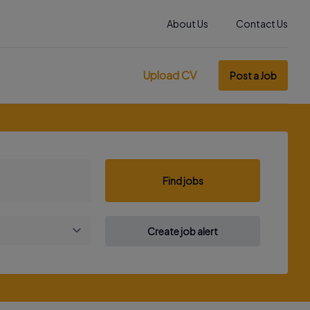
About Us
Contact Us
Upload CV
Post a Job
Find jobs
Create job alert