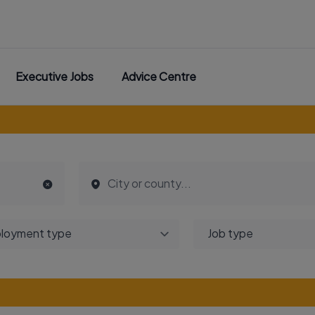
Executive Jobs
Advice Centre
loyment type
Job type