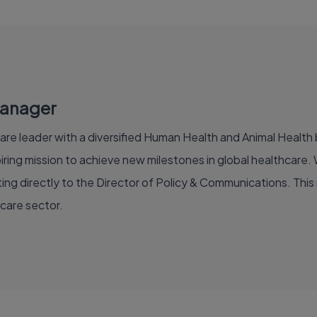
Manager
are leader with a diversified Human Health and Animal Health b
ing mission to achieve new milestones in global healthcare. W
ng directly to the Director of Policy & Communications. This rol
hcare sector.