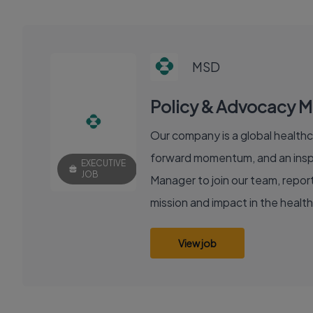
MSD
Policy & Advocacy 
Our company is a global healthc
forward momentum, and an inspir
EXECUTIVE
JOB
Manager to join our team, reporti
mission and impact in the healt
View job