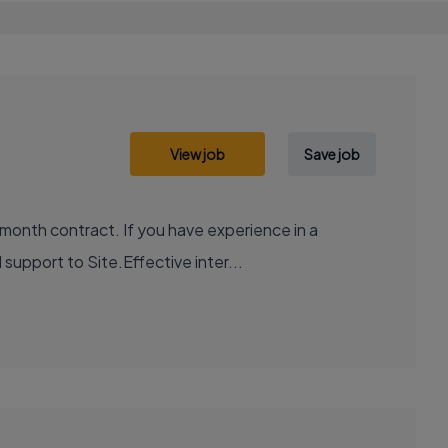
View job
Save job
month contract. If you have experience in a
support to Site.Effective inter...