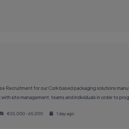
se Recruitment for our Cork based packaging solutions manufa
with site management, teams and individuals in order to prog
€55,000 - 65,000
1 day ago