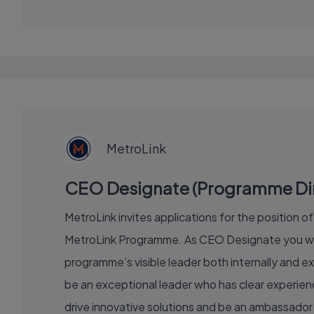
EXECUTIVE
JOB
MetroLink
CEO Designate (Programme Direc
MetroLink invites applications for the position 
MetroLink Programme. As CEO Designate you will
programme’s visible leader both internally and ex
be an exceptional leader who has clear experience
drive innovative solutions and be an ambassador 