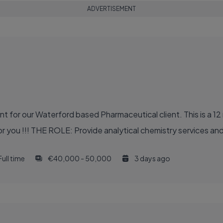
ADVERTISEMENT
 for our Waterford based Pharmaceutical client. This is a 12 
r you !!! THE ROLE: Provide analytical chemistry services and 
Full time
€40,000 - 50,000
3 days ago