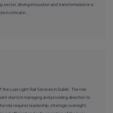
in critical in...
the Luas Light Rail Services in Dublin. The role
oint client) in managing and providing direction to
 role requires leadership, strategic oversight,