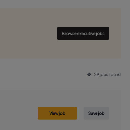
Browse executive jobs
29 jobs found
View job
Save job