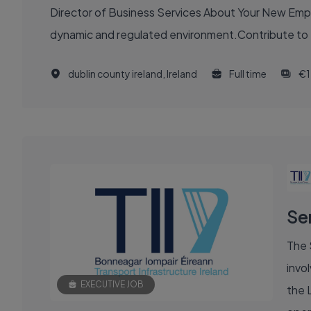
Director of Business Services About Your New Employer Join a pivotal organisation at the heart of Ireland’s energy sector, driving innovation and transformation in a
dynamic and regulated environment.Contribute to Irela
dublin county ireland, Ireland
Full time
€1
Se
The 
invol
EXECUTIVE JOB
the 