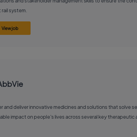
ations and stakeholder management skills to ensure the conti
 rail system.
View job
 AbbVie
able impact on people's lives across several key therapeutic 