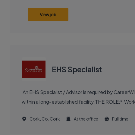
View job
EHS Specialist
An EHS Specialist / Advisor is required by CareerWi
within a long-established facility.THE ROLE:* Work 
Cork, Co. Cork
At the office
Full time