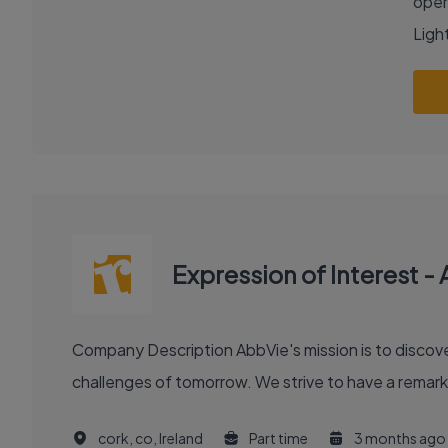
oper
Light
Expression of Interest -
Company Description AbbVie's mission is to discover and deliver innovative medicines and solutions that solve serious health issues today and address the medical
challenges of tomorrow. We strive to have a remark
cork, co, Ireland
Part time
3 months ago