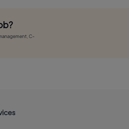
Job?
r management, C-
vices