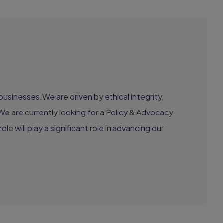
usinesses.We are driven by ethical integrity,
e are currently looking for a Policy & Advocacy
e will play a significant role in advancing our