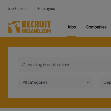
Job Seekers
Employers
Jobs
Companies
All categories
Emp