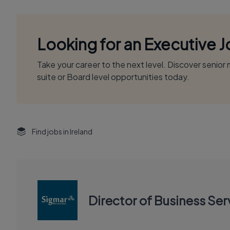
Looking for an Executive 
Take your career to the next level. Discover senio
suite or Board level opportunities today.
Find jobs in Ireland
Director of Business Ser