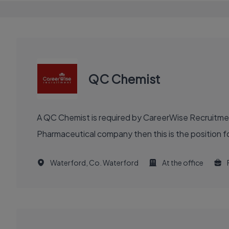
QC Chemist
A QC Chemist is required by CareerWise Recruitment
Pharmaceutical company then this is the position fo
Waterford, Co. Waterford
At the office