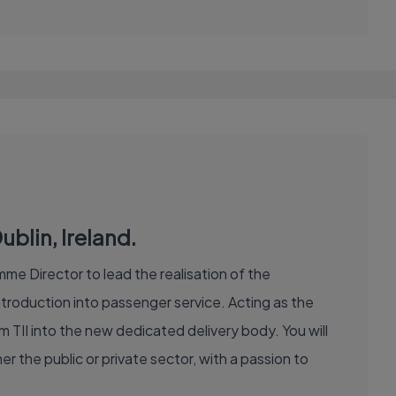
blin, Ireland.
me Director to lead the realisation of the
roduction into passenger service. Acting as the
om TII into the new dedicated delivery body. You will
r the public or private sector, with a passion to