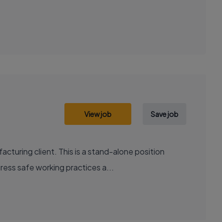
View job
Save job
cturing client. This is a stand-alone position
ress safe working practices a...