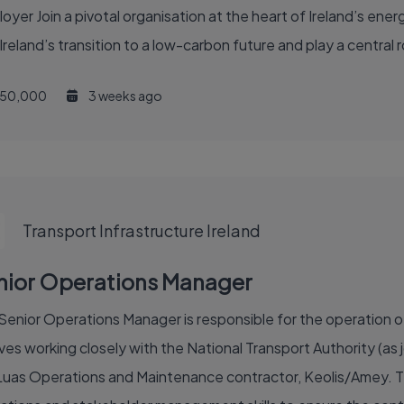
nd’s transition to a low-carbon future and play a central role 
50,000
3 weeks ago
Transport Infrastructure Ireland
nior Operations Manager
Senior Operations Manager is responsible for the operation of 
ves working closely with the National Transport Authority (as j
Luas Operations and Maintenance contractor, Keolis/Amey. The