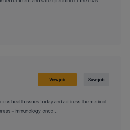
nued efficient and safe operation of the Luas
View job
Save job
areas – immunology, onco...