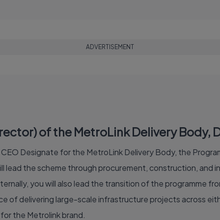
ADVERTISEMENT
tor) of the MetroLink Delivery Body, Du
of CEO Designate for the MetroLink Delivery Body, the Program
 lead the scheme through procurement, construction, and int
ternally, you will also lead the transition of the programme fr
 of delivering large-scale infrastructure projects across eithe
for the Metrolink brand.