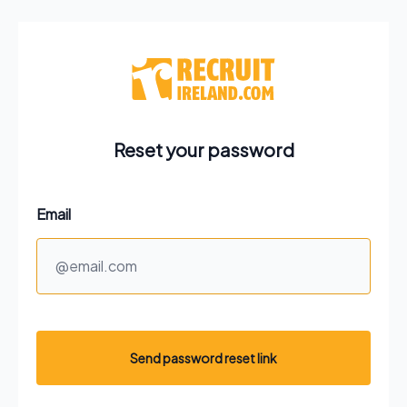
Reset your password
Email
Send password reset link