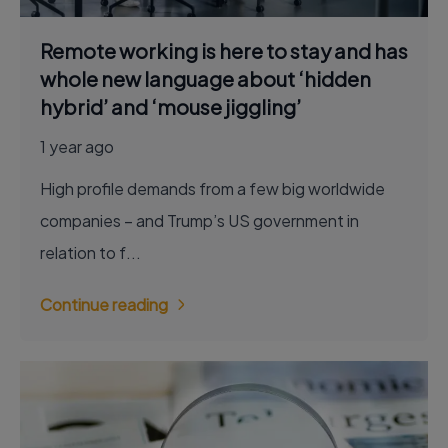
Remote working is here to stay and has
whole new language about ‘hidden
hybrid’ and ‘mouse jiggling’
1 year ago
High profile demands from a few big worldwide
companies – and Trump’s US government in
relation to f...
Continue reading