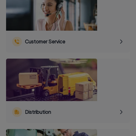
Customer Service
Distribution