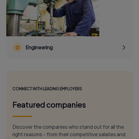
Engineering
CONNECT WITH LEADING EMPLOYERS
Featured companies
Discover the companies who stand out for all the
right reasons - from their competitive salaries and