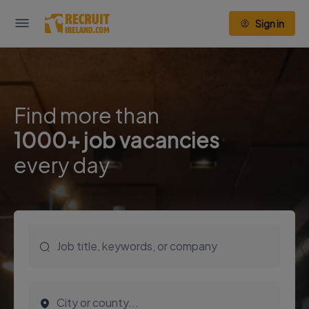
Sign in
Find more than
1000+ job vacancies
every day