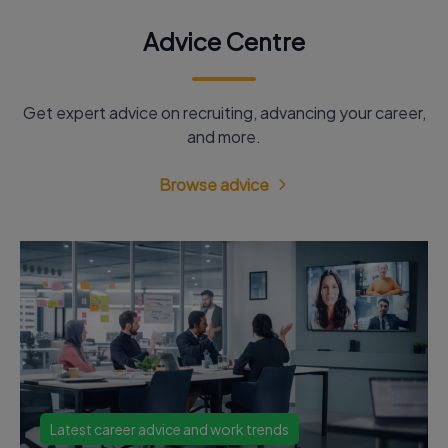
Advice Centre
Get expert advice on recruiting, advancing your career,
and more.
Browse advice
Latest career advice and work trends