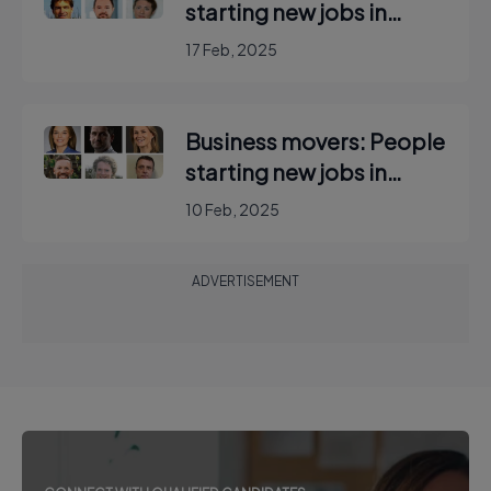
starting new jobs in
Ireland
17 Feb, 2025
Business movers: People
starting new jobs in
Ireland
10 Feb, 2025
ADVERTISEMENT