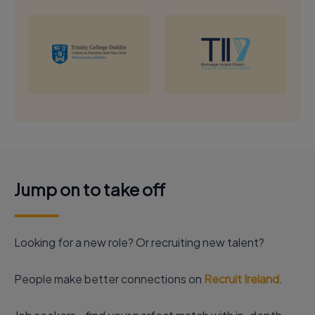
Jump on to take off
Looking for a new role? Or recruiting new talent?
People make better connections on
Recruit Ireland
.