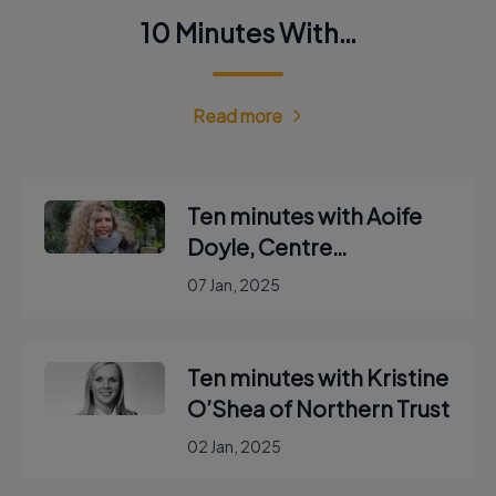
10 Minutes With…
Read more
Ten minutes with Aoife
Doyle, Centre
Coordinator with Enable
07 Jan, 2025
Ireland
Ten minutes with Kristine
O’Shea of Northern Trust
02 Jan, 2025