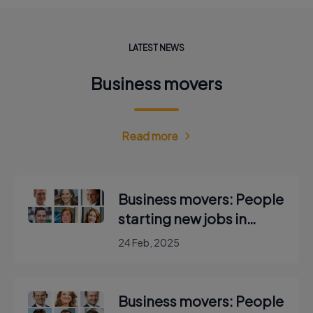
LATEST NEWS
Business movers
Read more
Business movers: People
starting new jobs in
Ireland
24 Feb, 2025
Business movers: People