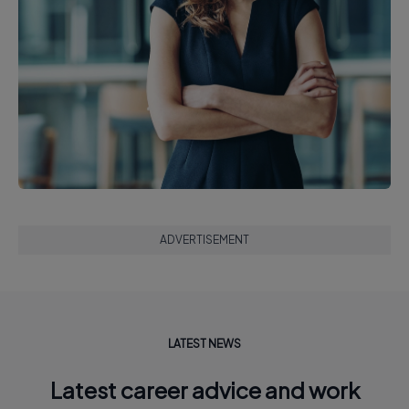
ADVERTISEMENT
LATEST NEWS
Latest career advice and work