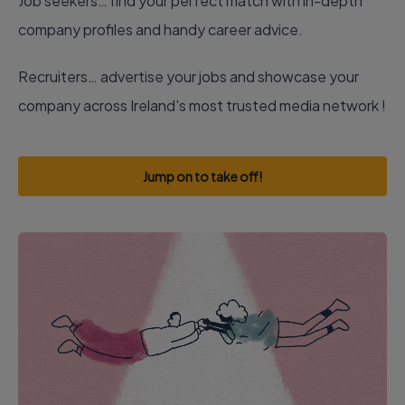
Job seekers… find your perfect match with in-depth
company profiles and handy career advice.
Recruiters… advertise your jobs and showcase your
company across Ireland's most trusted media network !
Jump on to take off!