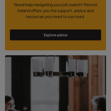
Need help navigating your job search? Recruit
Ireland offers you the support, advice and
resources you need to succeed.
Explore advice