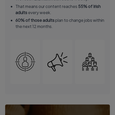
That means our content reaches
55% of Irish
adults
every week.
60% of those adults
plan to change jobs within
the next 12 months.