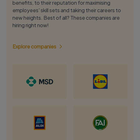
benefits, to their reputation for maximising
employees' skill sets and taking their careers to
new heights. Best of all? These companies are
hiring right now!
Explore companies