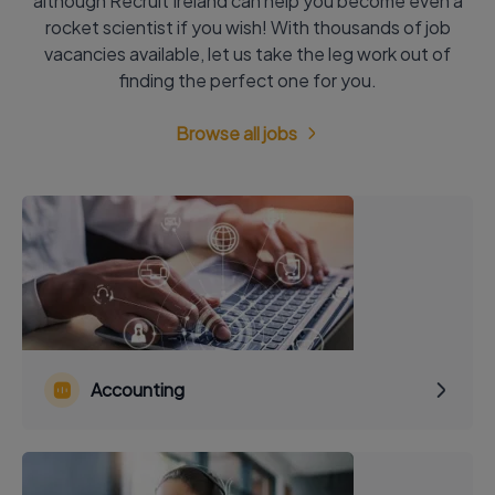
although Recruit Ireland can help you become even a
rocket scientist if you wish! With thousands of job
vacancies available, let us take the leg work out of
finding the perfect one for you.
Browse all jobs
Accounting