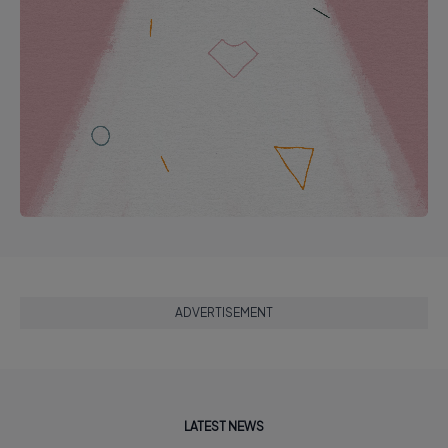
ADVERTISEMENT
LATEST NEWS