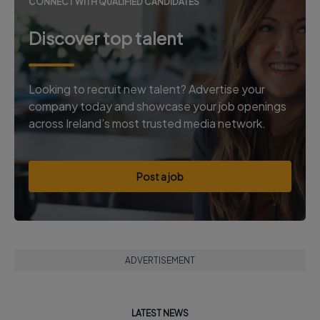
CONNECT WITH QUALIFIED CANDIDATES
Discover top talent
Looking to recruit new talent? Advertise your
company today and showcase your job openings
across Ireland’s most trusted media network.
Post a job
ADVERTISEMENT
LATEST NEWS