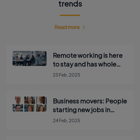
trends
Read more
Remote working is here
to stay and has whole
new language about
25 Feb, 2025
‘hidden hybrid’ and
‘mouse jiggling’
Business movers: People
starting new jobs in
Ireland
24 Feb, 2025