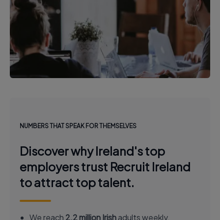
NUMBERS THAT SPEAK FOR THEMSELVES
Discover why Ireland's top
employers trust Recruit Ireland
to attract top talent.
We reach
2.2 million Irish
adults weekly.