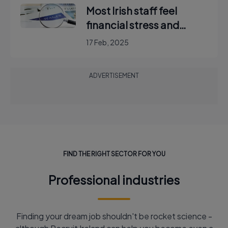
Most Irish staff feel
financial stress and
would reject new post to
17 Feb, 2025
keep hybrid working,
report finds
ADVERTISEMENT
FIND THE RIGHT SECTOR FOR YOU
Professional industries
Finding your dream job shouldn't be rocket science -