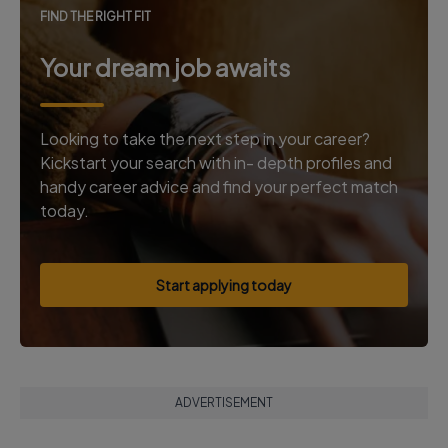
FIND THE RIGHT FIT
Your dream job awaits
Looking to take the next step in your career?
Kickstart your search with in- depth profiles and
handy career advice and find your perfect match
today.
Start applying today
ADVERTISEMENT