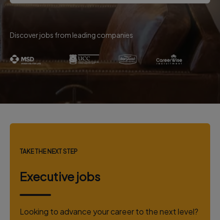
Discover jobs from leading companies
TAKE THE NEXT STEP
Executive jobs
Looking to advance your career to the next level?