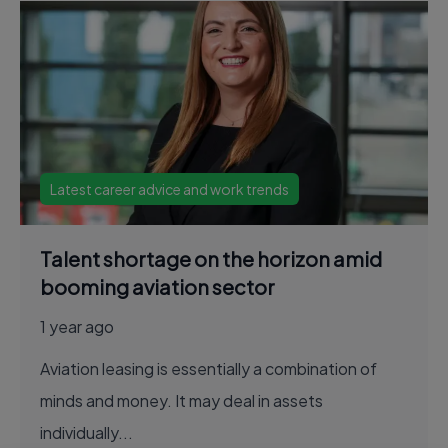
Latest career advice and work trends
Talent shortage on the horizon amid
booming aviation sector
1 year ago
Aviation leasing is essentially a combination of
minds and money. It may deal in assets
individually...