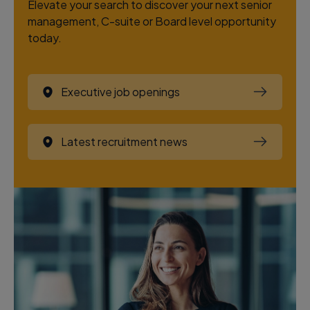
Elevate your search to discover your next senior
management, C-suite or Board level opportunity
today.
Executive job openings
Latest recruitment news