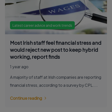
Latest career advice and work trends
Most Irish staff feel financial stress and
would reject new post to keep hybrid
working, report finds
1 year ago
A majority of staff at Irish companies are reporting
financial stress, according to a survey by CPL....
Continue reading