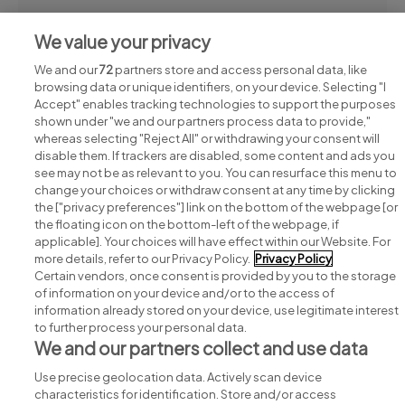
Continue reading
We value your privacy
We and our
72
partners store and access personal data, like
browsing data or unique identifiers, on your device. Selecting "I
Accept" enables tracking technologies to support the purposes
shown under "we and our partners process data to provide,"
whereas selecting "Reject All" or withdrawing your consent will
disable them. If trackers are disabled, some content and ads you
see may not be as relevant to you. You can resurface this menu to
change your choices or withdraw consent at any time by clicking
Search for jobs
the ["privacy preferences"] link on the bottom of the webpage [or
the floating icon on the bottom-left of the webpage, if
applicable]. Your choices will have effect within our Website. For
Post a job
more details, refer to our Privacy Policy.
Privacy Policy
Certain vendors, once consent is provided by you to the storage
Advice centre
of information on your device and/or to the access of
information already stored on your device, use legitimate interest
to further process your personal data.
Executive jobs
We and our partners collect and use data
Use precise geolocation data. Actively scan device
Part of
group.
characteristics for identification. Store and/or access