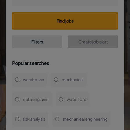
Find jobs
Filters
Create job alert
Popular searches
warehouse
mechanical
data engineer
waterford
risk analysis
mechanical engineering