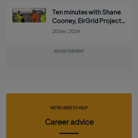
Ten minutes with Shane
Cooney, EirGrid Project
Manager
20 Dec, 2024
ADVERTISEMENT
WE'RE HERE TO HELP
Career advice