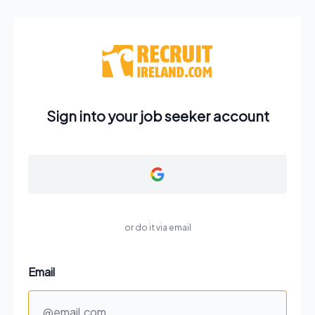
Sign into your job seeker account
or do it via email
Email