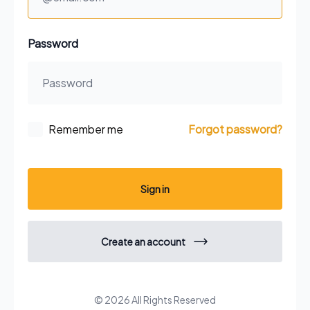
Password
Remember me
Forgot password?
Sign in
Create an account
© 2026 All Rights Reserved