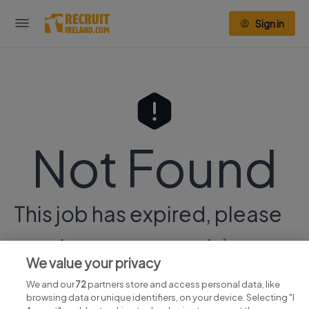
Sign in
Not Found
This job has expired, please
continue your search
here.
We value your privacy
We and our
72
partners store and access personal data, like
browsing data or unique identifiers, on your device. Selecting "I