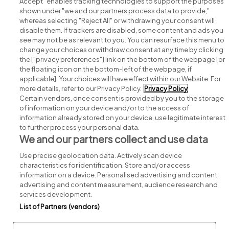
Accept" enables tracking technologies to support the purposes
shown under "we and our partners process data to provide,"
whereas selecting "Reject All" or withdrawing your consent will
disable them. If trackers are disabled, some content and ads you
see may not be as relevant to you. You can resurface this menu to
change your choices or withdraw consent at any time by clicking
Search for jobs
the ["privacy preferences"] link on the bottom of the webpage [or
the floating icon on the bottom-left of the webpage, if
applicable]. Your choices will have effect within our Website. For
Post a job
more details, refer to our Privacy Policy.
Privacy Policy
Certain vendors, once consent is provided by you to the storage
Advice centre
of information on your device and/or to the access of
information already stored on your device, use legitimate interest
to further process your personal data.
Executive jobs
We and our partners collect and use data
Use precise geolocation data. Actively scan device
Part of
group.
characteristics for identification. Store and/or access
information on a device. Personalised advertising and content,
advertising and content measurement, audience research and
services development.
List of Partners (vendors)
Privacy
Legal
Cookies
Cookie Settings
Sitemap