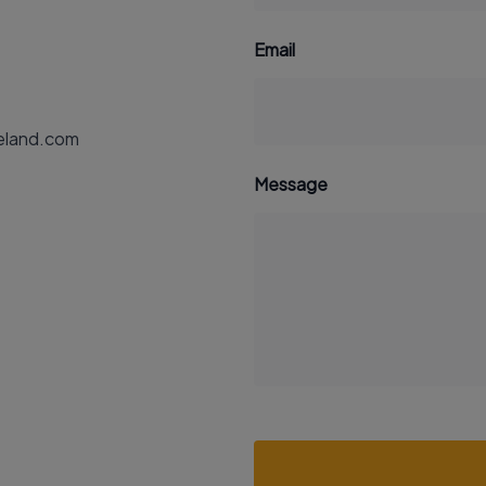
Email
reland.com
Message
Recaptcha