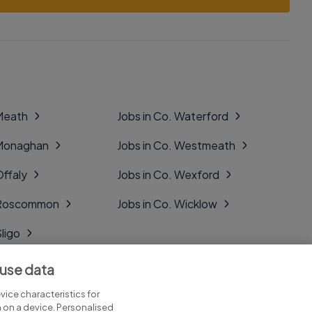
 Meath
Jobs in Co. Waterford
 Monaghan
Jobs in Co. Westmeath
Offaly
Jobs in Co. Wexford
. Roscommon
Jobs in Co. Wicklow
Sligo
Tipperary
 use data
Tyrone
ice characteristics for
n on a device. Personalised