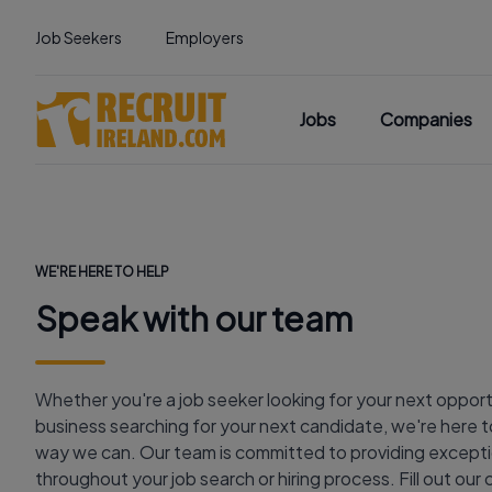
Job Seekers
Employers
Jobs
Companies
WE'RE HERE TO HELP
Speak with our team
Whether you're a job seeker looking for your next opport
business searching for your next candidate, we're here to
way we can. Our team is committed to providing excepti
throughout your job search or hiring process. Fill out ou