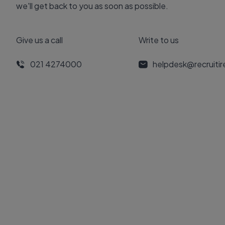
we'll get back to you as soon as possible.
Give us a call
Write to us
021 4274000
helpdesk@recruiti