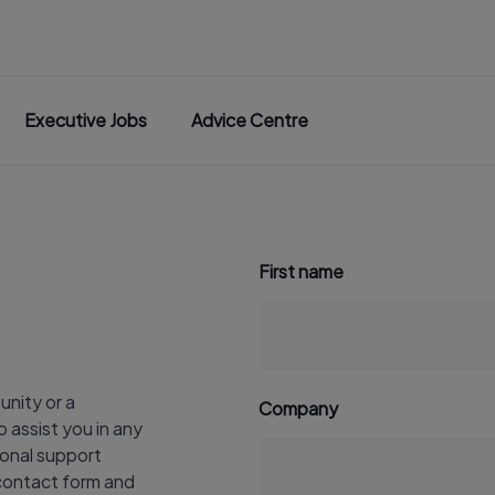
Executive Jobs
Advice Centre
First name
unity or a
Company
 assist you in any
onal support
r contact form and