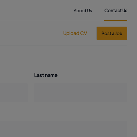
About Us
Contact Us
Upload CV
Post a Job
Last name