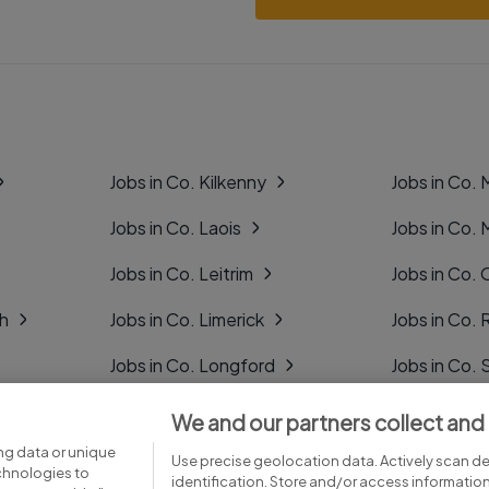
Jobs in Co. Kilkenny
Jobs in Co.
Jobs in Co. Laois
Jobs in Co.
Jobs in Co. Leitrim
Jobs in Co. 
gh
Jobs in Co. Limerick
Jobs in Co
Jobs in Co. Longford
Jobs in Co. 
Jobs in Co. Louth
Jobs in Co. 
We and our partners collect and
ng data or unique
Jobs in Co. Mayo
Jobs in Co. 
Use precise geolocation data. Actively scan dev
echnologies to
identification. Store and/or access informatio