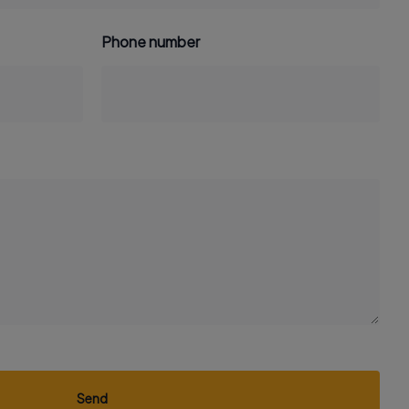
Phone number
Send