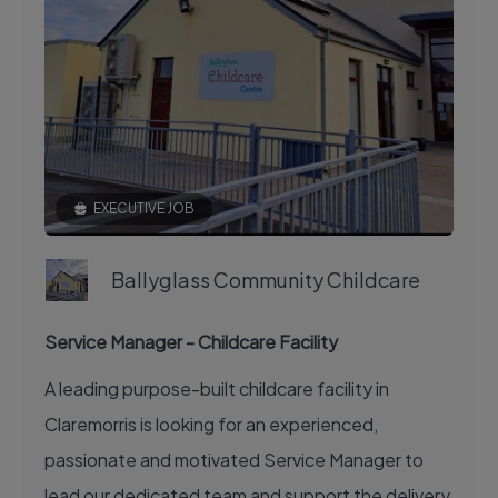
EXECUTIVE JOB
Ballyglass Community Childcare
Service Manager - Childcare Facility
A leading purpose-built childcare facility in
Claremorris is looking for an experienced,
passionate and motivated Service Manager to
lead our dedicated team and support the delivery