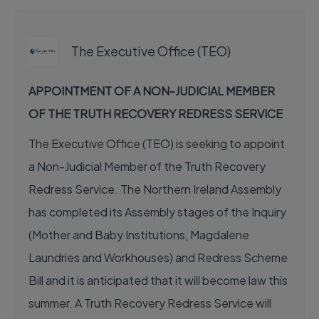
EXECUTIVE JOB
The Executive Office (TEO)
APPOINTMENT OF A NON-JUDICIAL MEMBER
OF THE TRUTH RECOVERY REDRESS SERVICE
The Executive Office (TEO) is seeking to appoint
a Non-Judicial Member of the Truth Recovery
Redress Service. The Northern Ireland Assembly
has completed its Assembly stages of the Inquiry
(Mother and Baby Institutions, Magdalene
Laundries and Workhouses) and Redress Scheme
Bill and it is anticipated that it will become law this
summer. A Truth Recovery Redress Service will