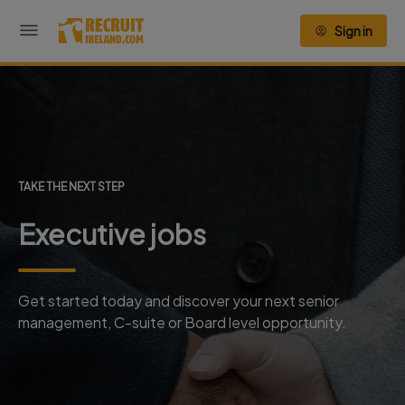
Sign in
TAKE THE NEXT STEP
Executive jobs
Get started today and discover your next senior
management, C-suite or Board level opportunity.