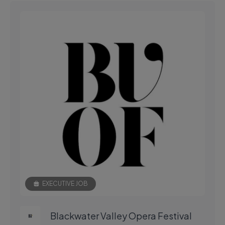
EXECUTIVE JOB
Blackwater Valley Opera Festival