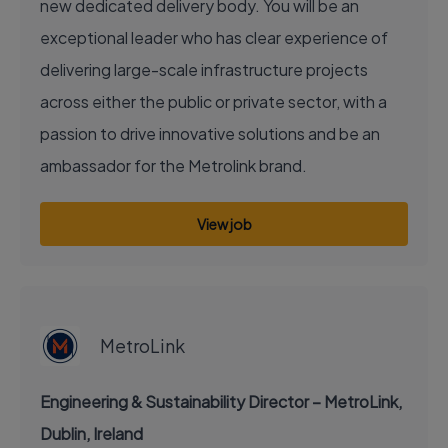
new dedicated delivery body. You will be an
exceptional leader who has clear experience of
delivering large-scale infrastructure projects
across either the public or private sector, with a
passion to drive innovative solutions and be an
ambassador for the Metrolink brand.
View job
EXECUTIVE JOB
MetroLink
Engineering & Sustainability Director – MetroLink,
Dublin, Ireland