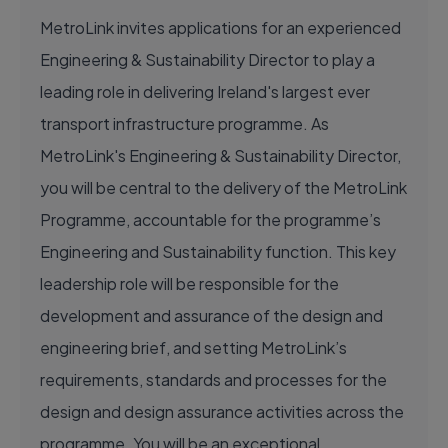
MetroLink invites applications for an experienced
Engineering & Sustainability Director to play a
leading role in delivering Ireland's largest ever
transport infrastructure programme. As
MetroLink's Engineering & Sustainability Director,
you will be central to the delivery of the MetroLink
Programme, accountable for the programme’s
Engineering and Sustainability function. This key
leadership role will be responsible for the
development and assurance of the design and
engineering brief, and setting MetroLink’s
requirements, standards and processes for the
design and design assurance activities across the
programme. You will be an exceptional