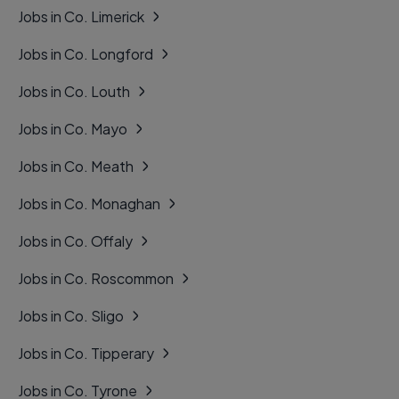
Jobs in Co. Limerick
Jobs in Co. Longford
Jobs in Co. Louth
Jobs in Co. Mayo
Jobs in Co. Meath
Jobs in Co. Monaghan
Jobs in Co. Offaly
Jobs in Co. Roscommon
Jobs in Co. Sligo
Jobs in Co. Tipperary
Jobs in Co. Tyrone