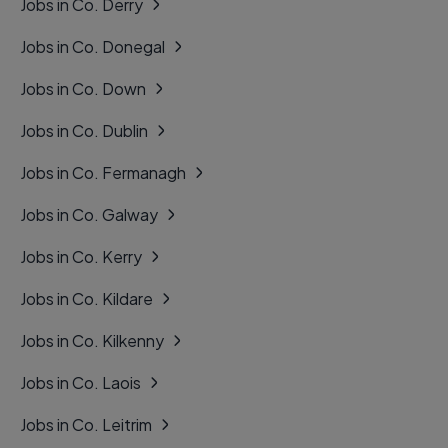
Jobs in Co. Derry
Jobs in Co. Donegal
Jobs in Co. Down
Jobs in Co. Dublin
Jobs in Co. Fermanagh
Jobs in Co. Galway
Jobs in Co. Kerry
Jobs in Co. Kildare
Jobs in Co. Kilkenny
Jobs in Co. Laois
Jobs in Co. Leitrim