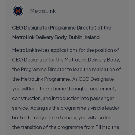
MetroLink
CEO Designate (Programme Director) of the
MetroLink Delivery Body, Dublin, Ireland.
MetroLink invites applications for the position of
CEO Designate for the MetroLink Delivery Body,
the Programme Director to lead the realisation of
the MetroLink Programme. As CEO Designate
you will lead the scheme through procurement,
construction, and introduction into passenger
service. Acting as the programme’s visible leader
both internally and externally, you will also lead
the transition of the programme from TII into the