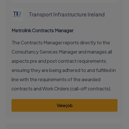
Transport Infrastructure Ireland
Metrolink Contracts Manager
The Contracts Manager reports directly to the
Consultancy Services Manager and manages all
aspects pre and post contract requirements,
ensuring they are being adhered to and fulfilled in
line with the requirements of the awarded
contracts and Work Orders (call-off contracts).
View job