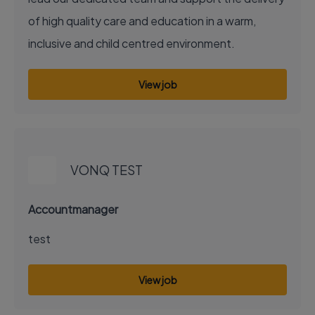
of high quality care and education in a warm,
inclusive and child centred environment.
View job
EXECUTIVE JOB
VONQ TEST
Accountmanager
test
View job