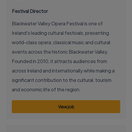
Festival Director
Blackwater Valley Opera Festival is one of
Ireland's leading cultural festivals, presenting
world-class opera, classical music and cultural
events across the historic Blackwater Valley.
Founded in 2010, it attracts audiences from
across Ireland and internationally while making a
significant contribution to the cultural, tourism
and economic life of the region.
View job
EXECUTIVE JOB