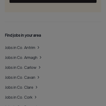
Find jobs in your area
Jobs in Co. Antrim
Jobs in Co. Armagh
Jobs in Co. Carlow
Jobs in Co. Cavan
Jobs in Co. Clare
Jobs in Co. Cork