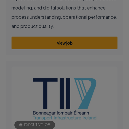
modelling, and digital solutions that enhance
process understanding, operational performance,
and product quality.
View job
EXECUTIVE JOB