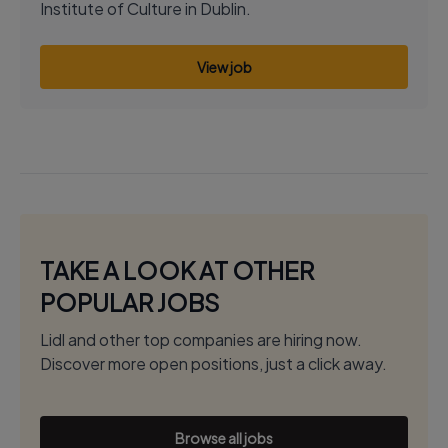
Institute of Culture in Dublin.
View job
TAKE A LOOK AT OTHER
POPULAR JOBS
Lidl and other top companies are hiring now.
Discover more open positions, just a click away.
Browse all jobs