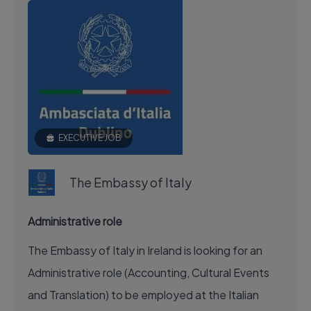
EXECUTIVE JOB
The Embassy of Italy
Administrative role
The Embassy of Italy in Ireland is looking for an
Administrative role (Accounting, Cultural Events
and Translation) to be employed at the Italian