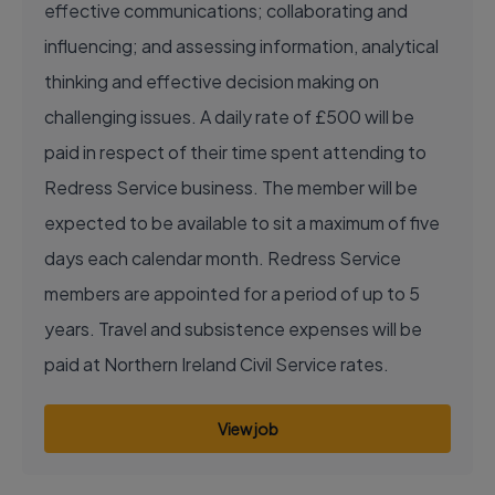
effective communications; collaborating and
influencing; and assessing information, analytical
thinking and effective decision making on
challenging issues. A daily rate of £500 will be
paid in respect of their time spent attending to
Redress Service business. The member will be
expected to be available to sit a maximum of five
days each calendar month. Redress Service
members are appointed for a period of up to 5
years. Travel and subsistence expenses will be
paid at Northern Ireland Civil Service rates.
View job