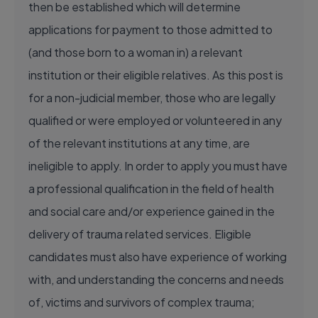
then be established which will determine
applications for payment to those admitted to
(and those born to a woman in) a relevant
institution or their eligible relatives. As this post is
for a non-judicial member, those who are legally
qualified or were employed or volunteered in any
of the relevant institutions at any time, are
ineligible to apply. In order to apply you must have
a professional qualification in the field of health
and social care and/or experience gained in the
delivery of trauma related services. Eligible
candidates must also have experience of working
with, and understanding the concerns and needs
of, victims and survivors of complex trauma;