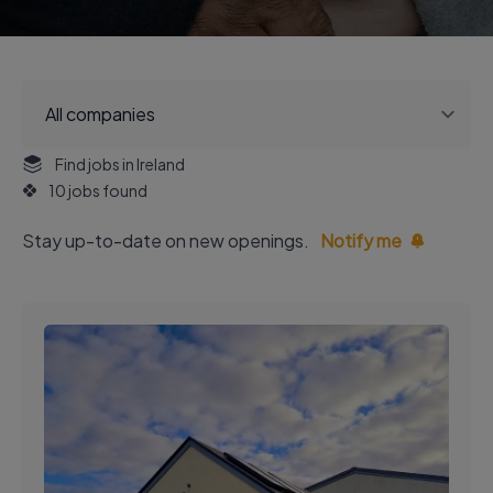
Find jobs in Ireland
10 jobs found
Stay up-to-date on new openings.
Notify me