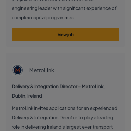
engineering leader with significant experience of
complex capital programmes.
View job
EXECUTIVE JOB
MetroLink
Delivery & Integration Director – MetroLink,
Dublin, Ireland
MetroLink invites applications for an experienced
Delivery & Integration Director to play a leading
role in delivering Ireland's largest ever transport