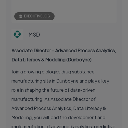
EXECUTIVE JOB
MSD
Associate Director – Advanced Process Analytics,
Data Literacy & Modelling (Dunboyne)
Join a growing biologics drug substance
manufacturing site in Dunboyne and play a key
role in shaping the future of data-driven
manufacturing. As Associate Director of
Advanced Process Analytics, Data Literacy &
Modelling, you will lead the development and
implementation of advanced analytics, predictive