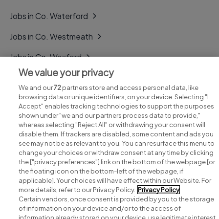
Jobs in Co. Waterford
Jobs in Co. Westmeath
Jobs in Co. Wexford
We value your privacy
Jobs in Co. Wicklow
We and our
72
partners store and access personal data, like
browsing data or unique identifiers, on your device. Selecting "I
Accept" enables tracking technologies to support the purposes
shown under "we and our partners process data to provide,"
whereas selecting "Reject All" or withdrawing your consent will
disable them. If trackers are disabled, some content and ads you
see may not be as relevant to you. You can resurface this menu to
change your choices or withdraw consent at any time by clicking
Search for jobs
the ["privacy preferences"] link on the bottom of the webpage [or
the floating icon on the bottom-left of the webpage, if
applicable]. Your choices will have effect within our Website. For
Post a job
more details, refer to our Privacy Policy.
Privacy Policy
Certain vendors, once consent is provided by you to the storage
Advice centre
of information on your device and/or to the access of
information already stored on your device, use legitimate interest