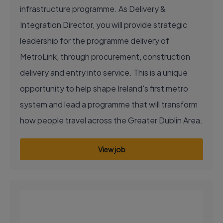
infrastructure programme. As Delivery &
Integration Director, you will provide strategic
leadership for the programme delivery of
MetroLink, through procurement, construction
delivery and entry into service. This is a unique
opportunity to help shape Ireland's first metro
system and lead a programme that will transform
how people travel across the Greater Dublin Area.
View job