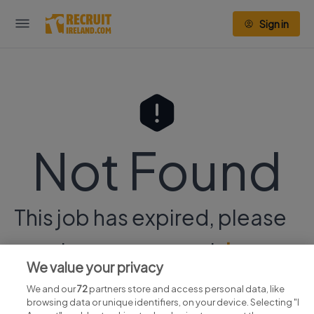
Sign in
Not Found
This job has expired, please
continue your search
here.
We value your privacy
We and our
72
partners store and access personal data, like
browsing data or unique identifiers, on your device. Selecting "I