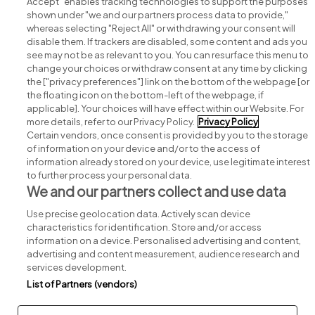
Accept" enables tracking technologies to support the purposes
shown under "we and our partners process data to provide,"
whereas selecting "Reject All" or withdrawing your consent will
disable them. If trackers are disabled, some content and ads you
see may not be as relevant to you. You can resurface this menu to
change your choices or withdraw consent at any time by clicking
Search for jobs
the ["privacy preferences"] link on the bottom of the webpage [or
the floating icon on the bottom-left of the webpage, if
applicable]. Your choices will have effect within our Website. For
Post a job
more details, refer to our Privacy Policy.
Privacy Policy
Certain vendors, once consent is provided by you to the storage
Advice centre
of information on your device and/or to the access of
information already stored on your device, use legitimate interest
to further process your personal data.
Executive jobs
We and our partners collect and use data
Use precise geolocation data. Actively scan device
Part of
group.
characteristics for identification. Store and/or access
information on a device. Personalised advertising and content,
advertising and content measurement, audience research and
services development.
List of Partners (vendors)
Privacy
Legal
Cookies
Cookie Settings
Sitemap