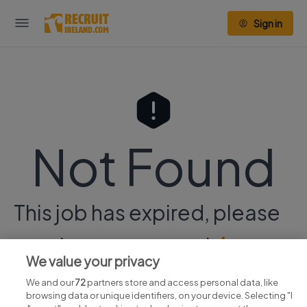
Sign in
Not Found
This job has expired, please
continue your search
here.
We value your privacy
We and our
72
partners store and access personal data, like
browsing data or unique identifiers, on your device. Selecting "I