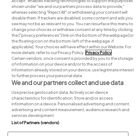
Accept" enables tracking technologies to support the purposes
shown under "we and our partners process data to provide,"
whereas selecting "Reject All" or withdrawing your consent will
disable them. If trackers are disabled, some content and ads you
see may not be as relevant to you. You can resurface this menu to
change your choices or withdraw consent at any time by clicking
Search for jobs
the ["privacy preferences"] link on the bottom of the webpage [or
the floating icon on the bottom-left of the webpage, if
applicable]. Your choices will have effect within our Website. For
Post a job
more details, refer to our Privacy Policy.
Privacy Policy
Certain vendors, once consent is provided by you to the storage
Advice centre
of information on your device and/or to the access of
information already stored on your device, use legitimate interest
to further process your personal data.
Executive jobs
We and our partners collect and use data
Use precise geolocation data. Actively scan device
Part of
group.
characteristics for identification. Store and/or access
information on a device. Personalised advertising and content,
advertising and content measurement, audience research and
services development.
List of Partners (vendors)
Privacy
Legal
Cookies
Cookie Settings
Sitemap