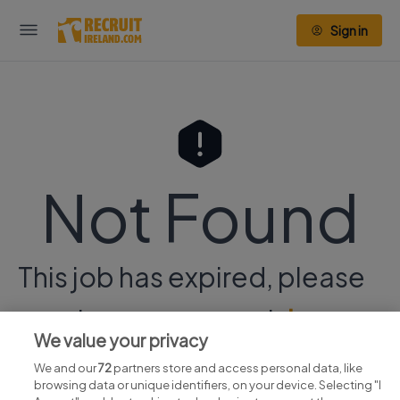
Sign in
Not Found
This job has expired, please
continue your search
here.
We value your privacy
We and our
72
partners store and access personal data, like
browsing data or unique identifiers, on your device. Selecting "I