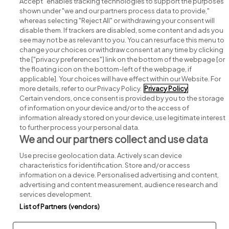
Accept" enables tracking technologies to support the purposes
shown under "we and our partners process data to provide,"
whereas selecting "Reject All" or withdrawing your consent will
disable them. If trackers are disabled, some content and ads you
see may not be as relevant to you. You can resurface this menu to
change your choices or withdraw consent at any time by clicking
Search for jobs
the ["privacy preferences"] link on the bottom of the webpage [or
the floating icon on the bottom-left of the webpage, if
applicable]. Your choices will have effect within our Website. For
Post a job
more details, refer to our Privacy Policy.
Privacy Policy
Certain vendors, once consent is provided by you to the storage
Advice centre
of information on your device and/or to the access of
information already stored on your device, use legitimate interest
to further process your personal data.
Executive jobs
We and our partners collect and use data
Use precise geolocation data. Actively scan device
Part of
group.
characteristics for identification. Store and/or access
information on a device. Personalised advertising and content,
advertising and content measurement, audience research and
services development.
List of Partners (vendors)
Privacy
Legal
Cookies
Cookie Settings
Sitemap