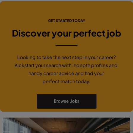
GET STARTED TODAY
Discover your perfect job
Looking to take the next step in your career?
Kickstart your search with indepth profiles and
handy career advice and find your
perfect match today.
Browse Jobs