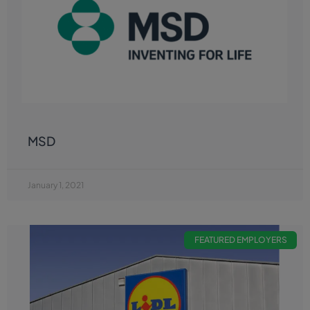
MSD
January 1, 2021
FEATURED EMPLOYERS