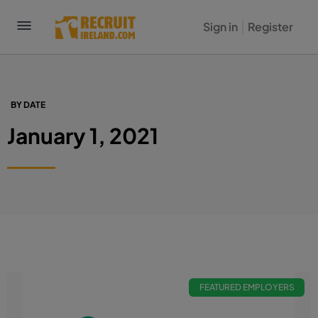
Sign in
Register
BY DATE
January 1, 2021
FEATURED EMPLOYERS