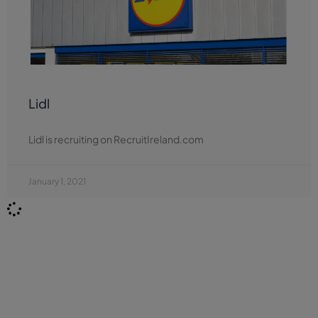
Lidl
Lidl is recruiting on RecruitIreland.com
January 1, 2021