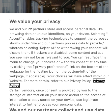
We value your privacy
We and our
72
partners store and access personal data, like
browsing data or unique identifiers, on your device. Selecting "I
Accept" enables tracking technologies to support the purposes
shown under "we and our partners process data to provide,"
whereas selecting "Reject All" or withdrawing your consent will
disable them. If trackers are disabled, some content and ads
you see may not be as relevant to you. You can resurface this
menu to change your choices or withdraw consent at any time
by clicking the ["privacy preferences"] link on the bottom of the
webpage [or the floating icon on the bottom-left of the
Search for jobs
webpage, if applicable]. Your choices will have effect within our
Website. For more details, refer to our Privacy Policy.
Privacy
Policy
Post a job
Certain vendors, once consent is provided by you to the
storage of information on your device and/or to the access of
information already stored on your device, use legitimate
Advice Centre
interest to further process your personal data.
We and our partners collect and use data