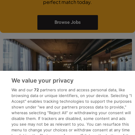
perfect match today.
Browse Jobs
We value your privacy
We and our
72
partners store and access personal data, like
browsing data or unique identifiers, on your device. Selecting "I
Accept" enables tracking technologies to support the purposes
shown under "we and our partners process data to provide,"
whereas selecting "Reject All" or withdrawing your consent will
disable them. If trackers are disabled, some content and ads
you see may not be as relevant to you. You can resurface this
menu to change your choices or withdraw consent at any time