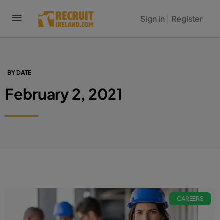
Sign in
Register
BY DATE
February 2, 2021
CAREERS