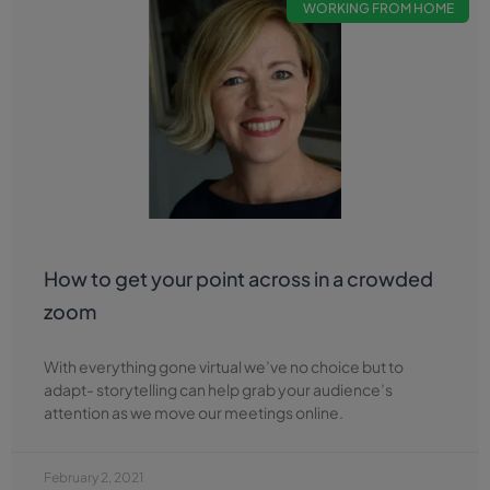
WORKING FROM HOME
How to get your point across in a crowded
zoom
With everything gone virtual we’ve no choice but to
adapt- storytelling can help grab your audience’s
attention as we move our meetings online.
February 2, 2021