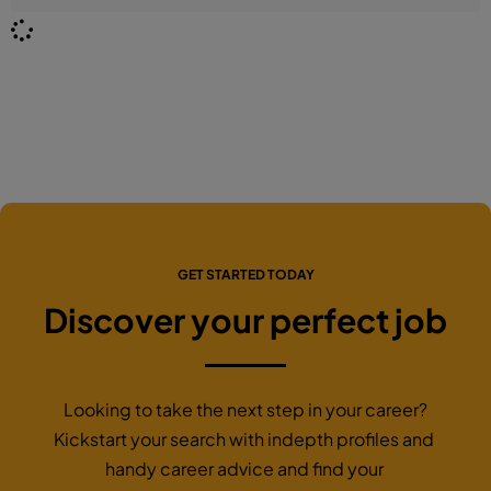
GET STARTED TODAY
Discover your perfect job
Looking to take the next step in your career?
Kickstart your search with indepth profiles and
handy career advice and find your