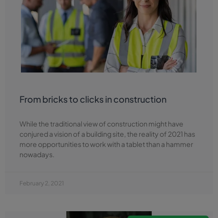
From bricks to clicks in construction
While the traditional view of construction might have
conjured a vision of a building site, the reality of 2021 has
more opportunities to work with a tablet than a hammer
nowadays.
February 2, 2021