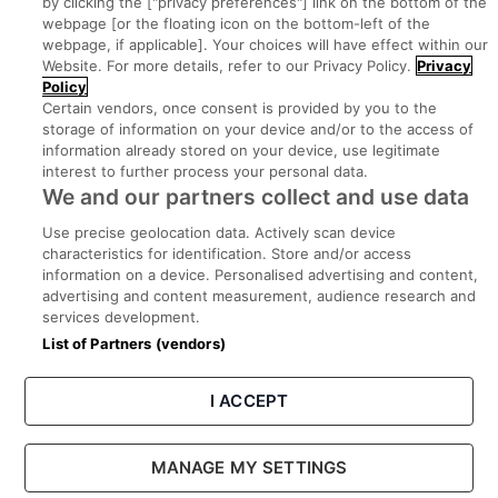
by clicking the ["privacy preferences"] link on the bottom of the
webpage [or the floating icon on the bottom-left of the
Search for jobs
webpage, if applicable]. Your choices will have effect within our
Website. For more details, refer to our Privacy Policy.
Privacy
Policy
Post a job
Certain vendors, once consent is provided by you to the
storage of information on your device and/or to the access of
information already stored on your device, use legitimate
Advice Centre
interest to further process your personal data.
We and our partners collect and use data
Executive Jobs
Use precise geolocation data. Actively scan device
characteristics for identification. Store and/or access
information on a device. Personalised advertising and content,
Part of
group.
advertising and content measurement, audience research and
services development.
List of Partners (vendors)
I ACCEPT
Privacy
Legal
Cookies
Cookie Settings
Sitemap
MANAGE MY SETTINGS
Copyright © 2022. Developed & Designed by Square1.