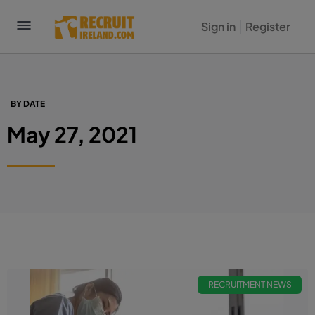
Sign in
Register
BY DATE
May 27, 2021
RECRUITMENT NEWS