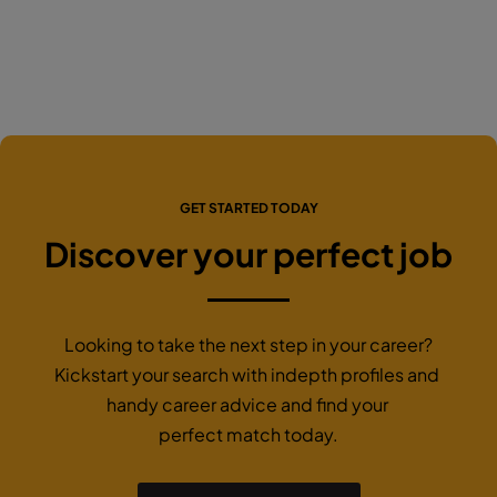
GET STARTED TODAY
Discover your perfect job
Looking to take the next step in your career?
Kickstart your search with indepth profiles and
handy career advice and find your
perfect match today.