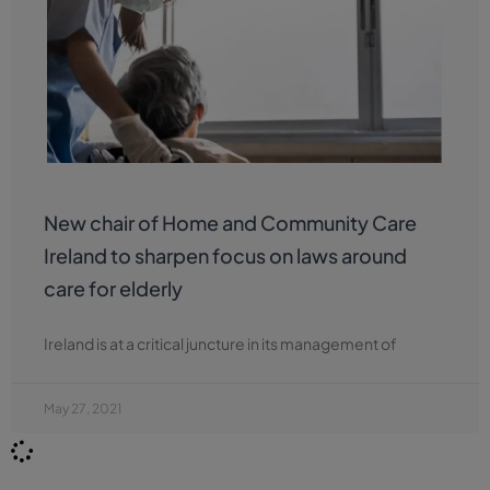
New chair of Home and Community Care
Ireland to sharpen focus on laws around
care for elderly
Ireland is at a critical juncture in its management of
May 27, 2021