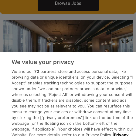
Browse Jobs
We value your privacy
We and our
72
partners store and access personal data, like
browsing data or unique identifiers, on your device. Selecting "I
Accept" enables tracking technologies to support the purposes
shown under "we and our partners process data to provide,"
whereas selecting "Reject All" or withdrawing your consent will
disable them. If trackers are disabled, some content and ads
you see may not be as relevant to you. You can resurface this
menu to change your choices or withdraw consent at any time
by clicking the ["privacy preferences"] link on the bottom of the
webpage [or the floating icon on the bottom-left of the
Search for jobs
webpage, if applicable]. Your choices will have effect within our
Website. For more details, refer to our Privacy Policy.
Privacy