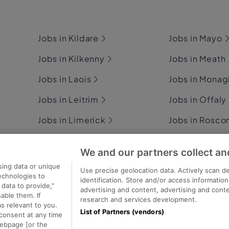
Jobs in Kildare
Jobs in Mayo
Jobs in Kilkenny
Jobs in Meath
Jobs in Laois
Jobs in Mona
Jobs in Leitrim
Jobs in Offaly
Jobs in Limerick
Jobs in Rosc
Jobs in Longford
Jobs in Sligo
We and our partners collect an
Jobs in Louth
Jobs in Tipper
sing data or unique
Use precise geolocation data. Actively scan de
technologies to
identification. Store and/or access informatio
data to provide,"
advertising and content, advertising and con
able them. If
research and services development.
s relevant to you.
List of Partners (vendors)
consent at any time
ecutive Jobs
webpage [or the