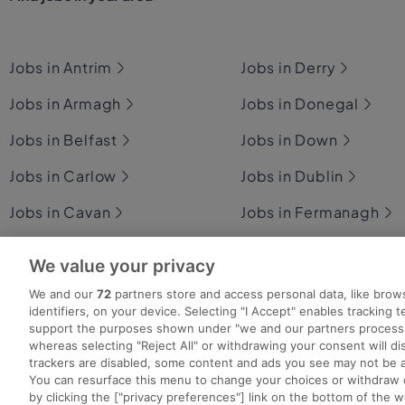
Jobs in Antrim
Jobs in Derry
Jobs in Armagh
Jobs in Donegal
Jobs in Belfast
Jobs in Down
Jobs in Carlow
Jobs in Dublin
Jobs in Cavan
Jobs in Fermanagh
Jobs in Clare
Jobs in Galway
We value your privacy
Jobs in Cork
Jobs in Kerry
We and our
72
partners store and access personal data, like brow
identifiers, on your device. Selecting "I Accept" enables tracking 
support the purposes shown under "we and our partners process 
whereas selecting "Reject All" or withdrawing your consent will dis
trackers are disabled, some content and ads you see may not be a
You can resurface this menu to change your choices or withdraw 
Search for jobs
Post a job
Advice Centre
Ex
by clicking the ["privacy preferences"] link on the bottom of the 