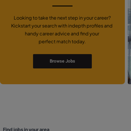
Looking to take the next step in your career?
Kickstart your search with indepth profiles and
handy career advice and find your
perfect match today.
Browse Jobs
Find jobs in your area