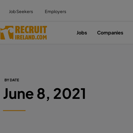
Job Seekers
Employers
Jobs
Companies
BY DATE
June 8, 2021