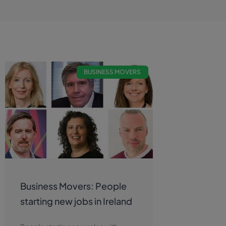
BUSINESS MOVERS
Business Movers: People
starting new jobs in Ireland