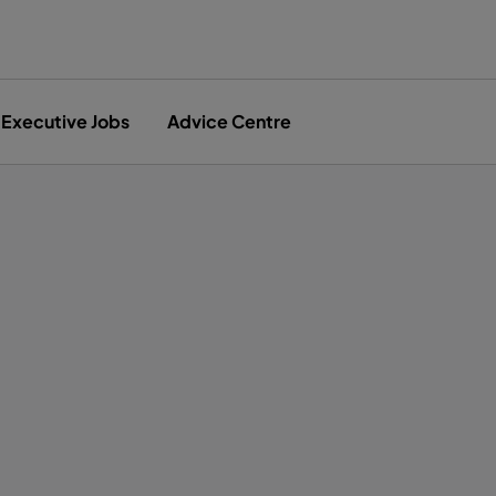
Executive Jobs
Advice Centre