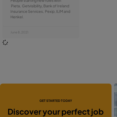
People starting new roles with
Pieta, Getvisibility, Bank of Ireland
Insurance Services, Pexip, ILIM and
Henkel.
June 8, 2021
GET STARTED TODAY
Discover your perfect job