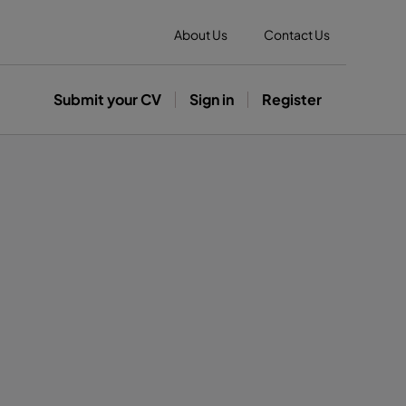
About Us
Contact Us
Submit your CV
Sign in
Register