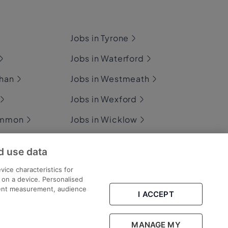
Jobs in Tyrone
Jobs in Waterford
ghan
Jobs in Westmeath
Jobs in Wexford
ommon
Jobs in Wicklow
d use data
ary
vice characteristics for
n on a device. Personalised
tent measurement, audience
I ACCEPT
Part of
group.
MANAGE MY