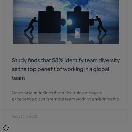
Study finds that 58% identify team diversity
as the top benefit of working in a global
team
New study underlines the critical role employee
experience plays in remote team working environments
August 13, 2021