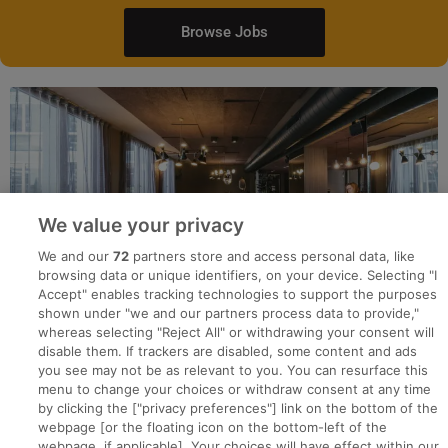
Browse Jobs
We value your privacy
We and our
72
partners store and access personal data, like
browsing data or unique identifiers, on your device. Selecting "I
Accept" enables tracking technologies to support the purposes
shown under "we and our partners process data to provide,"
whereas selecting "Reject All" or withdrawing your consent will
disable them. If trackers are disabled, some content and ads
you see may not be as relevant to you. You can resurface this
menu to change your choices or withdraw consent at any time
by clicking the ["privacy preferences"] link on the bottom of the
webpage [or the floating icon on the bottom-left of the
Search for jobs
webpage, if applicable]. Your choices will have effect within our