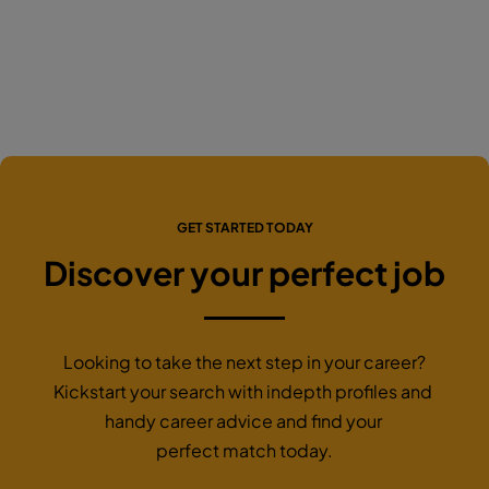
GET STARTED TODAY
Discover your perfect job
Looking to take the next step in your career?
Kickstart your search with indepth profiles and
handy career advice and find your
perfect match today.