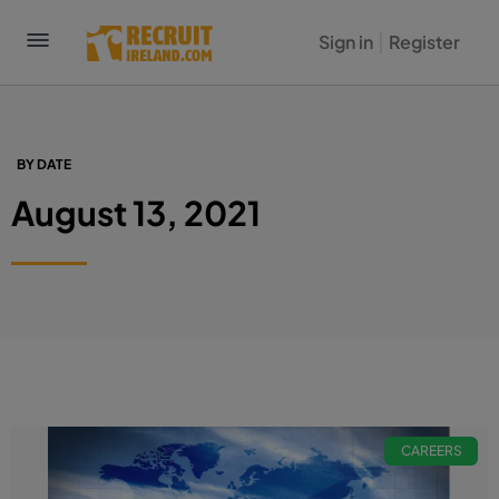
Sign in
Register
BY DATE
August 13, 2021
CAREERS