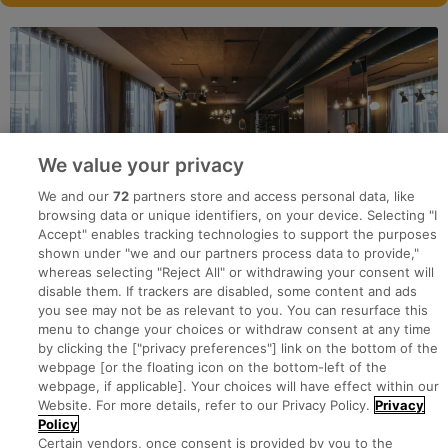
We value your privacy
We and our
72
partners store and access personal data, like
browsing data or unique identifiers, on your device. Selecting "I
Accept" enables tracking technologies to support the purposes
shown under "we and our partners process data to provide,"
whereas selecting "Reject All" or withdrawing your consent will
disable them. If trackers are disabled, some content and ads
you see may not be as relevant to you. You can resurface this
menu to change your choices or withdraw consent at any time
by clicking the ["privacy preferences"] link on the bottom of the
webpage [or the floating icon on the bottom-left of the
Search for jobs
webpage, if applicable]. Your choices will have effect within our
Website. For more details, refer to our Privacy Policy.
Privacy
Policy
Post a job
Certain vendors, once consent is provided by you to the