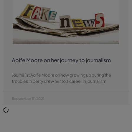
Aoife Moore on her journey to journalism
Journalist Aoife Moore on how growing up during the
troubles in Derry drew her to a career in journalism
September 17, 2021