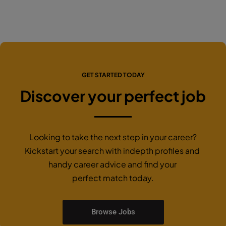
GET STARTED TODAY
Discover your perfect job
Looking to take the next step in your career?
Kickstart your search with indepth profiles and
handy career advice and find your
perfect match today.
Browse Jobs