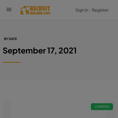
Sign in
Register
BY DATE
September 17, 2021
CAREERS