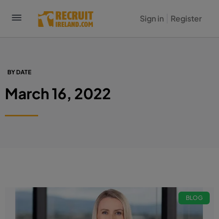
Sign in
Register
BY DATE
March 16, 2022
BLOG