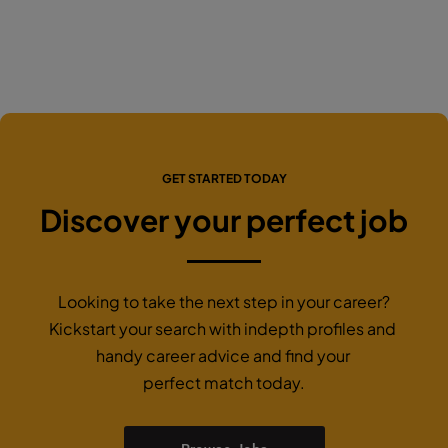
GET STARTED TODAY
Discover your perfect job
Looking to take the next step in your career?
Kickstart your search with indepth profiles and
handy career advice and find your
perfect match today.