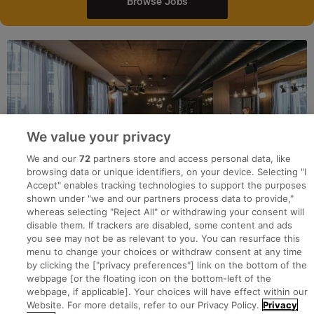
Browse Jobs
We value your privacy
We and our
72
partners store and access personal data, like
browsing data or unique identifiers, on your device. Selecting "I
Accept" enables tracking technologies to support the purposes
shown under "we and our partners process data to provide,"
whereas selecting "Reject All" or withdrawing your consent will
disable them. If trackers are disabled, some content and ads
you see may not be as relevant to you. You can resurface this
menu to change your choices or withdraw consent at any time
by clicking the ["privacy preferences"] link on the bottom of the
webpage [or the floating icon on the bottom-left of the
Search for jobs
webpage, if applicable]. Your choices will have effect within our
Website. For more details, refer to our Privacy Policy.
Privacy