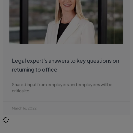
Legal expert’s answers to key questions on
returning to office
Shared input from employers and employees will be
critical to
March 16, 2022