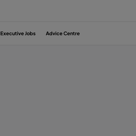
Executive Jobs
Advice Centre