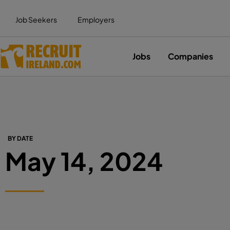
Job Seekers
Employers
Jobs
Companies
BY DATE
May 14, 2024