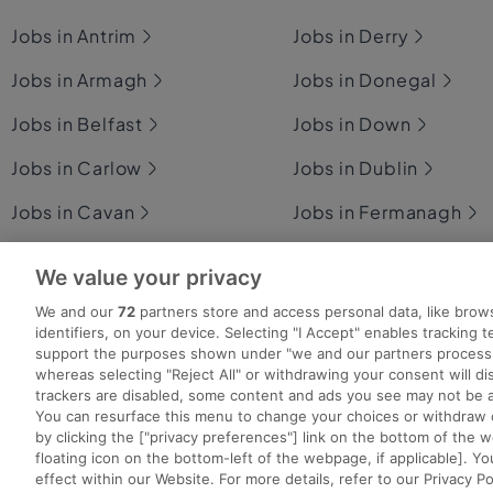
Jobs in Antrim
Jobs in Derry
Jobs in Armagh
Jobs in Donegal
Jobs in Belfast
Jobs in Down
Jobs in Carlow
Jobs in Dublin
Jobs in Cavan
Jobs in Fermanagh
Jobs in Clare
Jobs in Galway
We value your privacy
Jobs in Cork
Jobs in Kerry
We and our
72
partners store and access personal data, like brow
identifiers, on your device. Selecting "I Accept" enables tracking 
support the purposes shown under "we and our partners process 
whereas selecting "Reject All" or withdrawing your consent will dis
trackers are disabled, some content and ads you see may not be a
You can resurface this menu to change your choices or withdraw 
Search for jobs
Post a job
Advice Centre
Ex
by clicking the ["privacy preferences"] link on the bottom of the 
floating icon on the bottom-left of the webpage, if applicable]. Yo
effect within our Website. For more details, refer to our Privacy Po