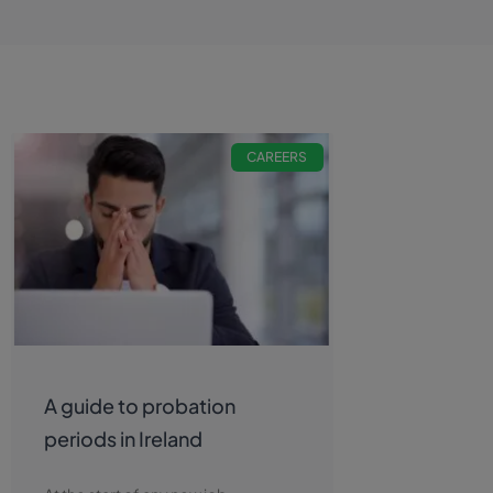
CAREERS
A guide to probation
periods in Ireland