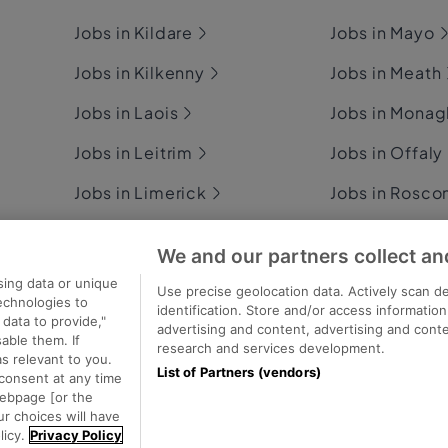
Jobs in Kildare
Jobs in Mayo
Jobs in Kilkenny
Jobs in Meath
Jobs in Laois
Jobs in Mona
Jobs in Leitrim
Jobs in Offaly
Jobs in Limerick
Jobs in Rosc
Jobs in Longford
Jobs in Sligo
We and our partners collect an
Jobs in Louth
Jobs in Tipper
sing data or unique
Use precise geolocation data. Actively scan de
technologies to
identification. Store and/or access informatio
data to provide,"
advertising and content, advertising and con
able them. If
research and services development.
s relevant to you.
List of Partners (vendors)
consent at any time
ecutive Jobs
webpage [or the
ur choices will have
licy.
Privacy Policy