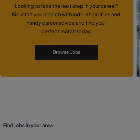
Looking to take the next step in your career?
Kickstart your search with indepth profiles and
handy career advice and find your
perfect match today.
Browse Jobs
Find jobs in your area