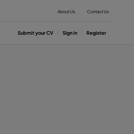
About Us
Contact Us
Submit your CV
Sign in
Register