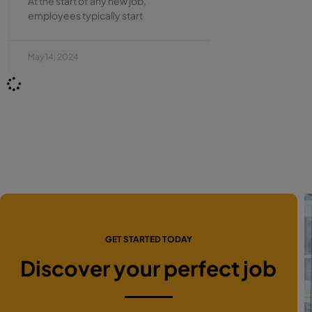
At the start of any new job,
employees typically start
May 14, 2024
GET STARTED TODAY
Discover your perfect job