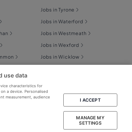
Jobs in Tyrone
Jobs in Waterford
ghan
Jobs in Westmeath
Jobs in Wexford
ommon
Jobs in Wicklow
d use data
ary
vice characteristics for
n on a device. Personalised
tent measurement, audience
I ACCEPT
Part of
group.
MANAGE MY
SETTINGS