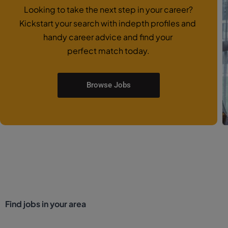
Looking to take the next step in your career?
Kickstart your search with indepth profiles and
handy career advice and find your
perfect match today.
Browse Jobs
Find jobs in your area