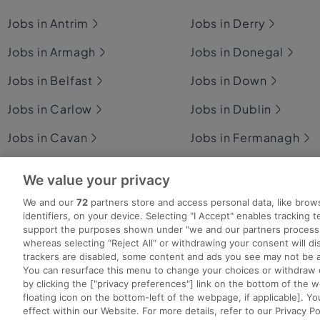
Jobs in Antrim
Jobs in Derry
Jobs in Armagh
Jobs in Donegal
Jobs in Belfast
Jobs in Down
Jobs in Carlow
Jobs in Dublin
Jobs in Cavan
Jobs in Fermanagh
Jobs in Clare
Jobs in Galway
We value your privacy
Jobs in Cork
Jobs in Kerry
We and our
72
partners store and access personal data, like brow
identifiers, on your device. Selecting "I Accept" enables tracking 
support the purposes shown under "we and our partners process 
whereas selecting "Reject All" or withdrawing your consent will dis
trackers are disabled, some content and ads you see may not be a
You can resurface this menu to change your choices or withdraw 
Search for jobs
Post a job
Advice Centre
Ex
by clicking the ["privacy preferences"] link on the bottom of the 
floating icon on the bottom-left of the webpage, if applicable]. Yo
effect within our Website. For more details, refer to our Privacy Po