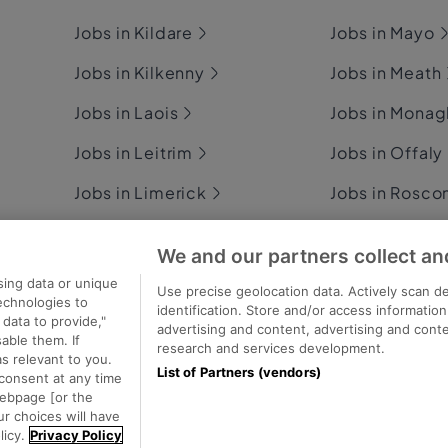
Jobs in Kildare
Jobs in Mayo
Jobs in Kilkenny
Jobs in Meath
Jobs in Laois
Jobs in Mona
Jobs in Leitrim
Jobs in Offaly
Jobs in Limerick
Jobs in Rosc
Jobs in Longford
Jobs in Sligo
We and our partners collect an
Jobs in Louth
Jobs in Tipper
sing data or unique
Use precise geolocation data. Actively scan de
technologies to
identification. Store and/or access informatio
data to provide,"
advertising and content, advertising and con
able them. If
research and services development.
s relevant to you.
List of Partners (vendors)
consent at any time
ecutive Jobs
webpage [or the
ur choices will have
licy.
Privacy Policy