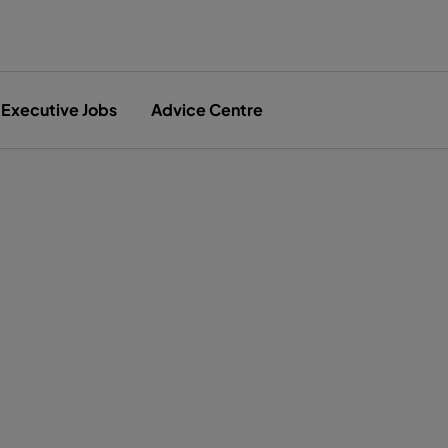
Executive Jobs
Advice Centre