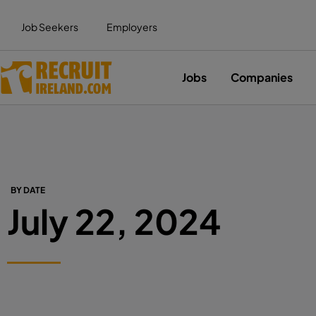
Job Seekers
Employers
Jobs
Companies
BY DATE
July 22, 2024