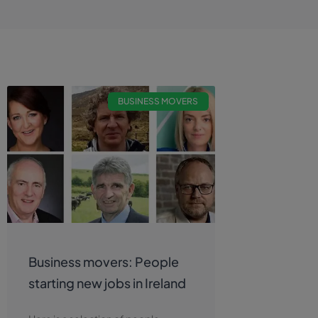
BUSINESS MOVERS
Business movers: People
starting new jobs in Ireland