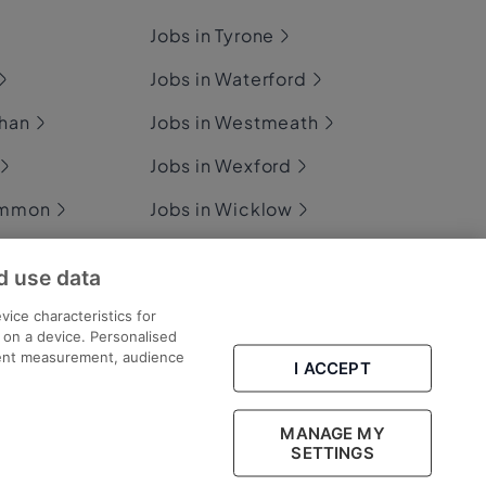
Jobs in Tyrone
Jobs in Waterford
ghan
Jobs in Westmeath
Jobs in Wexford
ommon
Jobs in Wicklow
d use data
ary
vice characteristics for
n on a device. Personalised
tent measurement, audience
I ACCEPT
Part of
group.
MANAGE MY
SETTINGS