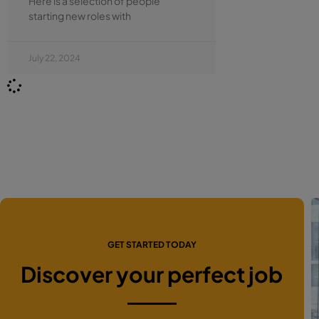
Here is a selection of people
starting new roles with
July 22, 2024
GET STARTED TODAY
Discover your perfect job