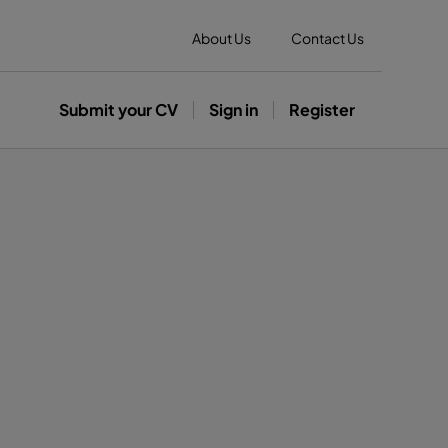
About Us
Contact Us
Submit your CV
Sign in
Register