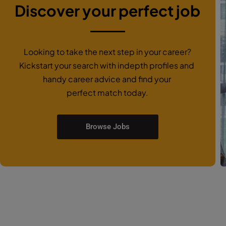
Discover your perfect job
Looking to take the next step in your career?
Kickstart your search with indepth profiles and
handy career advice and find your
perfect match today.
Browse Jobs