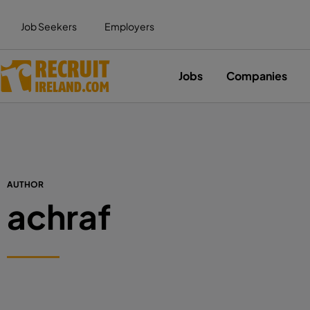
Job Seekers
Employers
Jobs
Companies
AUTHOR
achraf