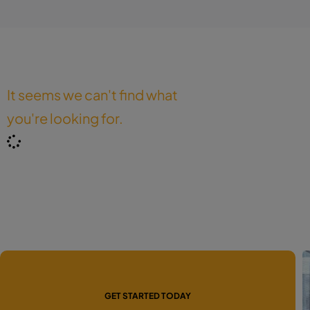
It seems we can't find what
you're looking for.
GET STARTED TODAY