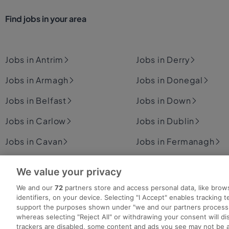
Find jobs in your area
Jobs in Antrim
Jobs in Derry
Jobs in Armagh
Jobs in Donegal
Jobs in Belfast
Jobs in Down
Jobs in Carlow
Jobs in Dublin
Jobs in Cavan
Jobs in Fermanagh
Jobs in Clare
Jobs in Cork
Jobs in Galway
We value your privacy
Jobs in Kerry
We and our
72
partners store and access personal data, like brow
identifiers, on your device. Selecting "I Accept" enables tracking 
support the purposes shown under "we and our partners process 
whereas selecting "Reject All" or withdrawing your consent will dis
trackers are disabled, some content and ads you see may not be a