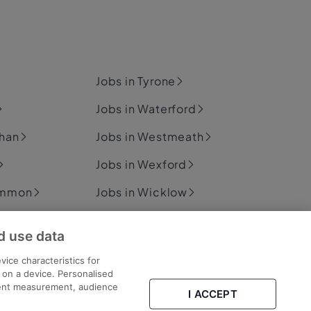
Jobs in Tyrone
Jobs in Waterford
ghan
Jobs in Westmeath
Jobs in Wexford
ommon
Jobs in Wicklow
d use data
ary
vice characteristics for
n on a device. Personalised
tent measurement, audience
I ACCEPT