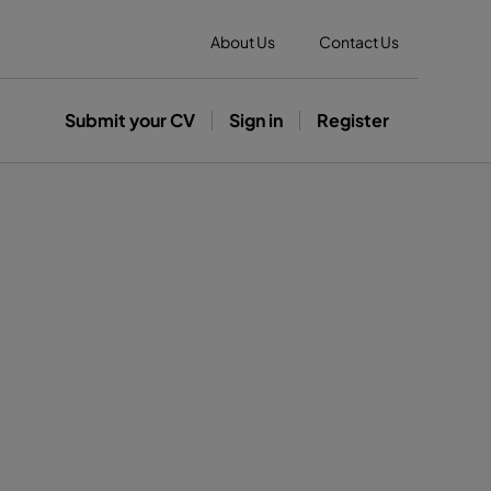
About Us
Contact Us
Submit your CV
Sign in
Register