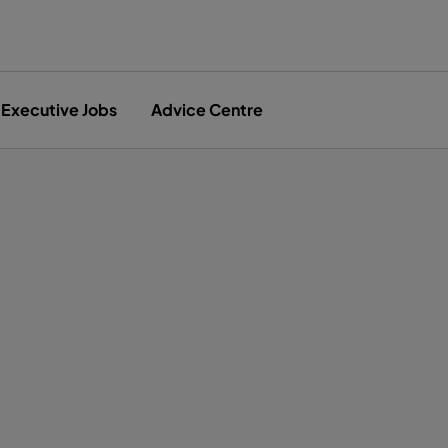
Executive Jobs
Advice Centre