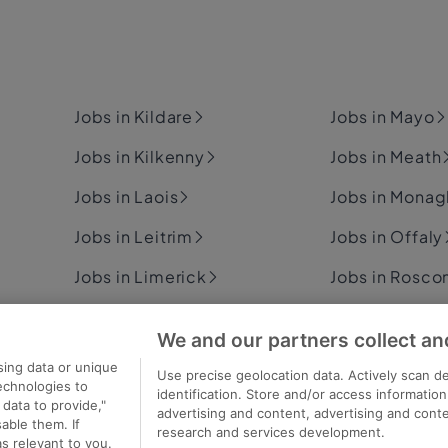
Jobs in Kildare
Jobs in Mayo
Jobs in Kilkenny
Jobs in Meath
Jobs in Laois
Jobs in Mona
Jobs in Leitrim
Jobs in Offaly
Jobs in Limerick
Jobs in Rosc
Jobs in Longford
Jobs in Sligo
We and our partners collect an
Jobs in Louth
Jobs in Tipper
sing data or unique
Use precise geolocation data. Actively scan de
technologies to
identification. Store and/or access informatio
data to provide,"
advertising and content, advertising and con
able them. If
research and services development.
s relevant to you.