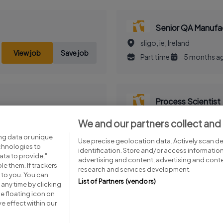
Senior QA Manufac
sligo, ie, Ireland
View job
Save job
Part time
5 months a
Process Scientist
cork, co, Ireland
We and our partners collect and
View job
Save job
Part time
5 months a
ng data or unique
Use precise geolocation data. Actively scan dev
echnologies to
identification. Store and/or access informatio
ta to provide,"
advertising and content, advertising and con
le them. If trackers
research and services development.
 to you. You can
List of Partners (vendors)
any time by clicking
e floating icon on
Advice centre
Executive jobs
e effect within our