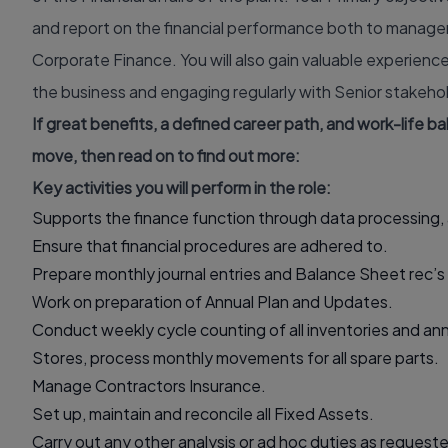
and report on the financial performance both to manage
Corporate Finance. You will also gain valuable experienc
the business and engaging regularly with Senior stakehol
If great benefits, a defined career path, and work-life b
move, then read on to find out more:
Key activities you will perform in the role:
Supports the finance function through data processing, 
Ensure that financial procedures are adhered to.
Prepare monthly journal entries and Balance Sheet rec’s
Work on preparation of Annual Plan and Updates.
Conduct weekly cycle counting of all inventories and ann
Stores, process monthly movements for all spare parts.
Manage Contractors Insurance.
Set up, maintain and reconcile all Fixed Assets.
Carry out any other analysis or ad hoc duties as requeste