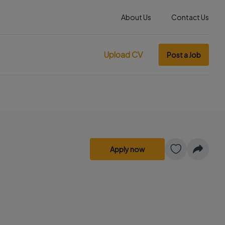
About Us
Contact Us
Upload CV
Post a Job
Apply now