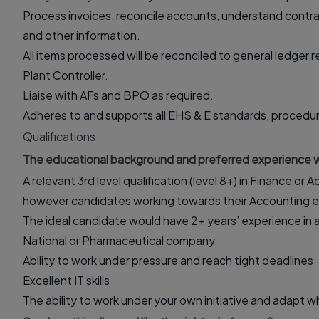
Process invoices, reconcile accounts, understand contra
and other information.
All items processed will be reconciled to general ledger 
Plant Controller.
Liaise with AFs and BPO as required.
Adheres to and supports all EHS & E standards, procedur
Qualifications
The educational background and preferred experience w
A relevant 3rd level qualification (level 8+) in Finance or
however candidates working towards their Accounting ex
The ideal candidate would have 2+ years’ experience in a sim
National or Pharmaceutical company.
Ability to work under pressure and reach tight deadlines
Excellent IT skills
The ability to work under your own initiative and adapt 