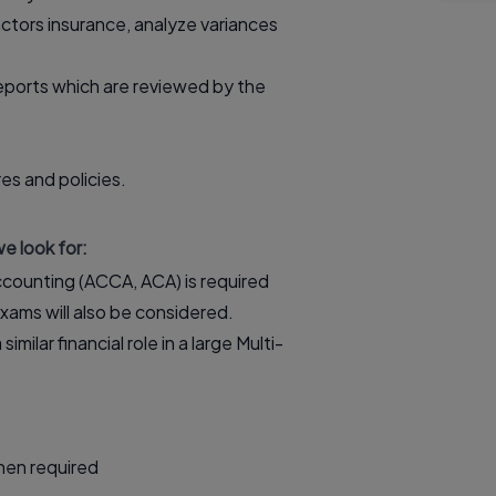
ctors insurance, analyze variances
reports which are reviewed by the
es and policies.
e look for:
 Accounting (ACCA, ACA) is required
ams will also be considered.
ilar financial role in a large Multi-
when required