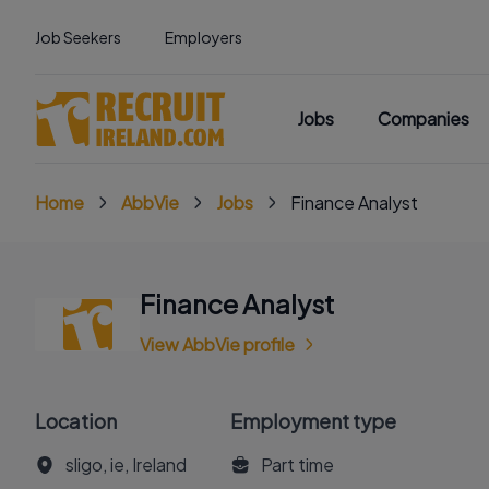
Job Seekers
Employers
Jobs
Companies
Home
AbbVie
Jobs
Finance Analyst
Finance Analyst
View AbbVie profile
Location
Employment type
sligo, ie, Ireland
Part time