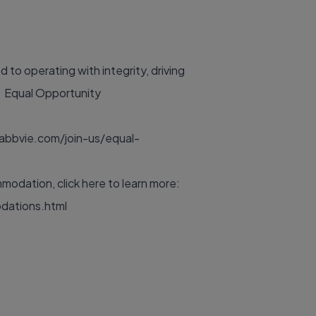
to operating with integrity, driving
y. Equal Opportunity
abbvie.com/join-us/equal-
odation, click here to learn more:
dations.html