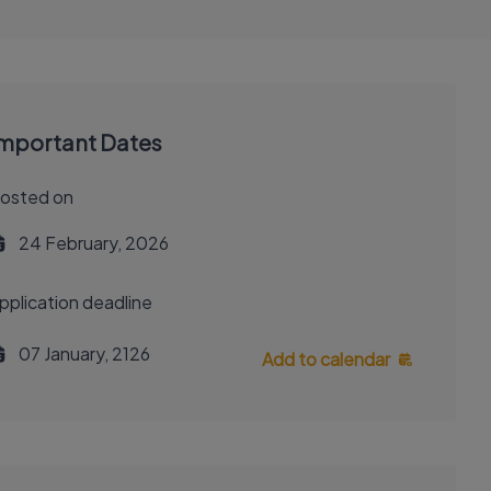
mportant Dates
osted on
24 February, 2026
pplication deadline
07 January, 2126
Add to calendar