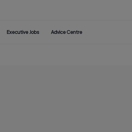
Executive Jobs
Advice Centre