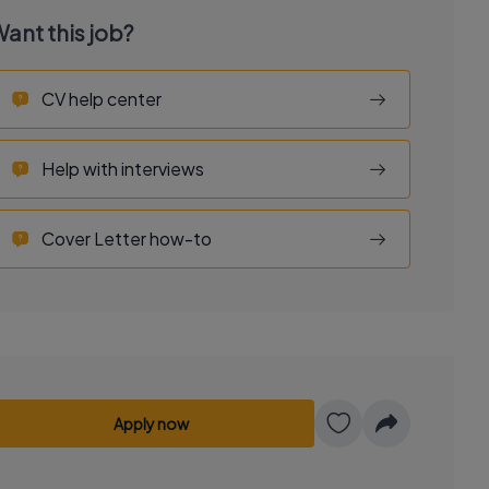
ant this job?
CV help center
Help with interviews
Cover Letter how-to
Apply now