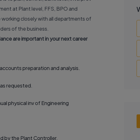
ment at Plant level, FFS, BPO and
W
e working closely with all departments of
ders of the business.
alance are important in your next career
accounts preparation and analysis.
 as requested.
ual physical inv of Engineering
d by the Plant Controller.