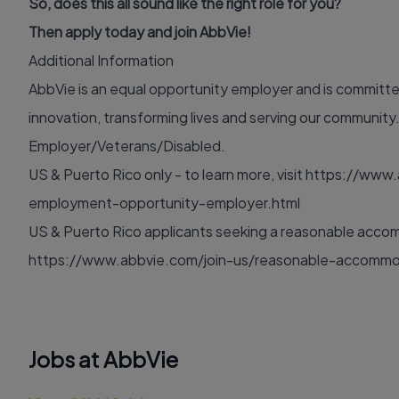
So, does this all sound like the right role for you?
Then apply today and join AbbVie!
Additional Information
AbbVie is an equal opportunity employer and is committed 
innovation, transforming lives and serving our communit
Employer/Veterans/Disabled.
US & Puerto Rico only - to learn more, visit
https://www.
employment-opportunity-employer.html
US & Puerto Rico applicants seeking a reasonable accomm
https://www.abbvie.com/join-us/reasonable-accommo
Jobs at AbbVie