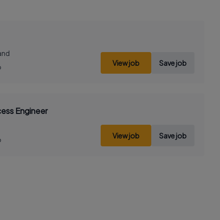
land
View job
Save job
o
cess Engineer
View job
Save job
o