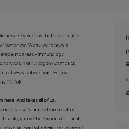
dicines and solutions that solve serious
I
of tomorrow. We strive to have a
P
therapeutic areas – immunology,
 services in our Allergan Aesthetics
t us at
www.abbvie.com
. Follow
A
and
Tik Tok
.
 here. And takes all of us.
in our finance team in Manorhamilton
n this role, you will be
r
esponsible for all
 is to plan, control, administer, interpret