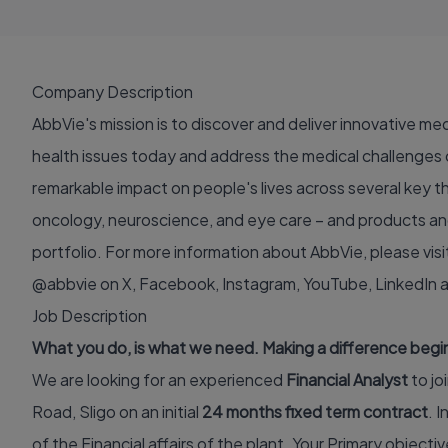
Company Description
AbbVie's mission is to discover and deliver innovative me
health issues today and address the medical challenges 
remarkable impact on people's lives across several key 
oncology, neuroscience, and eye care – and products and
portfolio. For more information about AbbVie, please visi
@abbvie on
X
,
Facebook
,
Instagram
,
YouTube
,
LinkedIn
Job Description
What you do, is what we need. Making a difference begins
We are looking for an experienced
Financial Analyst
to jo
Road, Sligo on an initial
24 months fixed term contract
. I
of the Financial affairs of the plant. Your Primary objective