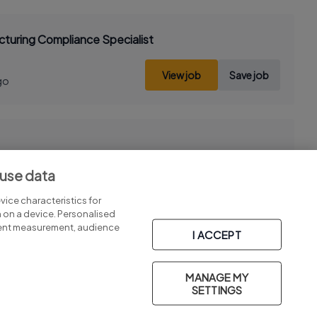
turing Compliance Specialist
View job
Save job
go
 use data
View job
Save job
go
ice characteristics for
n on a device. Personalised
tent measurement, audience
I ACCEPT
MANAGE MY
Part of
group.
SETTINGS