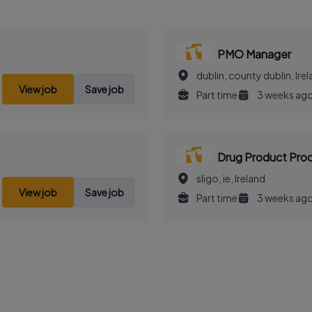
PMO Manager
dublin, county dublin, Ire
View job
Save job
Part time
3 weeks ag
Drug Product Pro
sligo, ie, Ireland
View job
Save job
Part time
3 weeks ag