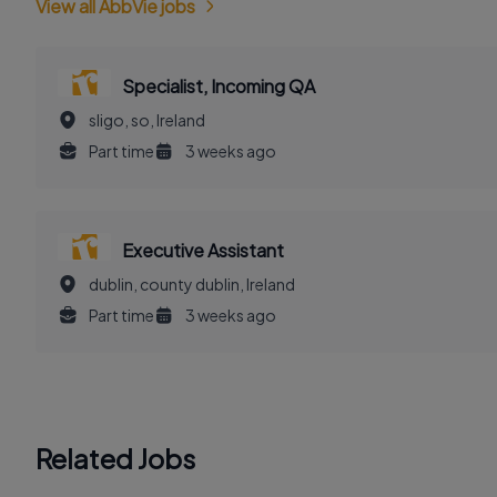
View all AbbVie jobs
Specialist, Incoming QA
sligo, so, Ireland
Part time
3 weeks ago
Executive Assistant
dublin, county dublin, Ireland
Part time
3 weeks ago
Related Jobs