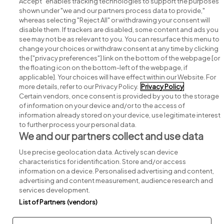
Accept" enables tracking technologies to support the purposes
shown under "we and our partners process data to provide,"
whereas selecting "Reject All" or withdrawing your consent will
disable them. If trackers are disabled, some content and ads you
see may not be as relevant to you. You can resurface this menu to
change your choices or withdraw consent at any time by clicking
Search for jobs
the ["privacy preferences"] link on the bottom of the webpage [or
the floating icon on the bottom-left of the webpage, if
applicable]. Your choices will have effect within our Website. For
Post a job
more details, refer to our Privacy Policy.
Privacy Policy
Certain vendors, once consent is provided by you to the storage
Advice centre
of information on your device and/or to the access of
information already stored on your device, use legitimate interest
to further process your personal data.
Executive jobs
We and our partners collect and use data
Use precise geolocation data. Actively scan device
Part of
group.
characteristics for identification. Store and/or access
information on a device. Personalised advertising and content,
advertising and content measurement, audience research and
services development.
List of Partners (vendors)
Privacy
Legal
Cookies
Cookie Settings
Sitemap