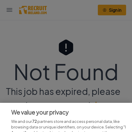
Sign in
Not Found
This job has expired, please
continue your search
here.
We value your privacy
We and our
72
partners store and access personal data, like
browsing data or unique identifiers, on your device. Selecting "I