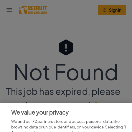
Sign in
Not Found
This job has expired, please
continue your search
here.
We value your privacy
We and our
72
partners store and access personal data, like
browsing data or unique identifiers, on your device. Selecting "I