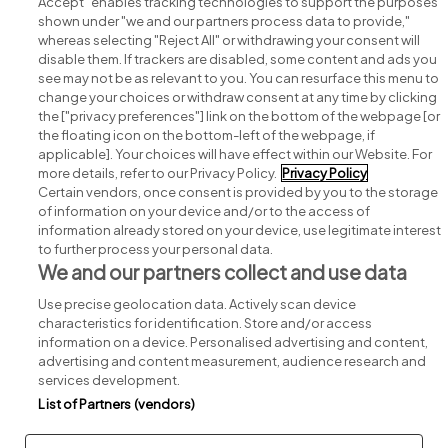
Accept" enables tracking technologies to support the purposes
shown under "we and our partners process data to provide,"
whereas selecting "Reject All" or withdrawing your consent will
disable them. If trackers are disabled, some content and ads you
see may not be as relevant to you. You can resurface this menu to
change your choices or withdraw consent at any time by clicking
Search for jobs
the ["privacy preferences"] link on the bottom of the webpage [or
the floating icon on the bottom-left of the webpage, if
applicable]. Your choices will have effect within our Website. For
Post a job
more details, refer to our Privacy Policy.
Privacy Policy
Certain vendors, once consent is provided by you to the storage
Advice centre
of information on your device and/or to the access of
information already stored on your device, use legitimate interest
to further process your personal data.
Executive jobs
We and our partners collect and use data
Use precise geolocation data. Actively scan device
Part of
group.
characteristics for identification. Store and/or access
information on a device. Personalised advertising and content,
advertising and content measurement, audience research and
services development.
List of Partners (vendors)
Privacy
Legal
Cookies
Cookie Settings
Sitemap