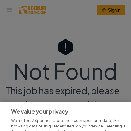
Sign in
Not Found
This job has expired, please
continue your search
here.
We value your privacy
We and our
72
partners store and access personal data, like
browsing data or unique identifiers, on your device. Selecting "I