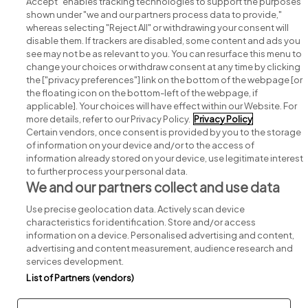
Accept" enables tracking technologies to support the purposes
shown under "we and our partners process data to provide,"
whereas selecting "Reject All" or withdrawing your consent will
disable them. If trackers are disabled, some content and ads you
see may not be as relevant to you. You can resurface this menu to
change your choices or withdraw consent at any time by clicking
Search for jobs
the ["privacy preferences"] link on the bottom of the webpage [or
the floating icon on the bottom-left of the webpage, if
applicable]. Your choices will have effect within our Website. For
Post a job
more details, refer to our Privacy Policy.
Privacy Policy
Certain vendors, once consent is provided by you to the storage
Advice centre
of information on your device and/or to the access of
information already stored on your device, use legitimate interest
to further process your personal data.
Executive jobs
We and our partners collect and use data
Use precise geolocation data. Actively scan device
Part of
group.
characteristics for identification. Store and/or access
information on a device. Personalised advertising and content,
advertising and content measurement, audience research and
services development.
List of Partners (vendors)
Privacy
Legal
Cookies
Cookie Settings
Sitemap