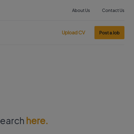
About Us
Contact Us
Upload CV
Post a Job
 search
here.