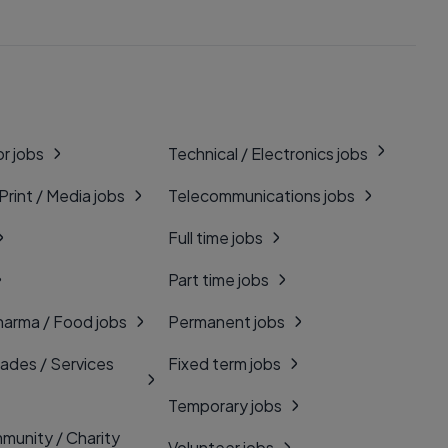
r jobs
Technical / Electronics jobs
 Print / Media jobs
Telecommunications jobs
Full time jobs
Part time jobs
harma / Food jobs
Permanent jobs
rades / Services
Fixed term jobs
Temporary jobs
munity / Charity
Volunteer jobs