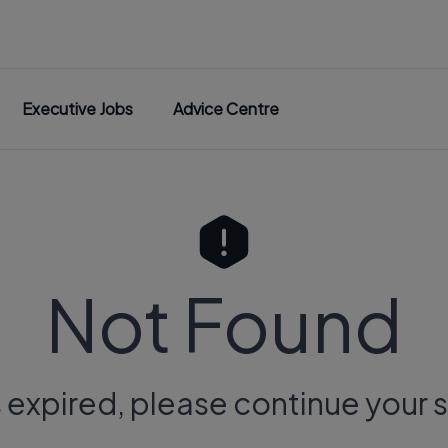
Executive Jobs
Advice Centre
Not Found
s expired, please continue your