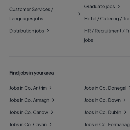
Graduate jobs
Customer Services /
Languages jobs
Hotel / Catering / Tra
Distribution jobs
HR / Recruitment / Tr
jobs
Find jobs in your area
Jobs in Co. Antrim
Jobs in Co. Donegal
Jobs in Co. Armagh
Jobs in Co. Down
Jobs in Co. Carlow
Jobs in Co. Dublin
Jobs in Co. Cavan
Jobs in Co. Fermana