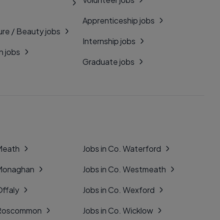
Apprenticeship jobs
ure / Beauty jobs
Internship jobs
n jobs
Graduate jobs
 Meath
Jobs in Co. Waterford
 Monaghan
Jobs in Co. Westmeath
Offaly
Jobs in Co. Wexford
. Roscommon
Jobs in Co. Wicklow