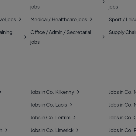
jobs
jobs
vel jobs
Medical / Healthcare jobs
Sport / Leis
aining
Office / Admin / Secretarial
Supply Chai
jobs
Jobs in Co. Kilkenny
Jobs in Co.
Jobs in Co. Laois
Jobs in Co.
Jobs in Co. Leitrim
Jobs in Co. 
gh
Jobs in Co. Limerick
Jobs in Co