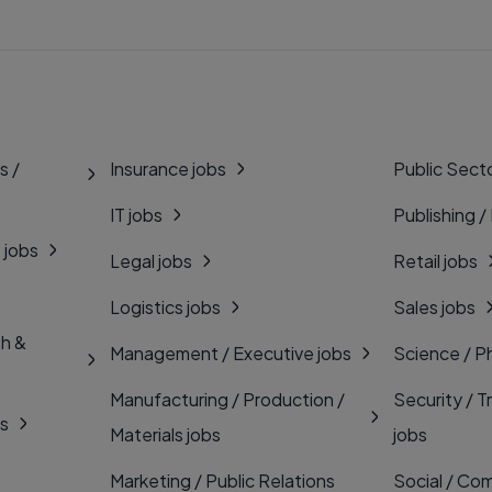
s /
Insurance jobs
Public Secto
IT jobs
Publishing /
 jobs
Legal jobs
Retail jobs
Logistics jobs
Sales jobs
th &
Management / Executive jobs
Science / P
Manufacturing / Production /
Security / T
bs
Materials jobs
jobs
Marketing / Public Relations
Social / Com