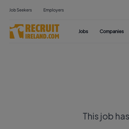
Job Seekers
Employers
Jobs
Companies
This job ha