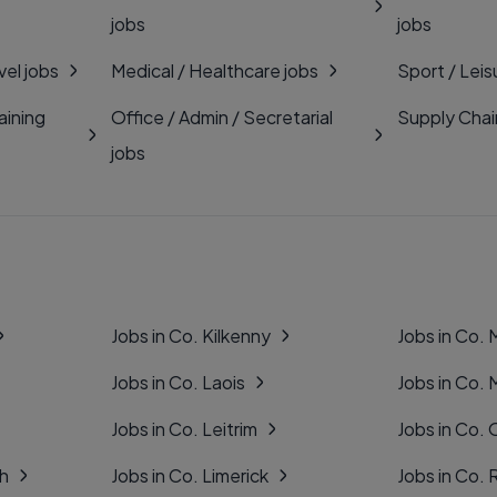
jobs
jobs
vel jobs
Medical / Healthcare jobs
Sport / Leis
aining
Office / Admin / Secretarial
Supply Chai
jobs
Jobs in Co. Kilkenny
Jobs in Co.
Jobs in Co. Laois
Jobs in Co.
Jobs in Co. Leitrim
Jobs in Co. 
gh
Jobs in Co. Limerick
Jobs in Co