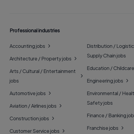
Professional industries
Accounting jobs
Distribution / Logistic
Supply Chain jobs
Architecture / Property jobs
Education / Childcare
Arts / Cultural / Entertainment
jobs
Engineering jobs
Automotive jobs
Environmental / Heal
Safety jobs
Aviation / Airlines jobs
Finance / Banking jo
Construction jobs
Franchise jobs
Customer Service jobs