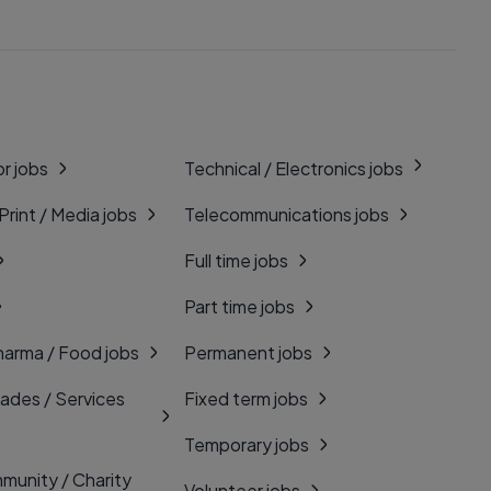
r jobs
Technical / Electronics jobs
 Print / Media jobs
Telecommunications jobs
Full time jobs
Part time jobs
harma / Food jobs
Permanent jobs
rades / Services
Fixed term jobs
Temporary jobs
munity / Charity
Volunteer jobs