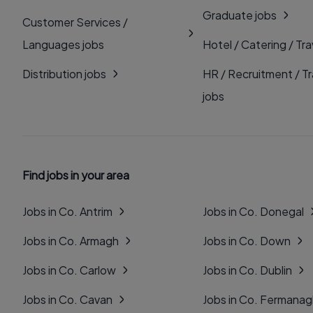
Graduate jobs
Customer Services /
Languages jobs
Hotel / Catering / Tra
Distribution jobs
HR / Recruitment / Tr
jobs
Find jobs in your area
Jobs in Co. Antrim
Jobs in Co. Donegal
Jobs in Co. Armagh
Jobs in Co. Down
Jobs in Co. Carlow
Jobs in Co. Dublin
Jobs in Co. Cavan
Jobs in Co. Fermana