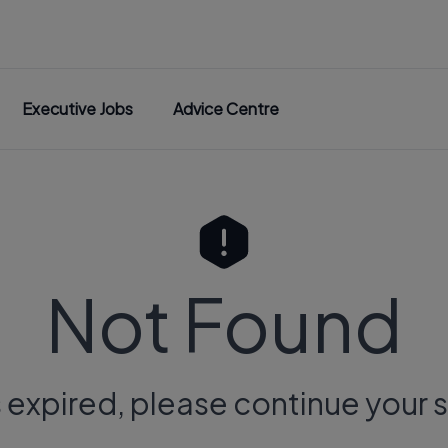
Executive Jobs
Advice Centre
Not Found
s expired, please continue your