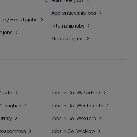
Apprenticeship jobs
ure / Beauty jobs
Internship jobs
n jobs
Graduate jobs
 Meath
Jobs in Co. Waterford
 Monaghan
Jobs in Co. Westmeath
Offaly
Jobs in Co. Wexford
. Roscommon
Jobs in Co. Wicklow