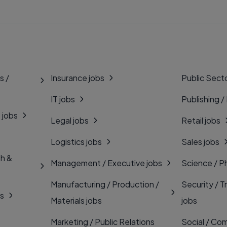
s /
Insurance jobs
Public Secto
IT jobs
Publishing /
 jobs
Legal jobs
Retail jobs
Logistics jobs
Sales jobs
th &
Management / Executive jobs
Science / P
Manufacturing / Production /
Security / T
bs
Materials jobs
jobs
Marketing / Public Relations
Social / Com