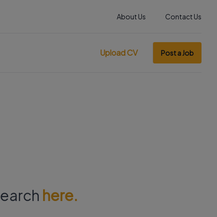
About Us
Contact Us
Upload CV
Post a Job
 search
here.