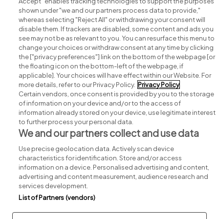
Accept" enables tracking technologies to support the purposes
shown under "we and our partners process data to provide,"
whereas selecting "Reject All" or withdrawing your consent will
disable them. If trackers are disabled, some content and ads you
see may not be as relevant to you. You can resurface this menu to
change your choices or withdraw consent at any time by clicking
Search for jobs
the ["privacy preferences"] link on the bottom of the webpage [or
the floating icon on the bottom-left of the webpage, if
applicable]. Your choices will have effect within our Website. For
Post a job
more details, refer to our Privacy Policy.
Privacy Policy
Certain vendors, once consent is provided by you to the storage
Advice centre
of information on your device and/or to the access of
information already stored on your device, use legitimate interest
to further process your personal data.
Executive jobs
We and our partners collect and use data
Use precise geolocation data. Actively scan device
Part of
group.
characteristics for identification. Store and/or access
information on a device. Personalised advertising and content,
advertising and content measurement, audience research and
services development.
List of Partners (vendors)
Privacy
Legal
Cookies
Cookie Settings
Sitemap