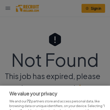
Sign in
Not Found
This job has expired, please
continue your search
here.
We value your privacy
We and our
72
partners store and access personal data, like
browsing data or unique identifiers, on your device. Selecting "I