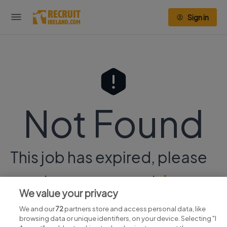
Sign in
Not Found
This job has expired, please
continue your search
here.
We value your privacy
We and our
72
partners store and access personal data, like
browsing data or unique identifiers, on your device. Selecting "I