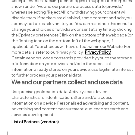
Accept" enables tracking technologies to support the purposes
shown under "we and our partners process data to provide,"
whereas selecting "Reject All" or withdrawing your consent will
disable them. If trackers are disabled, some content and ads you
see may not be as relevant to you. You can resurface this menu to
change your choices or withdraw consent at any time by clicking
Search for jobs
the ["privacy preferences"] link on the bottom of the webpage [or
the floating icon on the bottom-left of the webpage, if
applicable]. Your choices will have effect within our Website. For
Post a job
more details, refer to our Privacy Policy.
Privacy Policy
Certain vendors, once consent is provided by you to the storage
Advice centre
of information on your device and/or to the access of
information already stored on your device, use legitimate interest
to further process your personal data.
Executive jobs
We and our partners collect and use data
Use precise geolocation data. Actively scan device
Part of
group.
characteristics for identification. Store and/or access
information on a device. Personalised advertising and content,
advertising and content measurement, audience research and
services development.
List of Partners (vendors)
Privacy
Legal
Cookies
Cookie Settings
Sitemap