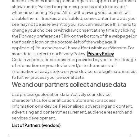
Accept" enables tracking technologies to support the purposes
shown under "we and our partners process data to provide,"
whereas selecting "Reject All" or withdrawing your consent will
disable them. If trackers are disabled, some content and ads you
see may not be as relevant to you. You can resurface this menu to
change your choices or withdraw consent at any time by clicking
Search for jobs
the ["privacy preferences"] link on the bottom of the webpage [or
the floating icon on the bottom-left of the webpage, if
applicable]. Your choices will have effect within our Website. For
Post a job
more details, refer to our Privacy Policy.
Privacy Policy
Certain vendors, once consent is provided by you to the storage
Advice centre
of information on your device and/or to the access of
information already stored on your device, use legitimate interest
to further process your personal data.
Executive jobs
We and our partners collect and use data
Use precise geolocation data. Actively scan device
Part of
group.
characteristics for identification. Store and/or access
information on a device. Personalised advertising and content,
advertising and content measurement, audience research and
services development.
List of Partners (vendors)
Privacy
Legal
Cookies
Cookie Settings
Sitemap