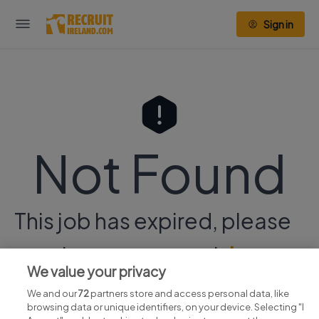
Sign in
Not Found
This job has expired, please
continue your search
here.
We value your privacy
We and our
72
partners store and access personal data, like
browsing data or unique identifiers, on your device. Selecting "I