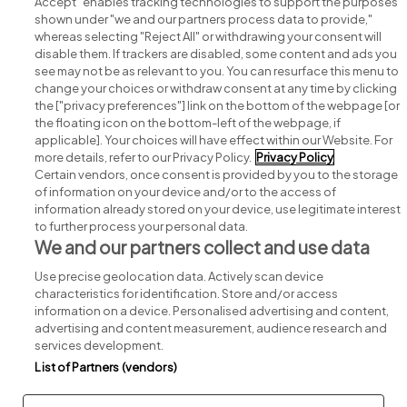
Accept" enables tracking technologies to support the purposes
shown under "we and our partners process data to provide,"
whereas selecting "Reject All" or withdrawing your consent will
disable them. If trackers are disabled, some content and ads you
see may not be as relevant to you. You can resurface this menu to
change your choices or withdraw consent at any time by clicking
Search for jobs
the ["privacy preferences"] link on the bottom of the webpage [or
the floating icon on the bottom-left of the webpage, if
applicable]. Your choices will have effect within our Website. For
Post a job
more details, refer to our Privacy Policy.
Privacy Policy
Certain vendors, once consent is provided by you to the storage
Advice centre
of information on your device and/or to the access of
information already stored on your device, use legitimate interest
to further process your personal data.
Executive jobs
We and our partners collect and use data
Use precise geolocation data. Actively scan device
Part of
group.
characteristics for identification. Store and/or access
information on a device. Personalised advertising and content,
advertising and content measurement, audience research and
services development.
List of Partners (vendors)
Privacy
Legal
Cookies
Cookie Settings
Sitemap