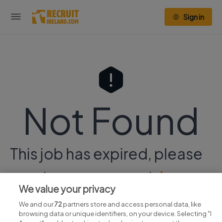
Sign in
Not Found
This job has expired, please
continue your search
here.
We value your privacy
We and our
72
partners store and access personal data, like
browsing data or unique identifiers, on your device. Selecting "I