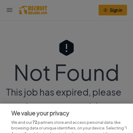
Sign in
Not Found
This job has expired, please
continue your search
here.
We value your privacy
We and our
72
partners store and access personal data, like
browsing data or unique identifiers, on your device. Selecting "I