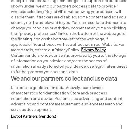
Accept" enables tracking technologies to support the purposes
shown under "we and our partners process data to provide,"
whereas selecting "Reject All" or withdrawing your consent will
disable them. If trackers are disabled, some content and ads you
see may not be as relevant to you. You can resurface this menu to
change your choices or withdraw consent at any time by clicking
Search for jobs
the ["privacy preferences"] link on the bottom of the webpage [or
the floating icon on the bottom-left of the webpage, if
applicable]. Your choices will have effect within our Website. For
Post a job
more details, refer to our Privacy Policy.
Privacy Policy
Certain vendors, once consent is provided by you to the storage
Advice centre
of information on your device and/or to the access of
information already stored on your device, use legitimate interest
to further process your personal data.
Executive jobs
We and our partners collect and use data
Use precise geolocation data. Actively scan device
Part of
group.
characteristics for identification. Store and/or access
information on a device. Personalised advertising and content,
advertising and content measurement, audience research and
services development.
List of Partners (vendors)
Privacy
Legal
Cookies
Cookie Settings
Sitemap