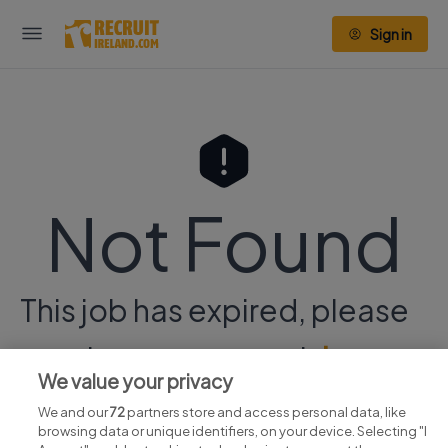
Sign in
Not Found
This job has expired, please
continue your search
here.
We value your privacy
We and our
72
partners store and access personal data, like
browsing data or unique identifiers, on your device. Selecting "I