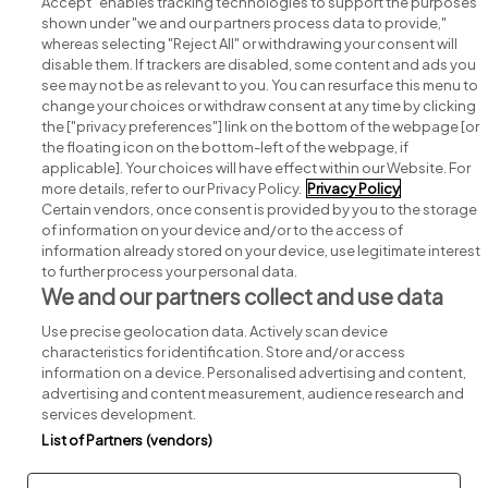
Accept" enables tracking technologies to support the purposes
shown under "we and our partners process data to provide,"
whereas selecting "Reject All" or withdrawing your consent will
disable them. If trackers are disabled, some content and ads you
see may not be as relevant to you. You can resurface this menu to
change your choices or withdraw consent at any time by clicking
Search for jobs
the ["privacy preferences"] link on the bottom of the webpage [or
the floating icon on the bottom-left of the webpage, if
applicable]. Your choices will have effect within our Website. For
Post a job
more details, refer to our Privacy Policy.
Privacy Policy
Certain vendors, once consent is provided by you to the storage
Advice centre
of information on your device and/or to the access of
information already stored on your device, use legitimate interest
to further process your personal data.
Executive jobs
We and our partners collect and use data
Use precise geolocation data. Actively scan device
Part of
group.
characteristics for identification. Store and/or access
information on a device. Personalised advertising and content,
advertising and content measurement, audience research and
services development.
List of Partners (vendors)
Privacy
Legal
Cookies
Cookie Settings
Sitemap