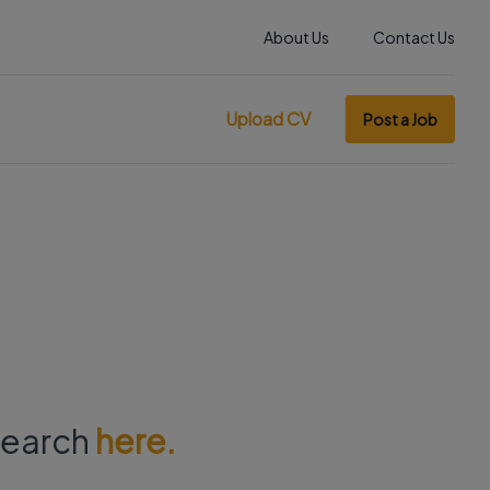
About Us
Contact Us
Upload CV
Post a Job
 search
here.