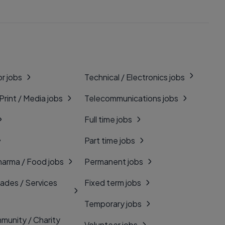
r jobs
Technical / Electronics jobs
 Print / Media jobs
Telecommunications jobs
Full time jobs
Part time jobs
harma / Food jobs
Permanent jobs
rades / Services
Fixed term jobs
Temporary jobs
munity / Charity
Volunteer jobs