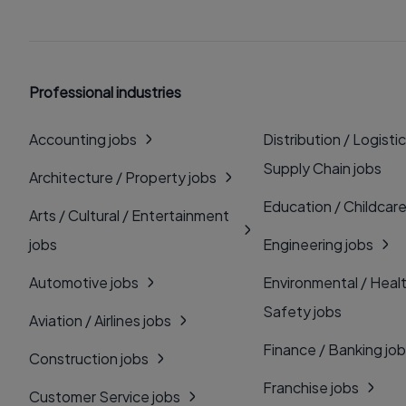
Professional industries
Accounting jobs
Distribution / Logistic
Supply Chain jobs
Architecture / Property jobs
Education / Childcare
Arts / Cultural / Entertainment
jobs
Engineering jobs
Automotive jobs
Environmental / Heal
Safety jobs
Aviation / Airlines jobs
Finance / Banking jo
Construction jobs
Franchise jobs
Customer Service jobs