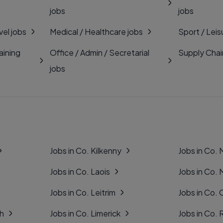
jobs
jobs
vel jobs
Medical / Healthcare jobs
Sport / Leis
aining
Office / Admin / Secretarial
Supply Chai
jobs
Jobs in Co. Kilkenny
Jobs in Co.
Jobs in Co. Laois
Jobs in Co.
Jobs in Co. Leitrim
Jobs in Co. 
gh
Jobs in Co. Limerick
Jobs in Co