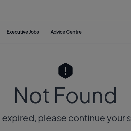
Executive Jobs
Advice Centre
Not Found
s expired, please continue your