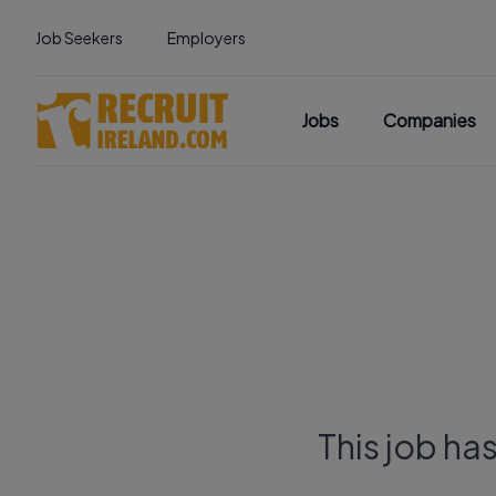
Job Seekers
Employers
Jobs
Companies
This job ha