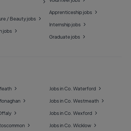
Apprenticeship jobs
ure / Beauty jobs
Internship jobs
n jobs
Graduate jobs
 Meath
Jobs in Co. Waterford
 Monaghan
Jobs in Co. Westmeath
Offaly
Jobs in Co. Wexford
. Roscommon
Jobs in Co. Wicklow