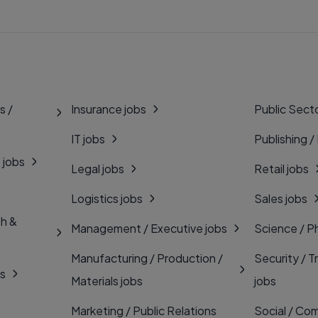
s /
Insurance jobs
Public Secto
IT jobs
Publishing /
 jobs
Legal jobs
Retail jobs
Logistics jobs
Sales jobs
th &
Management / Executive jobs
Science / P
Manufacturing / Production /
Security / T
bs
Materials jobs
jobs
Marketing / Public Relations
Social / Com