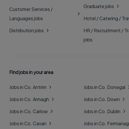
Graduate jobs
Customer Services /
Languages jobs
Hotel / Catering / Tra
Distribution jobs
HR / Recruitment / Tr
jobs
Find jobs in your area
Jobs in Co. Antrim
Jobs in Co. Donegal
Jobs in Co. Armagh
Jobs in Co. Down
Jobs in Co. Carlow
Jobs in Co. Dublin
Jobs in Co. Cavan
Jobs in Co. Fermana