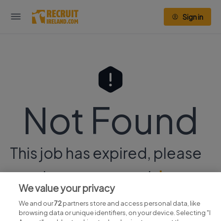
Sign in
Not Found
This job has expired, please
continue your search
here.
We value your privacy
We and our
72
partners store and access personal data, like
browsing data or unique identifiers, on your device. Selecting "I