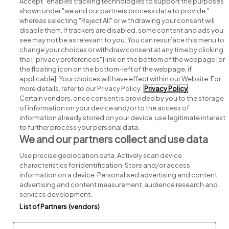
Accept" enables tracking technologies to support the purposes
shown under "we and our partners process data to provide,"
whereas selecting "Reject All" or withdrawing your consent will
disable them. If trackers are disabled, some content and ads you
see may not be as relevant to you. You can resurface this menu to
change your choices or withdraw consent at any time by clicking
Search for jobs
the ["privacy preferences"] link on the bottom of the webpage [or
the floating icon on the bottom-left of the webpage, if
applicable]. Your choices will have effect within our Website. For
Post a job
more details, refer to our Privacy Policy.
Privacy Policy
Certain vendors, once consent is provided by you to the storage
Advice centre
of information on your device and/or to the access of
information already stored on your device, use legitimate interest
to further process your personal data.
Executive jobs
We and our partners collect and use data
Use precise geolocation data. Actively scan device
Part of
group.
characteristics for identification. Store and/or access
information on a device. Personalised advertising and content,
advertising and content measurement, audience research and
services development.
List of Partners (vendors)
Privacy
Legal
Cookies
Cookie Settings
Sitemap