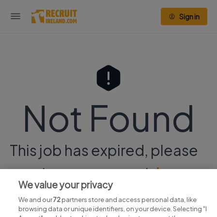
Sign in
Not Found
This job has expired, please
continue your search
here.
We value your privacy
We and our
72
partners store and access personal data, like
browsing data or unique identifiers, on your device. Selecting "I