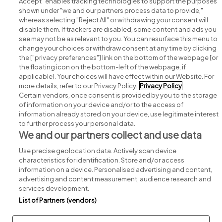
Accept" enables tracking technologies to support the purposes
shown under "we and our partners process data to provide,"
whereas selecting "Reject All" or withdrawing your consent will
disable them. If trackers are disabled, some content and ads you
see may not be as relevant to you. You can resurface this menu to
change your choices or withdraw consent at any time by clicking
Search for jobs
the ["privacy preferences"] link on the bottom of the webpage [or
the floating icon on the bottom-left of the webpage, if
applicable]. Your choices will have effect within our Website. For
Post a job
more details, refer to our Privacy Policy.
Privacy Policy
Certain vendors, once consent is provided by you to the storage
Advice centre
of information on your device and/or to the access of
information already stored on your device, use legitimate interest
to further process your personal data.
Executive jobs
We and our partners collect and use data
Use precise geolocation data. Actively scan device
Part of
group.
characteristics for identification. Store and/or access
information on a device. Personalised advertising and content,
advertising and content measurement, audience research and
services development.
List of Partners (vendors)
Privacy
Legal
Cookies
Cookie Settings
Sitemap