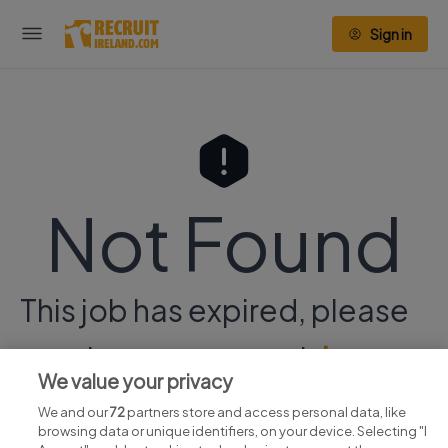
Sign in
Not Found
This job has expired, please
continue your search
here.
We value your privacy
We and our
72
partners store and access personal data, like
browsing data or unique identifiers, on your device. Selecting "I