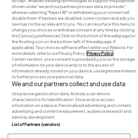
Accept" enables tracking technologies to support the purposes
shown under "we and our partners process data to provide,"
whereas selecting "Reject All" or withdrawing your consent will
disable them. If trackers are disabled, some content and ads you
see may not be as relevant to you. You can resurface this menu to
change your choices or withdraw consent at any time by clicking
Search for jobs
the ["privacy preferences"] link on the bottom of the webpage [or
the floating icon on the bottom-left of the webpage, if
applicable]. Your choices will have effect within our Website. For
Post a job
more details, refer to our Privacy Policy.
Privacy Policy
Certain vendors, once consent is provided by you to the storage
Advice centre
of information on your device and/or to the access of
information already stored on your device, use legitimate interest
to further process your personal data.
Executive jobs
We and our partners collect and use data
Use precise geolocation data. Actively scan device
Part of
group.
characteristics for identification. Store and/or access
information on a device. Personalised advertising and content,
advertising and content measurement, audience research and
services development.
List of Partners (vendors)
Privacy
Legal
Cookies
Cookie Settings
Sitemap