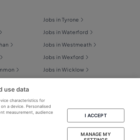
Jobs in Tyrone
Jobs in Waterford
ghan
Jobs in Westmeath
Jobs in Wexford
ommon
Jobs in Wicklow
d use data
ary
vice characteristics for
n on a device. Personalised
tent measurement, audience
I ACCEPT
Part of
group.
MANAGE MY
SETTINGS