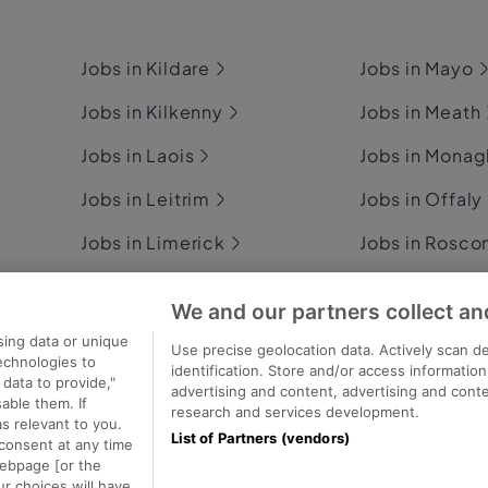
Jobs in Kildare
Jobs in Mayo
Jobs in Kilkenny
Jobs in Meath
Jobs in Laois
Jobs in Mona
Jobs in Leitrim
Jobs in Offaly
Jobs in Limerick
Jobs in Rosc
Jobs in Longford
Jobs in Sligo
We and our partners collect an
Jobs in Louth
Jobs in Tipper
sing data or unique
Use precise geolocation data. Actively scan de
technologies to
identification. Store and/or access informatio
data to provide,"
advertising and content, advertising and con
able them. If
research and services development.
s relevant to you.
List of Partners (vendors)
consent at any time
ecutive Jobs
webpage [or the
ur choices will have