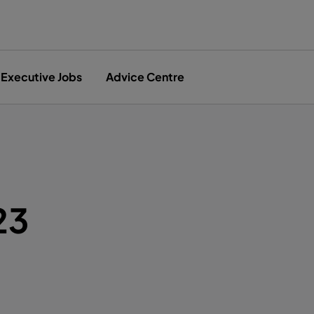
Executive Jobs
Advice Centre
23