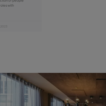
ection of people
roles with
 2023