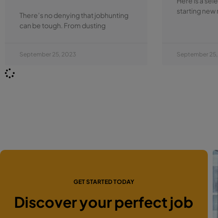
Here is a sel
starting new 
There’s no denying that jobhunting
can be tough. From dusting
September 25, 2023
September 25,
GET STARTED TODAY
Discover your perfect job