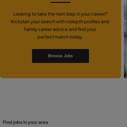
Looking to take the next step in your career?
Kickstart your search with indepth profiles and
handy career advice and find your
perfect match today.
Browse Jobs
Find jobs in your area