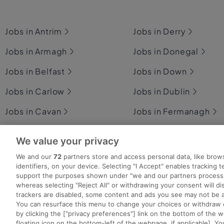
Jobs in Antrim
Jobs in Derry
Jobs in Armagh
Jobs in Donegal
Jobs in Belfast
Jobs in Down
Jobs in Carlow
Jobs in Dublin
Jobs in Cavan
Jobs in Fermanagh
Jobs in Clare
Jobs in Galway
We value your privacy
Jobs in Cork
Jobs in Kerry
We and our
72
partners store and access personal data, like brow
identifiers, on your device. Selecting "I Accept" enables tracking 
support the purposes shown under "we and our partners process 
whereas selecting "Reject All" or withdrawing your consent will dis
trackers are disabled, some content and ads you see may not be a
You can resurface this menu to change your choices or withdraw 
Search for jobs
Post a job
Advice Centre
Ex
by clicking the ["privacy preferences"] link on the bottom of the 
floating icon on the bottom-left of the webpage, if applicable]. Yo