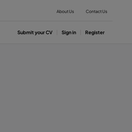
About Us
Contact Us
Submit your CV
Sign in
Register