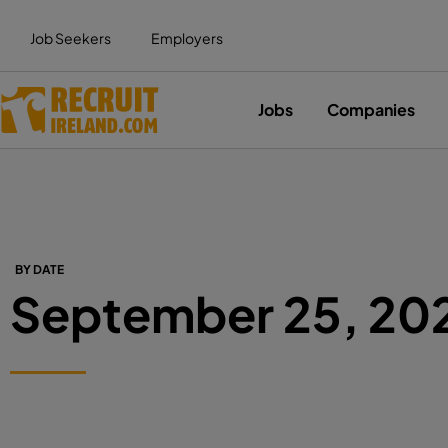
Job Seekers
Employers
Jobs
Companies
BY DATE
September 25, 20