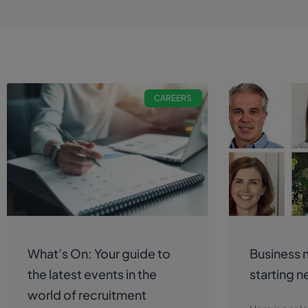
CAREERS
What’s On: Your guide to
Business 
the latest events in the
starting n
world of recruitment