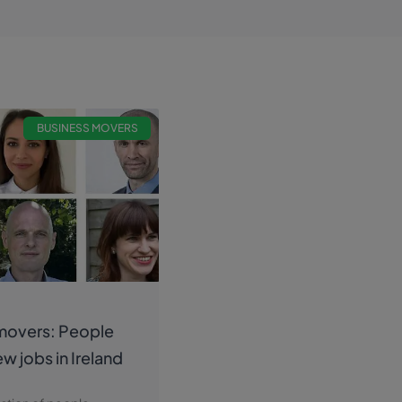
BUSINESS MOVERS
movers: People
ew jobs in Ireland