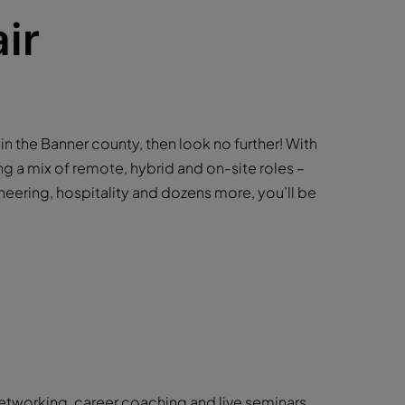
ir
b in the Banner county, then look no further! With
ng a mix of remote, hybrid and on-site roles –
neering, hospitality and dozens more, you’ll be
networking, career coaching and live seminars