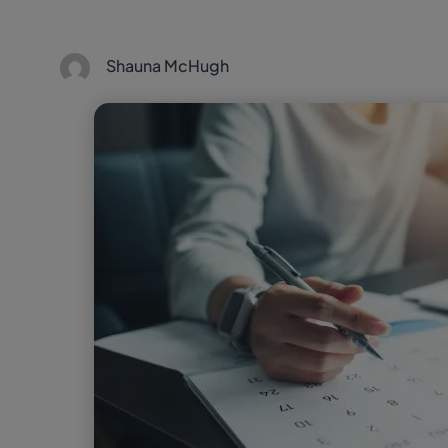
Shauna McHugh