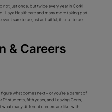
ld not just once, but twice every year in Cork!
ldi, Laya Healthcare and many more taking part
event sure to be just as fruitful, it’s not to be
n & Careers
to figure what comes next – or you’re a parent of
 TY students, fifth years, and Leaving Certs,
f what many different careers are like, with