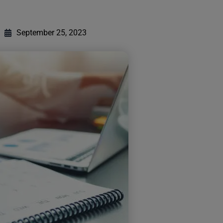
September 25, 2023