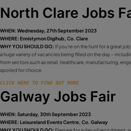
North Clare Jobs Fa
WHEN: Wednesday, 27th September 2023
WHERE: Ennistymon Digihub, Co. Clare
WHY YOU SHOULD GO:
If you’re on the hunt for a great jo
a huge variety of vacancies being filled on the day – includi
from sectors such as retail, healthcare, manufacturing, engi
spoiled for choice.
CLICK HERE TO FIND OUT MORE 
Galway Jobs Fair
WHEN: Saturday, 30th September 2023
WHERE: Leisureland Events Centre, Co. Galway
WHY YOU SHOULD GO:
Prepare for a day of recruitment, 