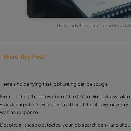
Get ready to pencil some key date
Share This Post
There’s no denying that jobhunting can be tough.
From dusting the cobwebs off the CV, to Googling what a co
wondering what’s wrong with either of the above, or with yo
with no response.
Despite all these obstacles, your job search can – and should