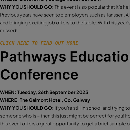
WHY YOU SHOULD GO:
This event is so popular that it’s he
Previous years have seen top employers such as Janssen, A
and bringing exciting job offers to the table. With this year’s 
missed!
CLICK HERE TO FIND OUT MORE 
Pathways Educatio
Conference
WHEN: Tuesday, 26th September 2023
WHERE: The Galmont Hotel, Co. Galway
WHY YOU SHOULD GO:
If you’re still in school and trying 
someone who is – then this just might be perfect for you! For
this event offers a great opportunity to get a brief sample o