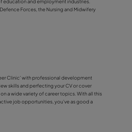
 of education and employment industries.
h Defence Forces, the Nursing and Midwifery
eer Clinic’ with professional development
iew skills and perfecting your CV or cover
 on a wide variety of career topics. With all this
active job opportunities, you’ve as good a