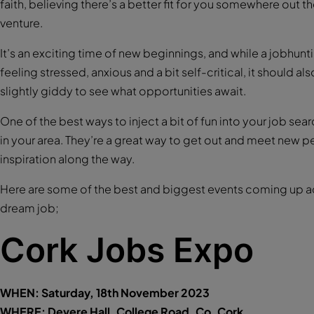
faith, believing there’s a better fit for you somewhere out th
venture.
It’s an exciting time of new beginnings, and while a jobhunti
feeling stressed, anxious and a bit self-critical, it should a
slightly giddy to see what opportunities await.
One of the best ways to inject a bit of fun into your job sear
in your area. They’re a great way to get out and meet new 
inspiration along the way.
Here are some of the best and biggest events coming up ac
dream job;
Cork Jobs Expo
WHEN: Saturday, 18th November 2023
WHERE: Devere Hall, College Road, Co. Cork