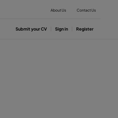
About Us
Contact Us
Submit your CV
Sign in
Register