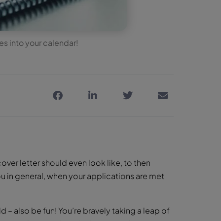
s into your calendar!
ver letter should even look like, to then
u in general, when your applications are met
 – also be fun! You’re bravely taking a leap of