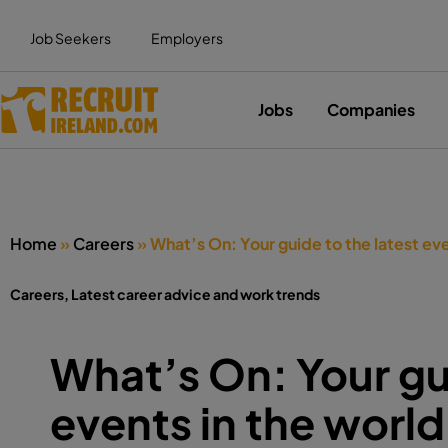
Job Seekers
Employers
Jobs
Companies
Home
»
Careers
»
What’s On: Your guide to the latest eve
Careers
,
Latest career advice and work trends
What’s On: Your gui
events in the world