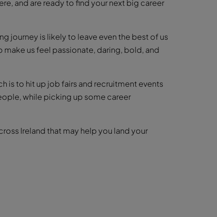
ere, and are ready to find your next big career
ng journey is likely to leave even the best of us
lso make us feel passionate, daring, bold, and
ch is to hit up job fairs and recruitment events
people, while picking up some career
ross Ireland that may help you land your