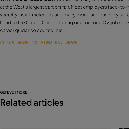
at the West’s largest careers fair. Meet employers face-to-
security, health sciences and many more, and hand in your C
head to the Career Clinic offering one-on-one CV, job see
career guidance counsellors
CLICK HERE TO FIND OUT MORE 
GET EVEN MORE
Related articles