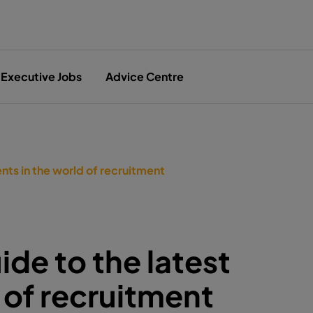
Executive Jobs
Advice Centre
nts in the world of recruitment
de to the latest
 of recruitment