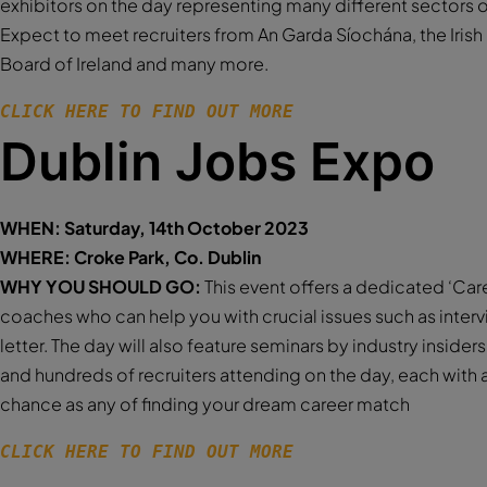
exhibitors on the day representing many different sectors
Expect to meet recruiters from An Garda Síochána, the Iris
Board of Ireland and many more.
CLICK HERE TO FIND OUT MORE 
Dublin Jobs Expo
WHEN: Saturday, 14th October 2023
WHERE: Croke Park, Co. Dublin
WHY YOU SHOULD GO:
This event offers a dedicated ‘Car
coaches who can help you with crucial issues such as interv
letter. The day will also feature seminars by industry insiders
and hundreds of recruiters attending on the day, each with 
chance as any of finding your dream career match
CLICK HERE TO FIND OUT MORE 