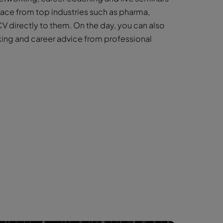
face from top industries such as pharma,
V directly to them. On the day, you can also
king and career advice from professional