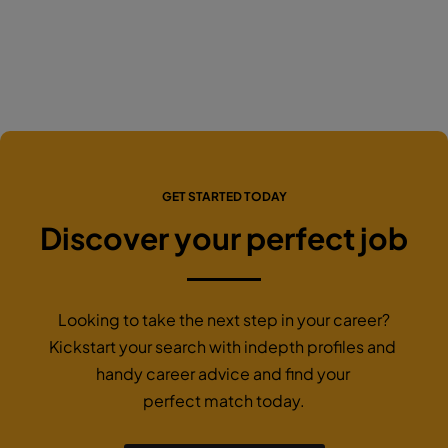
GET STARTED TODAY
Discover your perfect job
Looking to take the next step in your career?
Kickstart your search with indepth profiles and
handy career advice and find your
perfect match today.