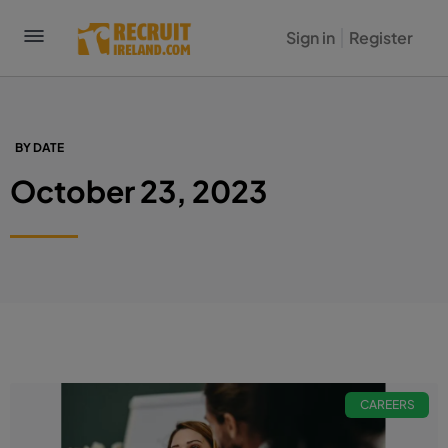
Sign in
Register
BY DATE
October 23, 2023
CAREERS