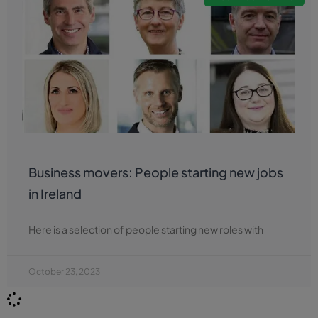
Business movers: People starting new jobs
in Ireland
Here is a selection of people starting new roles with
October 23, 2023