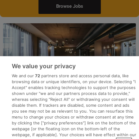
Browse Jobs
We value your privacy
We and our
72
partners store and access personal data, like
browsing data or unique identifiers, on your device. Selecting "I
Accept" enables tracking technologies to support the purposes
shown under "we and our partners process data to provide,"
whereas selecting "Reject All" or withdrawing your consent will
disable them. If trackers are disabled, some content and ads
you see may not be as relevant to you. You can resurface this
menu to change your choices or withdraw consent at any time
by clicking the ["privacy preferences"] link on the bottom of the
webpage [or the floating icon on the bottom-left of the
Search for jobs
webpage, if applicable]. Your choices will have effect within our