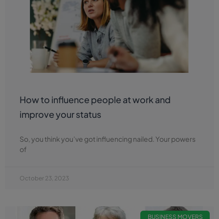
How to influence people at work and
improve your status
So, you think you’ve got influencing nailed. Your powers
of
October 23, 2023
BUSINESS MOVERS