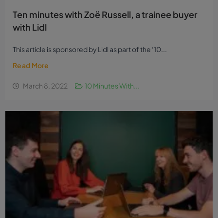
Ten minutes with Zoë Russell, a trainee buyer
with Lidl
This article is sponsored by Lidl as part of the ‘10...
Read More
March 8, 2022
10 Minutes With...