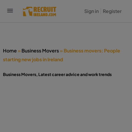
Sign in
Register
Home
»
Business Movers
»
Business movers: People
starting new jobs in Ireland
Business Movers
,
Latest career advice and work trends