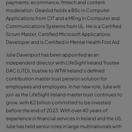
payments, ecommerce, fintech and content
moderation. Gearóid holds a BSc in Computer
Applications from CIT and a MEng in Computer and
Communications Systems from UL. He is a Certified
Scrum Master, Certified Microsoft Applications
Developer and is Certified in Mental Health First Aid.
Julie Davenport has been appointed as an
independent director with LifeSight Ireland Trustee
DAC (LITD), trustee to WTW Ireland’s defined
contribution master trust pension solution for
employees and employers. In her new role, Julie will
join as the LifeSight Ireland master trust continues to
grow, with €2 billion committed to be invested
before the end of 2023. With over 40 years of
experience in financial services in Ireland and the US,
Julie has held senior roles in large multinationals with