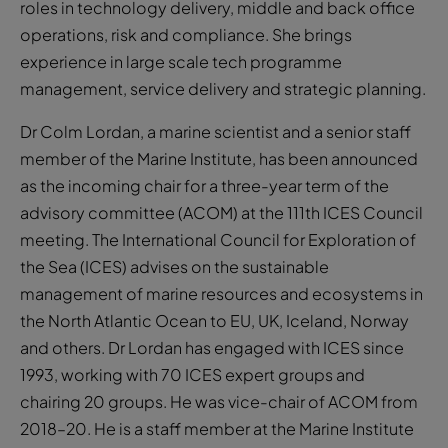
roles in technology delivery, middle and back office
operations, risk and compliance. She brings
experience in large scale tech programme
management, service delivery and strategic planning.
Dr Colm Lordan, a marine scientist and a senior staff
member of the Marine Institute, has been announced
as the incoming chair for a three-year term of the
advisory committee (ACOM) at the 111th ICES Council
meeting. The International Council for Exploration of
the Sea (ICES) advises on the sustainable
management of marine resources and ecosystems in
the North Atlantic Ocean to EU, UK, Iceland, Norway
and others. Dr Lordan has engaged with ICES since
1993, working with 70 ICES expert groups and
chairing 20 groups. He was vice-chair of ACOM from
2018–20. He is a staff member at the Marine Institute