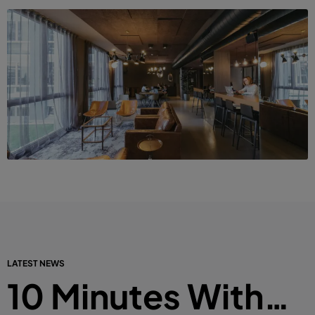
LATEST NEWS
10 Minutes With…