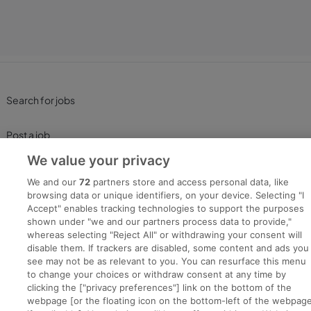
Search for jobs
Post a job
We value your privacy
Advice Centre
We and our
72
partners store and access personal data, like
browsing data or unique identifiers, on your device. Selecting "I
Executive Jobs
Accept" enables tracking technologies to support the purposes
shown under "we and our partners process data to provide,"
whereas selecting "Reject All" or withdrawing your consent will
disable them. If trackers are disabled, some content and ads you
Part of
group.
see may not be as relevant to you. You can resurface this menu
to change your choices or withdraw consent at any time by
clicking the ["privacy preferences"] link on the bottom of the
webpage [or the floating icon on the bottom-left of the webpage