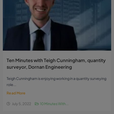
Ten Minutes with Teigh Cunningham, quantity
surveyor, Dornan Engineering
Teigh Cunningham is enjoying working in a quantity surveying
role...
Read More
July 5, 2022
10 Minutes With...