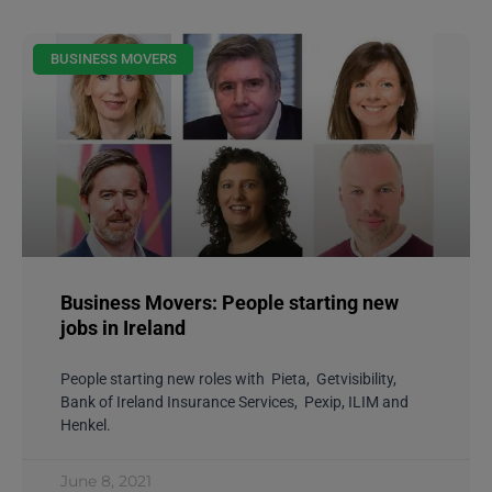
BUSINESS MOVERS
Business Movers: People starting new
jobs in Ireland
People starting new roles with Pieta, Getvisibility,
Bank of Ireland Insurance Services, Pexip, ILIM and
Henkel.
June 8, 2021