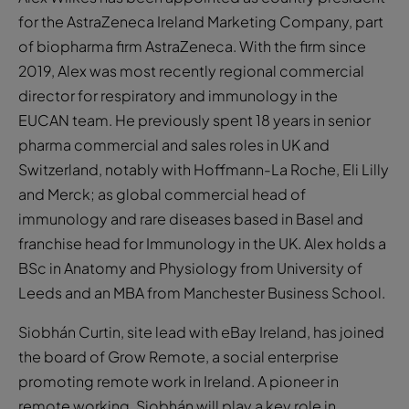
for the AstraZeneca Ireland Marketing Company, part
of biopharma firm AstraZeneca. With the firm since
2019, Alex was most recently regional commercial
director for respiratory and immunology in the
EUCAN team. He previously spent 18 years in senior
pharma commercial and sales roles in UK and
Switzerland, notably with Hoffmann-La Roche, Eli Lilly
and Merck; as global commercial head of
immunology and rare diseases based in Basel and
franchise head for Immunology in the UK. Alex holds a
BSc in Anatomy and Physiology from University of
Leeds and an MBA from Manchester Business School.
Siobhán Curtin, site lead with eBay Ireland, has joined
the board of Grow Remote, a social enterprise
promoting remote work in Ireland. A pioneer in
remote working, Siobhán will play a key role in