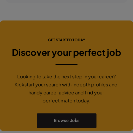
GET STARTED TODAY
Discover your perfect job
Looking to take the next step in your career?
Kickstart your search with indepth profiles and
handy career advice and find your
perfect match today.
Browse Jobs