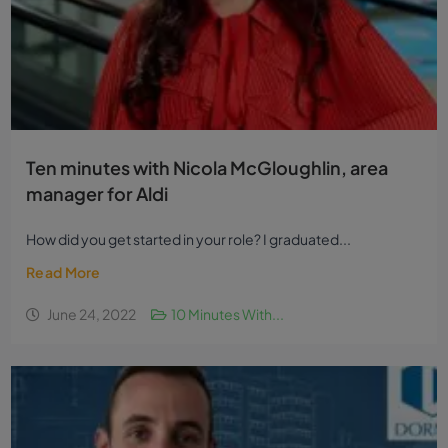
Ten minutes with Nicola McGloughlin, area
manager for Aldi
How did you get started in your role? I graduated...
Read More
June 24, 2022
10 Minutes With...