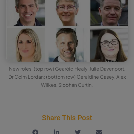
New roles: (top row) Gearóid Healy, Julie Davenport,
Dr Colm Lordan; (bottom row) Geraldine Casey, Alex
Wilkes, Siobhán Curtin.
Share This Post