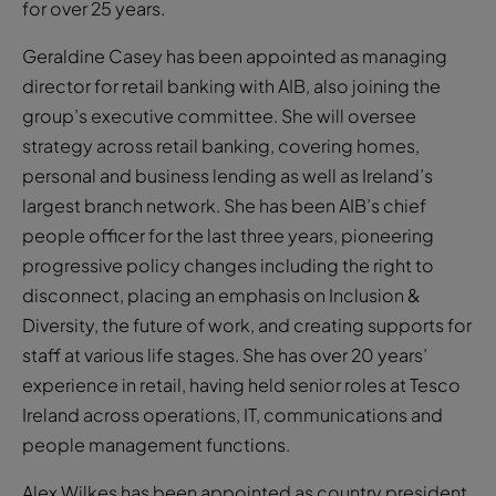
for over 25 years.
Geraldine Casey has been appointed as managing
director for retail banking with AIB, also joining the
group’s executive committee. She will oversee
strategy across retail banking, covering homes,
personal and business lending as well as Ireland’s
largest branch network. She has been AIB’s chief
people officer for the last three years, pioneering
progressive policy changes including the right to
disconnect, placing an emphasis on Inclusion &
Diversity, the future of work, and creating supports for
staff at various life stages. She has over 20 years’
experience in retail, having held senior roles at Tesco
Ireland across operations, IT, communications and
people management functions.
Alex Wilkes has been appointed as country president