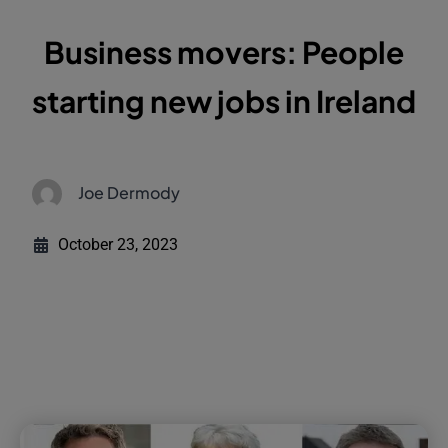
Business movers: People
starting new jobs in Ireland
Joe Dermody
October 23, 2023