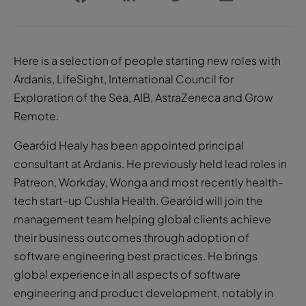
Here is a selection of people starting new roles with
Ardanis, LifeSight, International Council for
Exploration of the Sea, AIB, AstraZeneca and Grow
Remote.
Gearóid Healy has been appointed principal
consultant at Ardanis. He previously held lead roles in
Patreon, Workday, Wonga and most recently health-
tech start-up Cushla Health. Gearóid will join the
management team helping global clients achieve
their business outcomes through adoption of
software engineering best practices. He brings
global experience in all aspects of software
engineering and product development, notably in