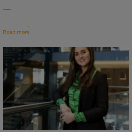
Read more