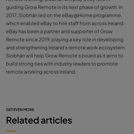
guiding Grow Remote in its next phase of growth. In
2017, Siobhán led on the eBay@Home programme,
which enabled eBay to hire staff from across Ireland.
eBay has been a partner and supporter of Grow
Remote since 2019, playing a key role in developing
and strengthening Ireland’s remote work ecosystem.
Siobhán will help Grow Remote’s board as it aims to
build strong ties with industry leaders to promote
remote working across Ireland.
GET EVEN MORE
Related articles