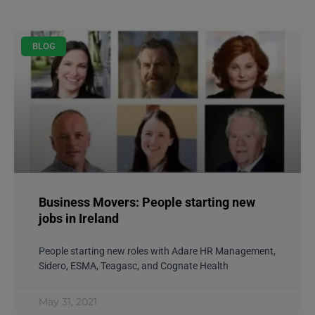
BLOG
Business Movers: People starting new
jobs in Ireland
People starting new roles with Adare HR Management,
Sidero, ESMA, Teagasc, and Cognate Health
May 31, 2021