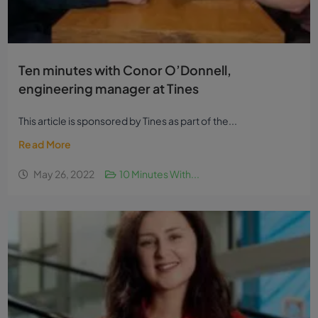
Ten minutes with Conor O’Donnell,
engineering manager at Tines
This article is sponsored by Tines as part of the...
Read More
May 26, 2022
10 Minutes With...