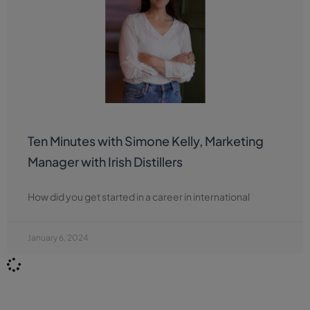
Ten Minutes with Simone Kelly, Marketing
Manager with Irish Distillers
How did you get started in a career in international
January 6, 2024