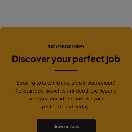
GET STARTED TODAY
Discover your perfect job
Looking to take the next step in your career?
Kickstart your search with indepth profiles and
handy career advice and find your
perfect match today.
Browse Jobs