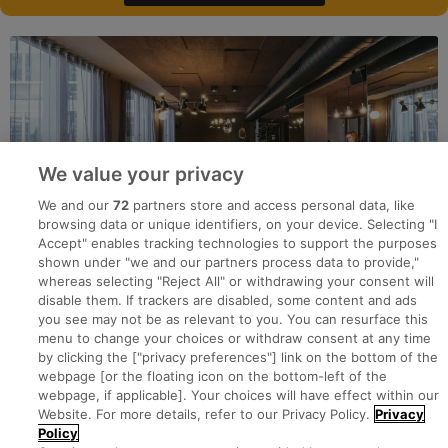
We value your privacy
We and our
72
partners store and access personal data, like
browsing data or unique identifiers, on your device. Selecting "I
Accept" enables tracking technologies to support the purposes
shown under "we and our partners process data to provide,"
whereas selecting "Reject All" or withdrawing your consent will
disable them. If trackers are disabled, some content and ads
you see may not be as relevant to you. You can resurface this
menu to change your choices or withdraw consent at any time
by clicking the ["privacy preferences"] link on the bottom of the
webpage [or the floating icon on the bottom-left of the
Search for jobs
webpage, if applicable]. Your choices will have effect within our
Website. For more details, refer to our Privacy Policy.
Privacy
Policy
Post a job