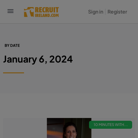
Sign in
Register
BY DATE
January 6, 2024
10 MINUTES WITH...