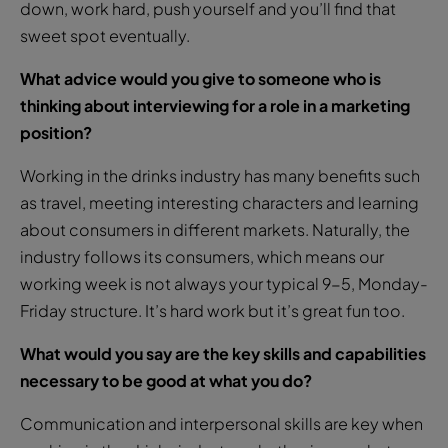
down, work hard, push yourself and you’ll find that
sweet spot eventually.
What advice would you give to someone who is
thinking about interviewing for a role in a marketing
position?
Working in the drinks industry has many benefits such
as travel, meeting interesting characters and learning
about consumers in different markets. Naturally, the
industry follows its consumers, which means our
working week is not always your typical 9-5, Monday-
Friday structure. It’s hard work but it’s great fun too.
What would you say are the key skills and capabilities
necessary to be good at what you do?
Communication and interpersonal skills are key when