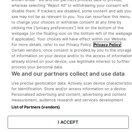
whereas selecting "Reject All" or withdrawing your consent will
disable them. If trackers are disabled, some content and ads you
see may not be as relevant to you. You can resurface this menu
Privacy
Legal
Cookies
Cookie Settings
Sitemap
to change your choices or withdraw consent at any time by
clicking the ["privacy preferences"] link on the bottom of the
webpage [or the floating icon on the bottom-left of the webpage
Copyright © 2022. Developed & Designed by Square1.
if applicable]. Your choices will have effect within our Website.
For more details, refer to our Privacy Policy.
Privacy Policy
Certain vendors, once consent is provided by you to the storage
of information on your device and/or to the access of informatio
already stored on your device, use legitimate interest to further
process your personal data.
We and our partners collect and use data
Use precise geolocation data. Actively scan device characteristic
for identification. Store and/or access information on a device.
Personalised advertising and content, advertising and content
measurement, audience research and services development.
List of Partners (vendors)
I ACCEPT