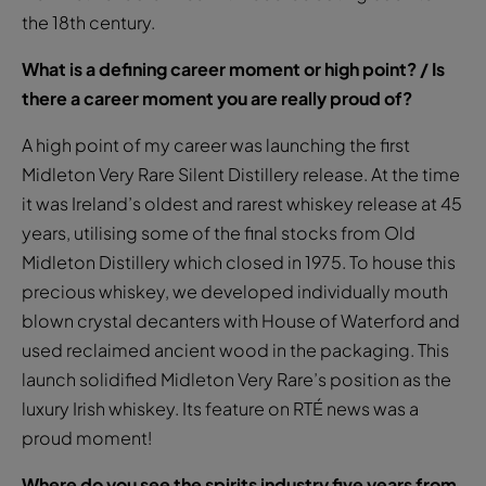
the 18th century.
What is a defining career moment or high point? / Is
there a career moment you are really proud of?
A high point of my career was launching the first
Midleton Very Rare Silent Distillery release. At the time
it was Ireland’s oldest and rarest whiskey release at 45
years, utilising some of the final stocks from Old
Midleton Distillery which closed in 1975. To house this
precious whiskey, we developed individually mouth
blown crystal decanters with House of Waterford and
used reclaimed ancient wood in the packaging. This
launch solidified Midleton Very Rare’s position as the
luxury Irish whiskey. Its feature on RTÉ news was a
proud moment!
Where do you see the spirits industry five years from