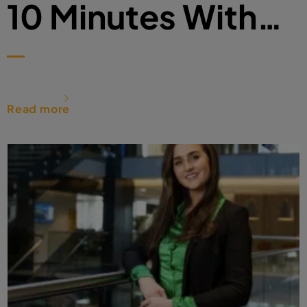
10 Minutes With…
Read more