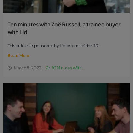
Ten minutes with Zoë Russell, a trainee buyer
with Lidl
This article is sponsored by Lidl as part of the ‘10...
Read More
March 8, 2022
10 Minutes With...