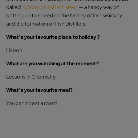
called
‘A Story of Irish Whiskey’
— a handy way of
getting up to speed on the history of Irish whiskey
and the formation of Irish Distillers.
What’s your favourite place to holiday ?
Lisbon
What are you watching at the moment?
Lessons in Chemistry
What’s your favourite meal?
You can’t beat a roast!