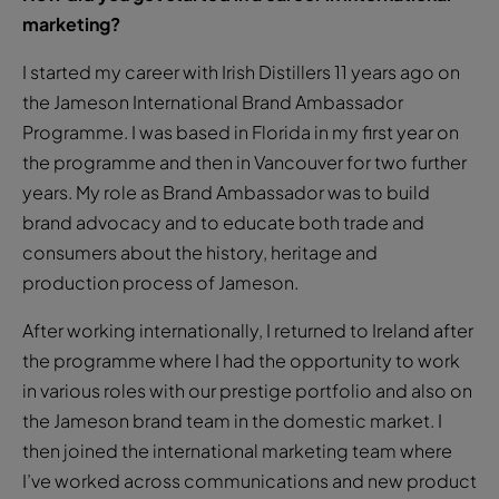
marketing?
I started my career with Irish Distillers 11 years ago on
the Jameson International Brand Ambassador
Programme. I was based in Florida in my first year on
the programme and then in Vancouver for two further
years. My role as Brand Ambassador was to build
brand advocacy and to educate both trade and
consumers about the history, heritage and
production process of Jameson.
After working internationally, I returned to Ireland after
the programme where I had the opportunity to work
in various roles with our prestige portfolio and also on
the Jameson brand team in the domestic market. I
then joined the international marketing team where
I’ve worked across communications and new product