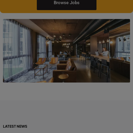
Browse Jobs
LATEST NEWS