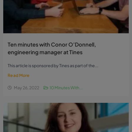
Ten minutes with Conor O’Donnell,
engineering manager at Tines
This article is sponsored by Tines as part of the...
Read More
May 26, 2022
10 Minutes With...