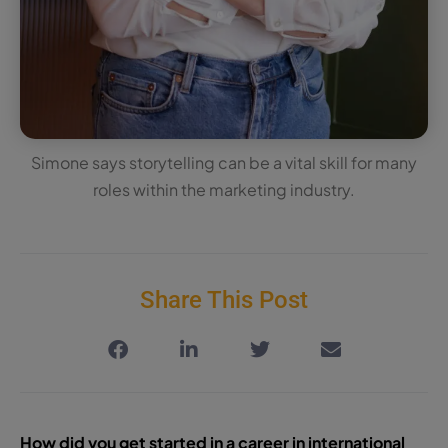
Simone says storytelling can be a vital skill for many
roles within the marketing industry.
Share This Post
How did you get started in a career in international