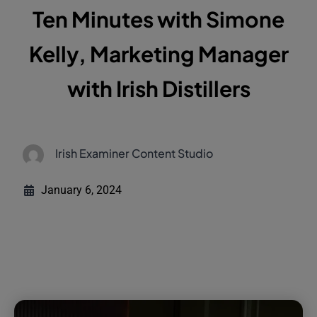
Ten Minutes with Simone
Kelly, Marketing Manager
with Irish Distillers
Irish Examiner Content Studio
January 6, 2024