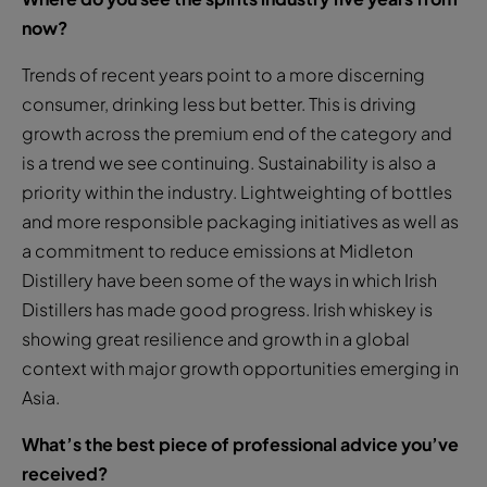
now?
Trends of recent years point to a more discerning
consumer, drinking less but better. This is driving
growth across the premium end of the category and
is a trend we see continuing. Sustainability is also a
priority within the industry. Lightweighting of bottles
and more responsible packaging initiatives as well as
a commitment to reduce emissions at Midleton
Distillery have been some of the ways in which Irish
Distillers has made good progress. Irish whiskey is
showing great resilience and growth in a global
context with major growth opportunities emerging in
Asia.
What’s the best piece of professional advice you’ve
received?