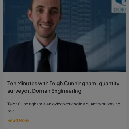
Ten Minutes with Teigh Cunningham, quantity
surveyor, Dornan Engineering
Teigh Cunningham is enjoying working in a quantity surveying
role...
Read More