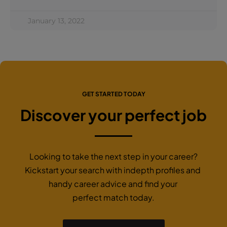
January 13, 2022
GET STARTED TODAY
Discover your perfect job
Looking to take the next step in your career?
Kickstart your search with indepth profiles and
handy career advice and find your
perfect match today.