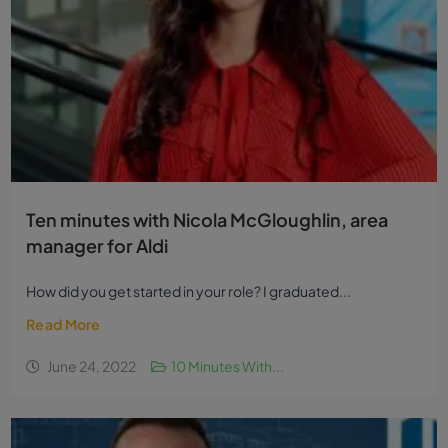
Ten minutes with Nicola McGloughlin, area
manager for Aldi
How did you get started in your role? I graduated...
Read More
June 24, 2022
10 Minutes With...