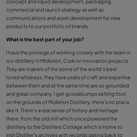
concept and liquid development, packaging,
commercial and launch strategy as well as
communications and asset development for new
products to our portfolio of brands.
What is the best part of your job?
I have the privilege of working closely with the team in
our distillery in Midleton, Cork on innovation projects.
They are makers of the some of the world’s best
loved whiskeys, they have years of craft and expertise
between them and at the same time are so grounded
and great company. I get goosebumps setting foot
on the grounds of Midleton Distillery, there’s no place
like it. There’s a real sense of history and heritage
there, from the old mill which once powered the
distillery to the Distillers Cottage which is home to
Irish Distiller’s archives with records dating back to