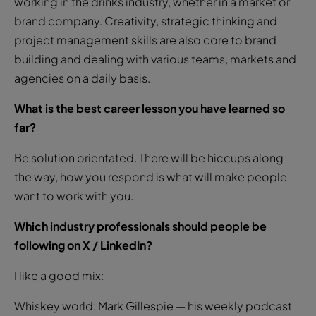
working in the drinks industry, whether in a market or
brand company. Creativity, strategic thinking and
project management skills are also core to brand
building and dealing with various teams, markets and
agencies on a daily basis.
What is the best career lesson you have learned so
far?
Be solution orientated. There will be hiccups along
the way, how you respond is what will make people
want to work with you.
Which industry professionals should people be
following on X / LinkedIn?
I like a good mix:
Whiskey world: Mark Gillespie — his weekly podcast