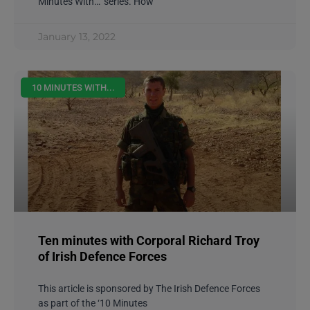
Minutes With…’ series. How
January 13, 2022
10 MINUTES WITH...
Ten minutes with Corporal Richard Troy
of Irish Defence Forces
This article is sponsored by The Irish Defence Forces
as part of the ‘10 Minutes