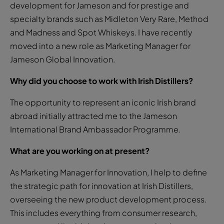
development for Jameson and for prestige and
specialty brands such as Midleton Very Rare, Method
and Madness and Spot Whiskeys. I have recently
moved into a new role as Marketing Manager for
Jameson Global Innovation.
Why did you choose to work with Irish Distillers?
The opportunity to represent an iconic Irish brand
abroad initially attracted me to the Jameson
International Brand Ambassador Programme.
What are you working on at present?
As Marketing Manager for Innovation, I help to define
the strategic path for innovation at Irish Distillers,
overseeing the new product development process.
This includes everything from consumer research,