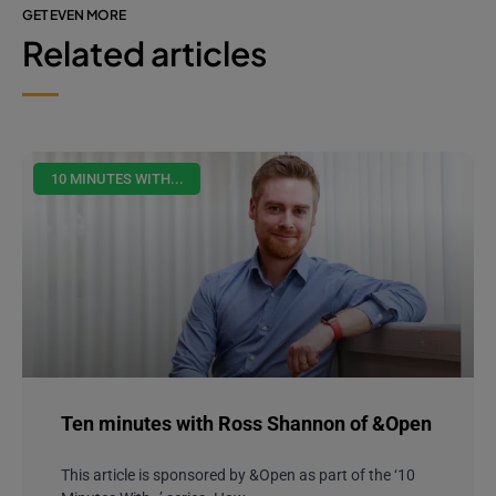
GET EVEN MORE
Related articles
10 MINUTES WITH...
Ten minutes with Ross Shannon of &Open
This article is sponsored by &Open as part of the ‘10