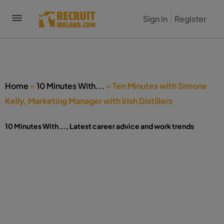
Sign in
Register
Home
»
10 Minutes With...
»
Ten Minutes with Simone
Kelly, Marketing Manager with Irish Distillers
10 Minutes With...
,
Latest career advice and work trends