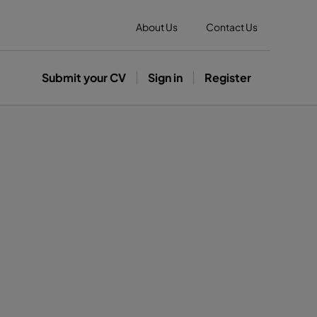
About Us
Contact Us
Submit your CV
Sign in
Register