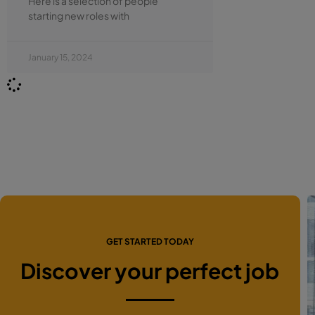
Here is a selection of people
starting new roles with
January 15, 2024
GET STARTED TODAY
Discover your perfect job