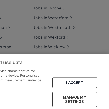
Jobs in Tyrone
Jobs in Waterford
ghan
Jobs in Westmeath
Jobs in Wexford
ommon
Jobs in Wicklow
d use data
ary
vice characteristics for
n on a device. Personalised
tent measurement, audience
I ACCEPT
Part of
group.
MANAGE MY
SETTINGS