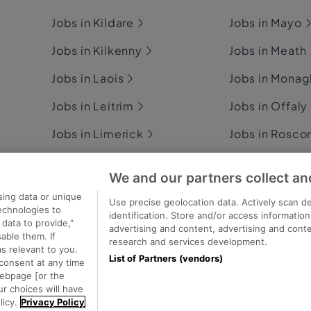
Jobs in Kildare
Jobs in Mayo
Jobs in Kilkenny
Jobs in Meath
Jobs in Laois
Jobs in Mona
Jobs in Leitrim
Jobs in Offaly
Jobs in Limerick
Jobs in Rosc
Jobs in Longford
Jobs in Sligo
We and our partners collect an
Jobs in Louth
Jobs in Tipper
sing data or unique
Use precise geolocation data. Actively scan de
technologies to
identification. Store and/or access informatio
data to provide,"
advertising and content, advertising and con
able them. If
research and services development.
s relevant to you.
List of Partners (vendors)
consent at any time
ecutive Jobs
webpage [or the
ur choices will have
licy.
Privacy Policy