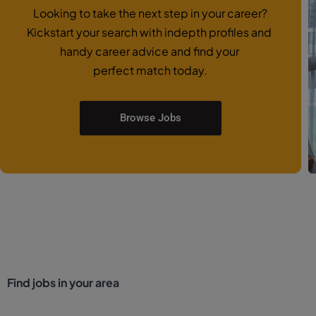
Looking to take the next step in your career?
Kickstart your search with indepth profiles and
handy career advice and find your
perfect match today.
Browse Jobs
Find jobs in your area