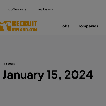
Job Seekers
Employers
Jobs
Companies
BY DATE
January 15, 2024