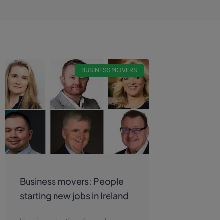
BUSINESS MOVERS
Business movers: People
starting new jobs in Ireland