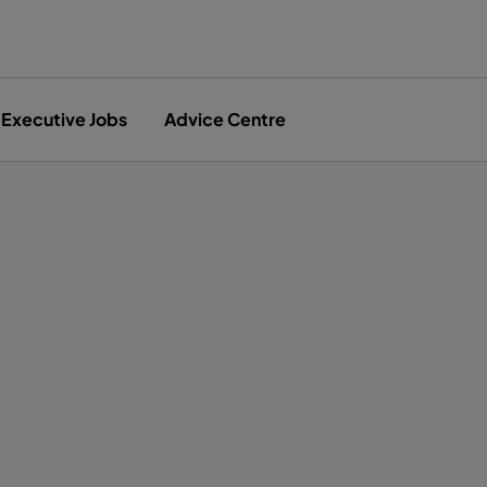
Executive Jobs
Advice Centre