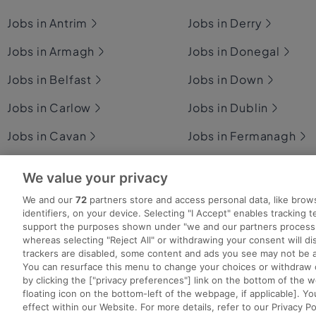
Jobs in Antrim
Jobs in Derry
Jobs in Armagh
Jobs in Donegal
Jobs in Belfast
Jobs in Down
Jobs in Carlow
Jobs in Dublin
Jobs in Cavan
Jobs in Fermanagh
Jobs in Clare
Jobs in Galway
We value your privacy
Jobs in Cork
Jobs in Kerry
We and our
72
partners store and access personal data, like brow
identifiers, on your device. Selecting "I Accept" enables tracking 
support the purposes shown under "we and our partners process 
whereas selecting "Reject All" or withdrawing your consent will dis
trackers are disabled, some content and ads you see may not be a
You can resurface this menu to change your choices or withdraw 
Search for jobs
Post a job
Advice Centre
Ex
by clicking the ["privacy preferences"] link on the bottom of the 
floating icon on the bottom-left of the webpage, if applicable]. Yo
effect within our Website. For more details, refer to our Privacy Po