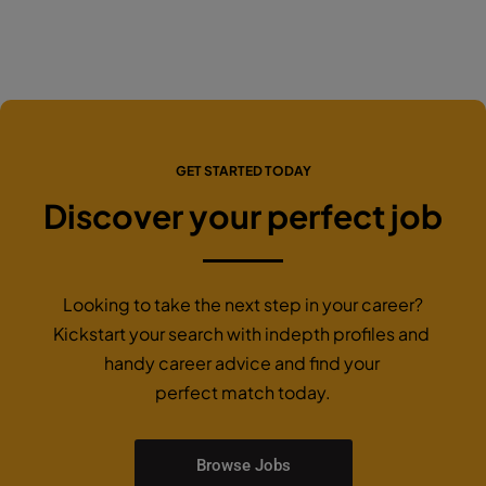
GET STARTED TODAY
Discover your perfect job
Looking to take the next step in your career?
Kickstart your search with indepth profiles and
handy career advice and find your
perfect match today.
Browse Jobs