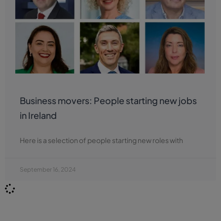
Business movers: People starting new jobs
in Ireland
Here is a selection of people starting new roles with
September 16, 2024