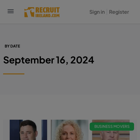
Sign in
Register
BY DATE
September 16, 2024
BUSINESS MOVERS