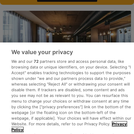
We value your privacy
We and our
72
partners store and access personal data, like
browsing data or unique identifiers, on your device. Selecting "I
Accept" enables tracking technologies to support the purposes
shown under "we and our partners process data to provide,"
whereas selecting "Reject All" or withdrawing your consent will
disable them. If trackers are disabled, some content and ads
you see may not be as relevant to you. You can resurface this
menu to change your choices or withdraw consent at any time
by clicking the ["privacy preferences"] link on the bottom of the
webpage [or the floating icon on the bottom-left of the
Search for jobs
webpage, if applicable]. Your choices will have effect within our
Website. For more details, refer to our Privacy Policy.
Privacy
Policy
Post a job