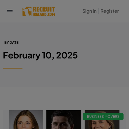
Sign in
Register
BY DATE
February 10, 2025
BUSINESS MOVERS