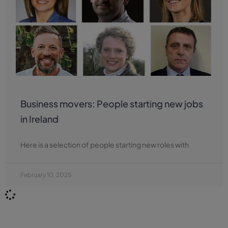
Business movers: People starting new jobs
in Ireland
Here is a selection of people starting new roles with
February 10, 2025