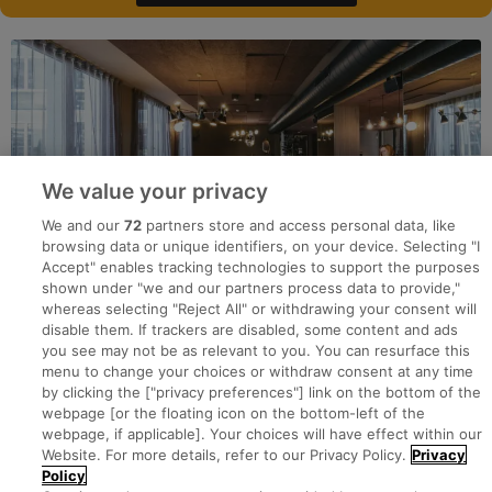
We value your privacy
We and our
72
partners store and access personal data, like
browsing data or unique identifiers, on your device. Selecting "I
Accept" enables tracking technologies to support the purposes
shown under "we and our partners process data to provide,"
whereas selecting "Reject All" or withdrawing your consent will
disable them. If trackers are disabled, some content and ads
you see may not be as relevant to you. You can resurface this
menu to change your choices or withdraw consent at any time
by clicking the ["privacy preferences"] link on the bottom of the
webpage [or the floating icon on the bottom-left of the
Search for jobs
webpage, if applicable]. Your choices will have effect within our
Website. For more details, refer to our Privacy Policy.
Privacy
Policy
Post a job