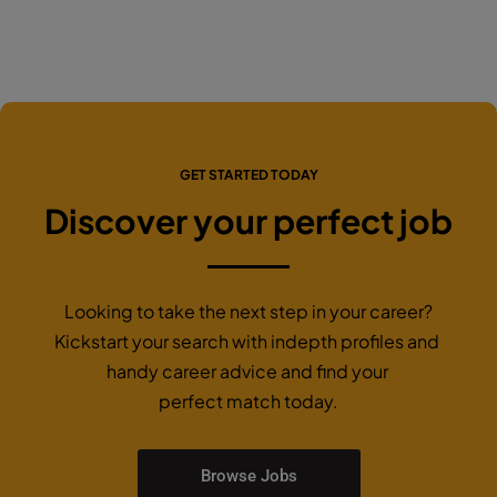
GET STARTED TODAY
Discover your perfect job
Looking to take the next step in your career?
Kickstart your search with indepth profiles and
handy career advice and find your
perfect match today.
Browse Jobs