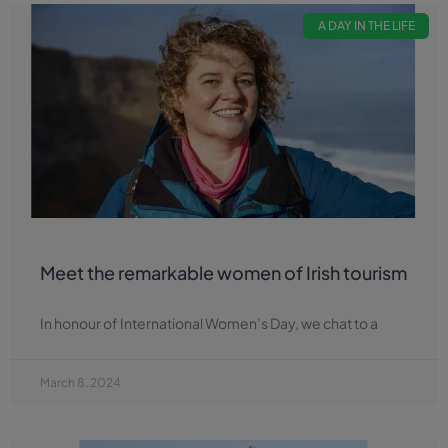
A DAY IN THE LIFE
Meet the remarkable women of Irish tourism
In honour of International Women’s Day, we chat to a
March 8, 2024