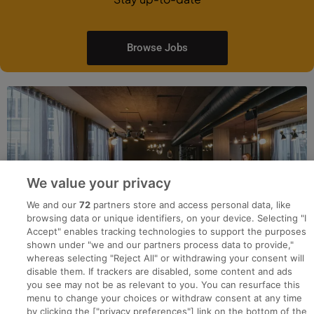
Browse Jobs
We value your privacy
We and our
72
partners store and access personal data, like
browsing data or unique identifiers, on your device. Selecting "I
Accept" enables tracking technologies to support the purposes
shown under "we and our partners process data to provide,"
whereas selecting "Reject All" or withdrawing your consent will
disable them. If trackers are disabled, some content and ads
you see may not be as relevant to you. You can resurface this
menu to change your choices or withdraw consent at any time
by clicking the ["privacy preferences"] link on the bottom of the