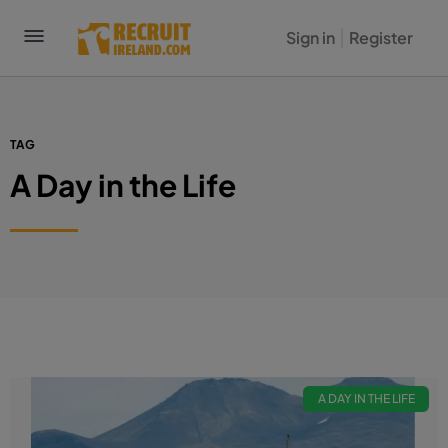
Sign in
Register
TAG
A Day in the Life
A DAY IN THE LIFE