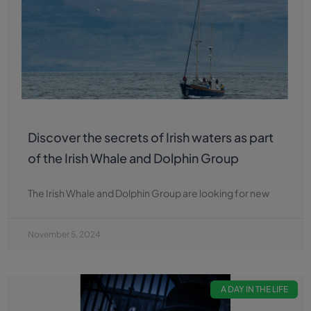
Discover the secrets of Irish waters as part
of the Irish Whale and Dolphin Group
The Irish Whale and Dolphin Group are looking for new
November 5, 2024
A DAY IN THE LIFE