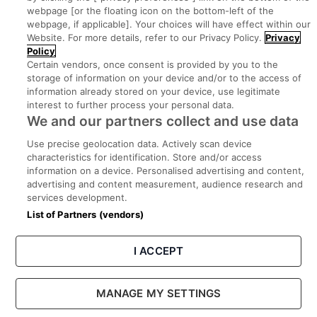
webpage [or the floating icon on the bottom-left of the
Search for jobs
webpage, if applicable]. Your choices will have effect within our
Website. For more details, refer to our Privacy Policy.
Privacy
Policy
Post a job
Certain vendors, once consent is provided by you to the
storage of information on your device and/or to the access of
information already stored on your device, use legitimate
Advice Centre
interest to further process your personal data.
We and our partners collect and use data
Executive Jobs
Use precise geolocation data. Actively scan device
characteristics for identification. Store and/or access
information on a device. Personalised advertising and content,
Part of
group.
advertising and content measurement, audience research and
services development.
List of Partners (vendors)
I ACCEPT
Privacy
Legal
Cookies
Cookie Settings
Sitemap
MANAGE MY SETTINGS
Copyright © 2022. Developed & Designed by Square1.