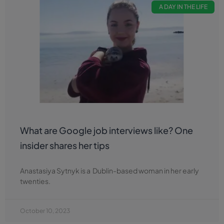
A DAY IN THE LIFE
What are Google job interviews like? One
insider shares her tips
Anastasiya Sytnyk is a Dublin-based woman in her early
twenties.
October 10, 2023