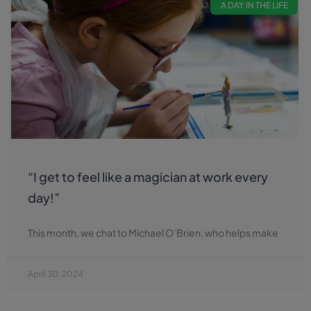
A DAY IN THE LIFE
“I get to feel like a magician at work every
day!”
This month, we chat to Michael O’Brien, who helps make
April 30, 2024