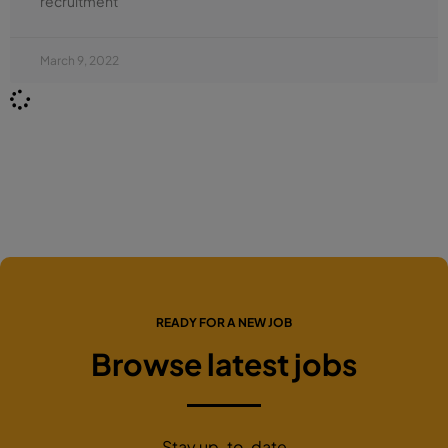
recruitment
March 9, 2022
READY FOR A NEW JOB
Browse latest jobs
Stay up-to-date