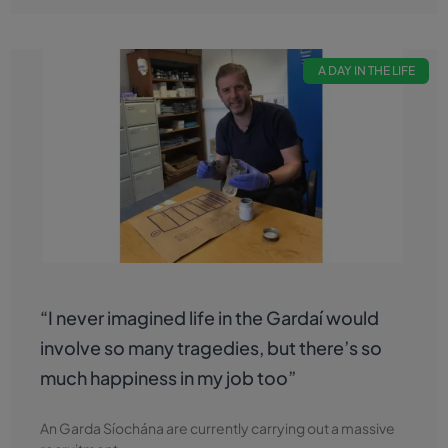
A DAY IN THE LIFE
“I never imagined life in the Gardaí would
involve so many tragedies, but there’s so
much happiness in my job too”
An Garda Síochána are currently carrying out a massive