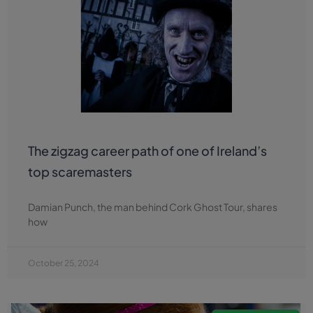
The zigzag career path of one of Ireland’s
top scaremasters
Damian Punch, the man behind Cork Ghost Tour, shares
how
October 25, 2024