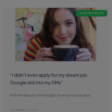
A DAY IN THE LIFE
“I didn’t even apply for my dream job,
Google slid into my DMs”
With the beauty of hindsight, it’s easy to look back
September 12, 2023