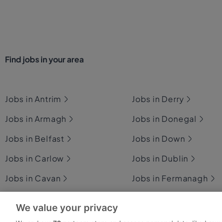
Find jobs in your area
Jobs in Antrim
Jobs in Derry
Jobs in Armagh
Jobs in Donegal
Jobs in Belfast
Jobs in Down
Jobs in Carlow
Jobs in Dublin
Jobs in Cavan
Jobs in Fermanagh
Jobs in Clare
Jobs in Galway
We value your privacy
Jobs in Cork
Jobs in Kerry