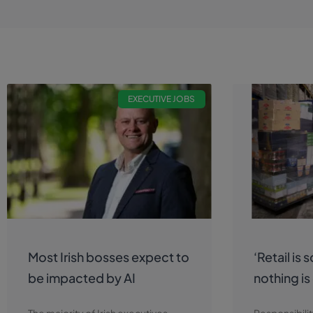
EXECUTIVE JOBS
Most Irish bosses expect to
‘Retail is 
be impacted by AI
nothing is