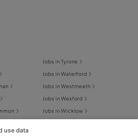
Jobs in Tyrone
Jobs in Waterford
ghan
Jobs in Westmeath
Jobs in Wexford
ommon
Jobs in Wicklow
d use data
ary