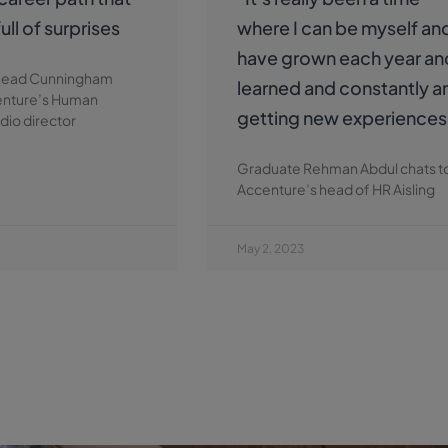
ull of surprises
where I can be myself and
have grown each year an
nead Cunningham
learned and constantly 
enture’s Human
getting new experiences
dio director
Graduate Rehman Abdul chats t
Accenture’s head of HR Aisling
May 2, 2023