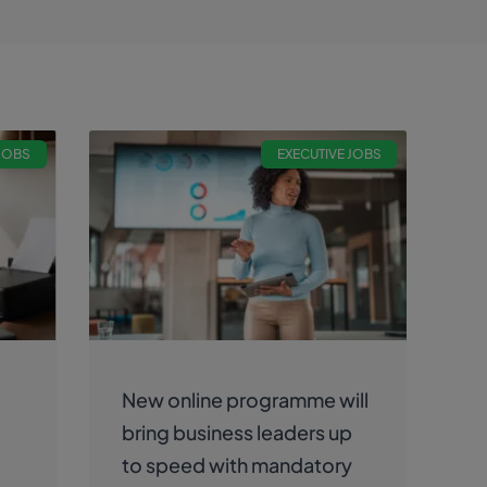
 JOBS
EXECUTIVE JOBS
New online programme will
bring business leaders up
to speed with mandatory