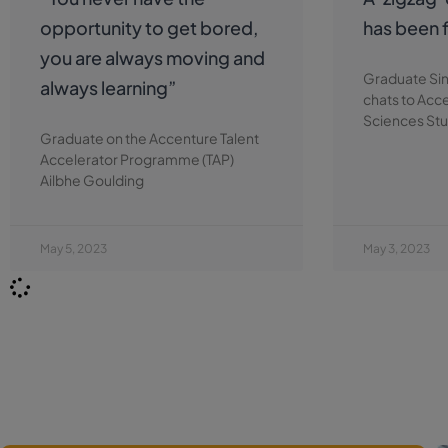
opportunity to get bored,
has been f
you are always moving and
Graduate Si
always learning”
chats to Acc
Sciences Stu
Graduate on the Accenture Talent
Accelerator Programme (TAP)
Ailbhe Goulding
May 5, 2023
May 3, 2023