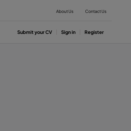
About Us
Contact Us
Submit your CV
Sign in
Register