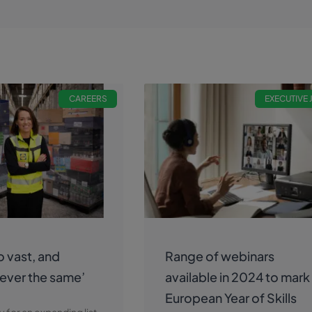
CAREERS
EXECUTIVE
so vast, and
Range of webinars
 ever the same’
available in 2024 to mark
European Year of Skills