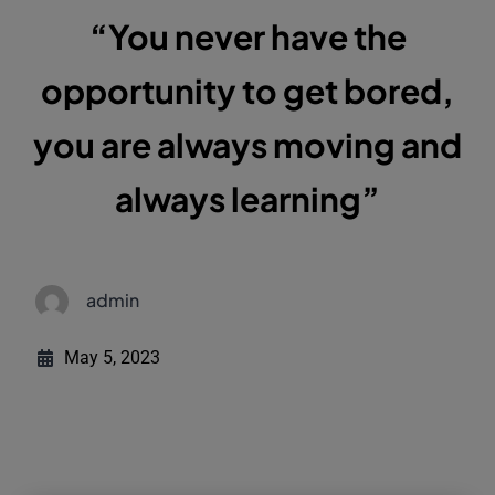
“You never have the
opportunity to get bored,
you are always moving and
always learning”
admin
May 5, 2023