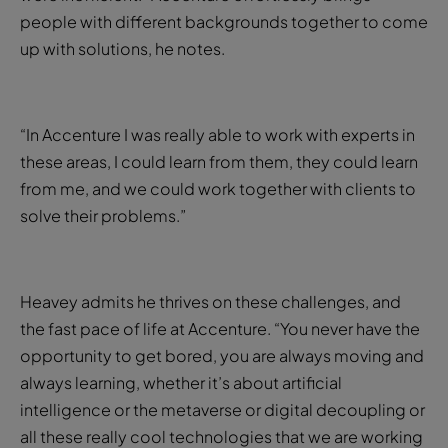
people with different backgrounds together to come
up with solutions, he notes.
“In Accenture I was really able to work with experts in
these areas, I could learn from them, they could learn
from me, and we could work together with clients to
solve their problems.”
Heavey admits he thrives on these challenges, and
the fast pace of life at Accenture. “You never have the
opportunity to get bored, you are always moving and
always learning, whether it’s about artificial
intelligence or the metaverse or digital decoupling or
all these really cool technologies that we are working