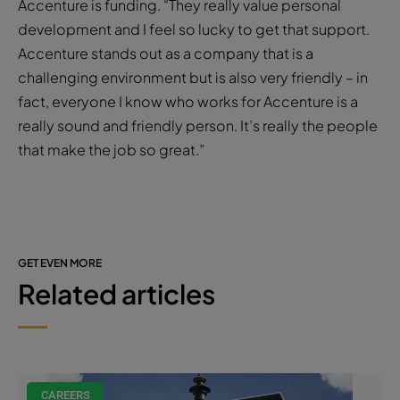
Accenture is funding. “They really value personal
development and I feel so lucky to get that support.
Accenture stands out as a company that is a
challenging environment but is also very friendly – in
fact, everyone I know who works for Accenture is a
really sound and friendly person. It’s really the people
that make the job so great.”
GET EVEN MORE
Related articles
CAREERS