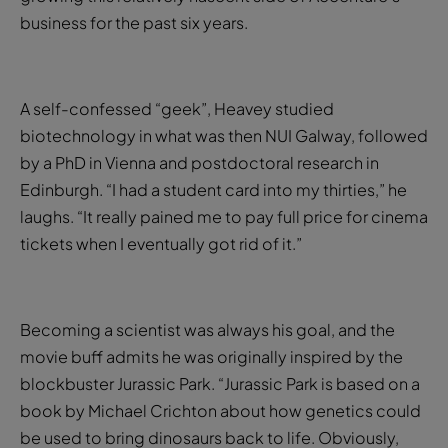
business for the past six years.
A self-confessed “geek”, Heavey studied
biotechnology in what was then NUI Galway, followed
by a PhD in Vienna and postdoctoral research in
Edinburgh. “I had a student card into my thirties,” he
laughs. “It really pained me to pay full price for cinema
tickets when I eventually got rid of it.”
Becoming a scientist was always his goal, and the
movie buff admits he was originally inspired by the
blockbuster Jurassic Park. “Jurassic Park is based on a
book by Michael Crichton about how genetics could
be used to bring dinosaurs back to life. Obviously,