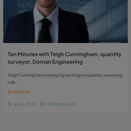
Ten Minutes with Teigh Cunningham, quantity
surveyor, Dornan Engineering
Teigh Cunningham is enjoying working in a quantity surveying
role...
Read More
July 5, 2022
10 Minutes With...