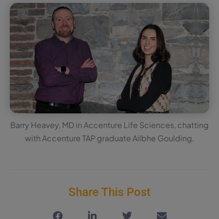
Barry Heavey, MD in Accenture Life Sciences, chatting
with Accenture TAP graduate Ailbhe Goulding.
Share This Post