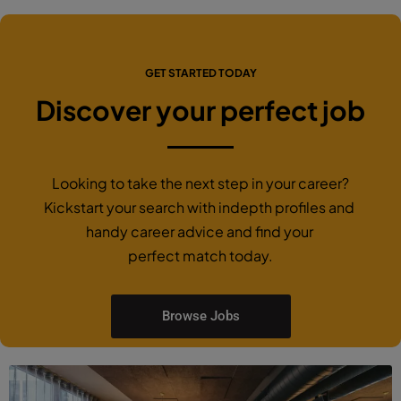
GET STARTED TODAY
Discover your perfect job
Looking to take the next step in your career?
Kickstart your search with indepth profiles and
handy career advice and find your
perfect match today.
Browse Jobs