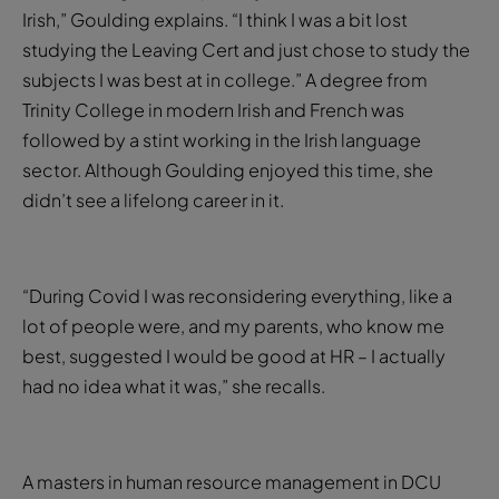
Irish,” Goulding explains. “I think I was a bit lost
studying the Leaving Cert and just chose to study the
subjects I was best at in college.” A degree from
Trinity College in modern Irish and French was
followed by a stint working in the Irish language
sector. Although Goulding enjoyed this time, she
didn’t see a lifelong career in it.
“During Covid I was reconsidering everything, like a
lot of people were, and my parents, who know me
best, suggested I would be good at HR – I actually
had no idea what it was,” she recalls.
A masters in human resource management in DCU