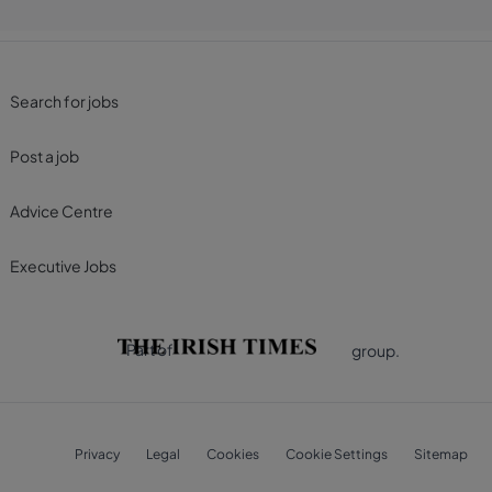
Search for jobs
Post a job
Advice Centre
Executive Jobs
Part of
group.
Privacy
Legal
Cookies
Cookie Settings
Sitemap