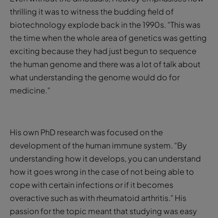
thrilling it was to witness the budding field of
biotechnology explode back in the 1990s. “This was
the time when the whole area of genetics was getting
exciting because they had just begun to sequence
the human genome and there was a lot of talk about
what understanding the genome would do for
medicine.”
His own PhD research was focused on the
development of the human immune system. “By
understanding how it develops, you can understand
how it goes wrong in the case of not being able to
cope with certain infections or if it becomes
overactive such as with rheumatoid arthritis.” His
passion for the topic meant that studying was easy