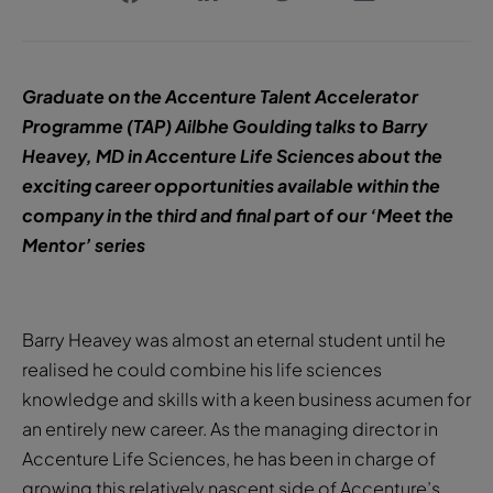
Graduate on the Accenture Talent Accelerator
Programme (TAP) Ailbhe Goulding talks to Barry
Heavey, MD in Accenture Life Sciences about the
exciting career opportunities available within the
company in the third and final part of our ‘Meet the
Mentor’ series
Barry Heavey was almost an eternal student until he
realised he could combine his life sciences
knowledge and skills with a keen business acumen for
an entirely new career. As the managing director in
Accenture Life Sciences, he has been in charge of
growing this relatively nascent side of Accenture’s