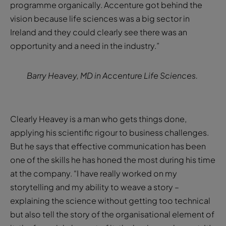
programme organically. Accenture got behind the
vision because life sciences was a big sector in
Ireland and they could clearly see there was an
opportunity and a need in the industry.”
Barry Heavey, MD in Accenture Life Sciences.
Clearly Heavey is a man who gets things done,
applying his scientific rigour to business challenges.
But he says that effective communication has been
one of the skills he has honed the most during his time
at the company. “I have really worked on my
storytelling and my ability to weave a story –
explaining the science without getting too technical
but also tell the story of the organisational element of