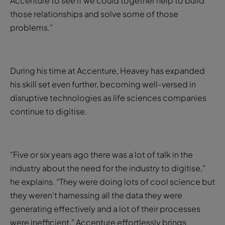
Accenture to see if we could together help to build
those relationships and solve some of those
problems.”
During his time at Accenture, Heavey has expanded
his skill set even further, becoming well-versed in
disruptive technologies as life sciences companies
continue to digitise.
“Five or six years ago there was a lot of talk in the
industry about the need for the industry to digitise,”
he explains. “They were doing lots of cool science but
they weren’t harnessing all the data they were
generating effectively and a lot of their processes
were inefficient.” Accenture effortlessly brings