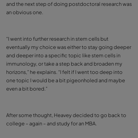
and the next step of doing postdoctoral research was
an obvious one.
“I went into further research in stem cells but
eventually my choice was either to stay going deeper
and deeper into a specific topic like stem cells in
immunology, or take a step back and broaden my
horizons,” he explains. “I felt if I went too deep into
one topic I would be a bit pigeonholed and maybe
even a bit bored.”
After some thought, Heavey decided to go back to
college – again – and study for an MBA.