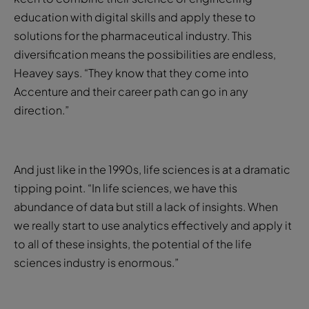
education with digital skills and apply these to
solutions for the pharmaceutical industry. This
diversification means the possibilities are endless,
Heavey says. “They know that they come into
Accenture and their career path can go in any
direction.”
And just like in the 1990s, life sciences is at a dramatic
tipping point. “In life sciences, we have this
abundance of data but still a lack of insights. When
we really start to use analytics effectively and apply it
to all of these insights, the potential of the life
sciences industry is enormous.”