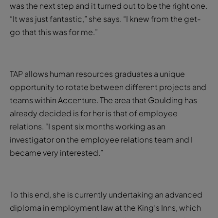
was the next step and it turned out to be the right one.
“It was just fantastic,” she says. “I knew from the get-
go that this was for me.”
TAP allows human resources graduates a unique
opportunity to rotate between different projects and
teams within Accenture. The area that Goulding has
already decided is for her is that of employee
relations. “I spent six months working as an
investigator on the employee relations team and I
became very interested.”
To this end, she is currently undertaking an advanced
diploma in employment law at the King’s Inns, which