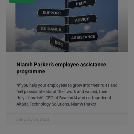
Niamh Parker’s employee assistance
programme
“If you help your employees to grow into their roles and
feel passionate about their work and valued, then
they’ll flourish”- CEO of BeaconAI and co-founder of
Altada Technology Solutions, Niamh Parker
January 21, 2021