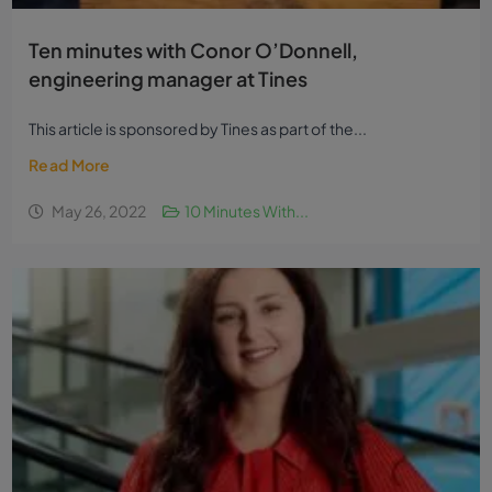
Ten minutes with Conor O’Donnell,
engineering manager at Tines
This article is sponsored by Tines as part of the...
Read More
May 26, 2022
10 Minutes With...