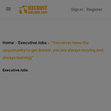
Sign in
Register
Home
»
Executive Jobs
»
“You never have the
opportunity to get bored, you are always moving and
always learning”
Executive Jobs