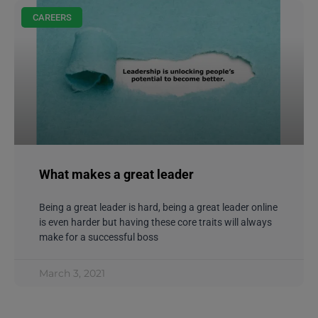
CAREERS
What makes a great leader
Being a great leader is hard, being a great leader online
is even harder but having these core traits will always
make for a successful boss
March 3, 2021