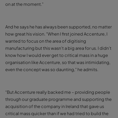
on at the moment.”
And he says he has always been supported, no matter
how great his vision. “When I first joined Accenture, I
wanted to focus on the area of digitising
manufacturing but this wasn’t a big area for us. I didn’t
know how I would ever get to critical mass in a huge
organisation like Accenture, so that was intimidating,
even the concept was so daunting,” he admits.
“But Accenture really backed me – providing people
through our graduate programme and supporting the
acquisition of the company in Ireland that gave us
critical mass quicker than if we had tried to build the