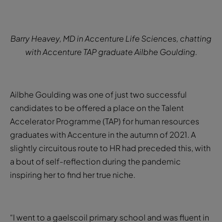
Barry Heavey, MD in Accenture Life Sciences, chatting
with Accenture TAP graduate Ailbhe Goulding.
Ailbhe Goulding was one of just two successful
candidates to be offered a place on the Talent
Accelerator Programme (TAP) for human resources
graduates with Accenture in the autumn of 2021. A
slightly circuitous route to HR had preceded this, with
a bout of self-reflection during the pandemic
inspiring her to find her true niche.
“I went to a gaelscoil primary school and was fluent in