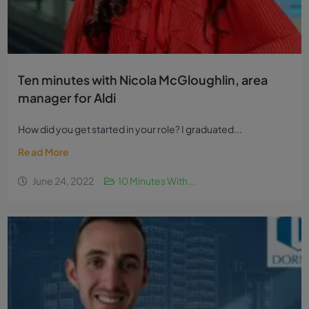
Ten minutes with Nicola McGloughlin, area
manager for Aldi
How did you get started in your role? I graduated...
Read More
June 24, 2022
10 Minutes With...