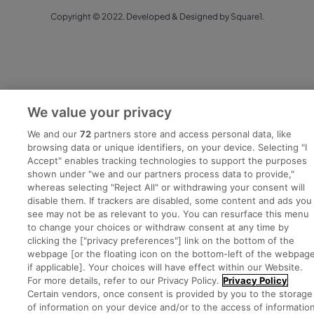
Copyright © 2022. Developed & Designed by Square1.
We value your privacy
We and our
72
partners store and access personal data, like
browsing data or unique identifiers, on your device. Selecting "I
Accept" enables tracking technologies to support the purposes
shown under "we and our partners process data to provide,"
whereas selecting "Reject All" or withdrawing your consent will
disable them. If trackers are disabled, some content and ads you
see may not be as relevant to you. You can resurface this menu
to change your choices or withdraw consent at any time by
clicking the ["privacy preferences"] link on the bottom of the
webpage [or the floating icon on the bottom-left of the webpage
if applicable]. Your choices will have effect within our Website.
For more details, refer to our Privacy Policy.
Privacy Policy
Certain vendors, once consent is provided by you to the storage
of information on your device and/or to the access of informatio