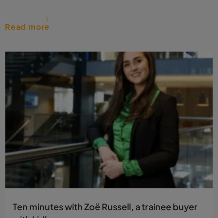
Read more
Ten minutes with Zoë Russell, a trainee buyer