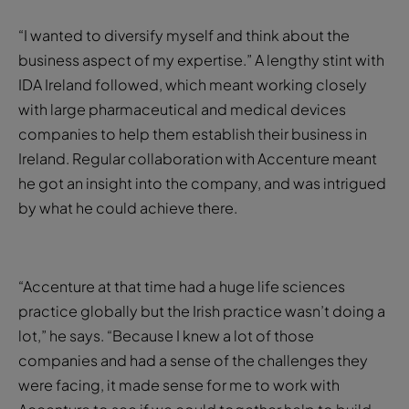
“I wanted to diversify myself and think about the
business aspect of my expertise.” A lengthy stint with
IDA Ireland followed, which meant working closely
with large pharmaceutical and medical devices
companies to help them establish their business in
Ireland. Regular collaboration with Accenture meant
he got an insight into the company, and was intrigued
by what he could achieve there.
“Accenture at that time had a huge life sciences
practice globally but the Irish practice wasn’t doing a
lot,” he says. “Because I knew a lot of those
companies and had a sense of the challenges they
were facing, it made sense for me to work with