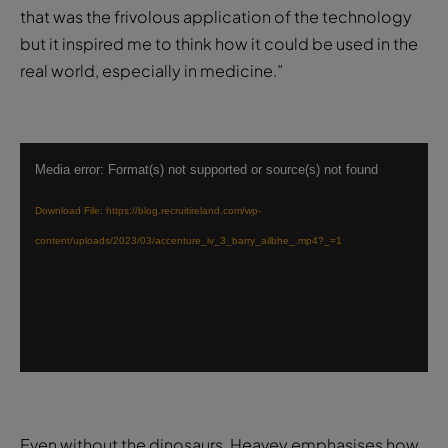
that was the frivolous application of the technology
but it inspired me to think how it could be used in the
real world, especially in medicine.”
Video
Media error: Format(s) not supported or source(s) not found
Player
Download File: https://blog.recruitireland.com/wp-
content/uploads/2023/03/accenture_iv_3_barry_ailbhe_.mp4?_=1
Even without the dinosaurs, Heavey emphasises how