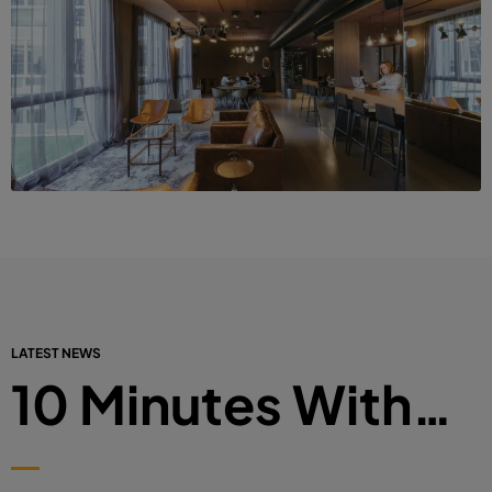
LATEST NEWS
10 Minutes With…