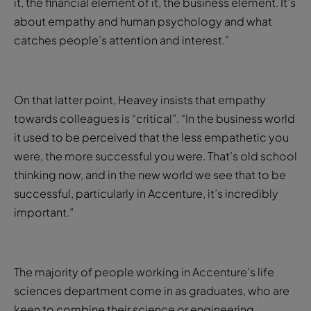
it, the financial element of it, the business element. It’s
about empathy and human psychology and what
catches people’s attention and interest.”
On that latter point, Heavey insists that empathy
towards colleagues is “critical”. “In the business world
it used to be perceived that the less empathetic you
were, the more successful you were. That’s old school
thinking now, and in the new world we see that to be
successful, particularly in Accenture, it’s incredibly
important.”
The majority of people working in Accenture’s life
sciences department come in as graduates, who are
keen to combine their science or engineering