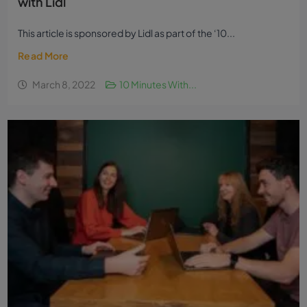
with Lidl
This article is sponsored by Lidl as part of the ‘10...
Read More
March 8, 2022
10 Minutes With...