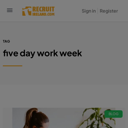
Sign in
Register
TAG
five day work week
BLOG