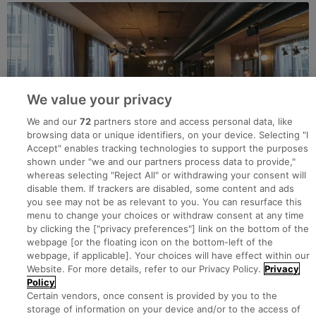
We value your privacy
We and our
72
partners store and access personal data, like
browsing data or unique identifiers, on your device. Selecting "I
Accept" enables tracking technologies to support the purposes
shown under "we and our partners process data to provide,"
whereas selecting "Reject All" or withdrawing your consent will
disable them. If trackers are disabled, some content and ads
you see may not be as relevant to you. You can resurface this
menu to change your choices or withdraw consent at any time
by clicking the ["privacy preferences"] link on the bottom of the
webpage [or the floating icon on the bottom-left of the
Search for jobs
webpage, if applicable]. Your choices will have effect within our
Website. For more details, refer to our Privacy Policy.
Privacy
Policy
Post a job
Certain vendors, once consent is provided by you to the
storage of information on your device and/or to the access of