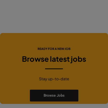
READY FOR A NEW JOB
Browse latest jobs
Stay up-to-date
Browse Jobs