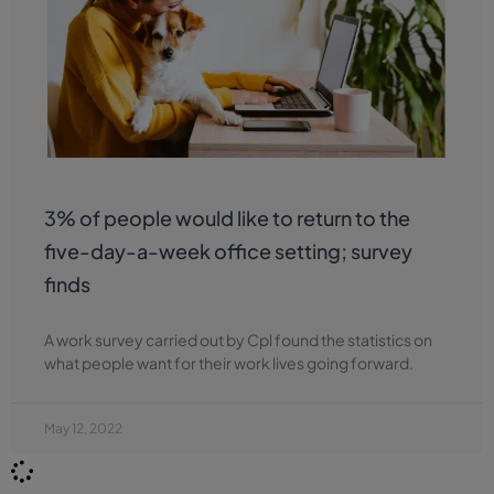
3% of people would like to return to the
five-day-a-week office setting; survey
finds
A work survey carried out by Cpl found the statistics on
what people want for their work lives going forward.
May 12, 2022