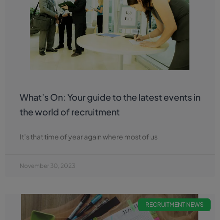
What’s On: Your guide to the latest events in
the world of recruitment
It’s that time of year again where most of us
November 30, 2023
RECRUITMENT NEWS