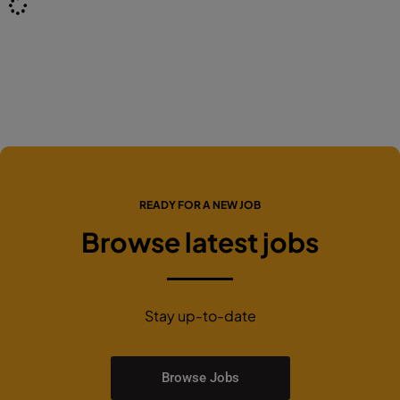
READY FOR A NEW JOB
Browse latest jobs
Stay up-to-date
Browse Jobs