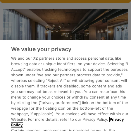
We value your privacy
We and our
72
partners store and access personal data, like
browsing data or unique identifiers, on your device. Selecting "I
Accept" enables tracking technologies to support the purposes
shown under "we and our partners process data to provide,"
whereas selecting "Reject All" or withdrawing your consent will
disable them. If trackers are disabled, some content and ads
you see may not be as relevant to you. You can resurface this
menu to change your choices or withdraw consent at any time
by clicking the ["privacy preferences"] link on the bottom of the
webpage [or the floating icon on the bottom-left of the
Search for jobs
webpage, if applicable]. Your choices will have effect within our
Website. For more details, refer to our Privacy Policy.
Privacy
Policy
Post a job
Certain vendors, once consent is provided by you to the