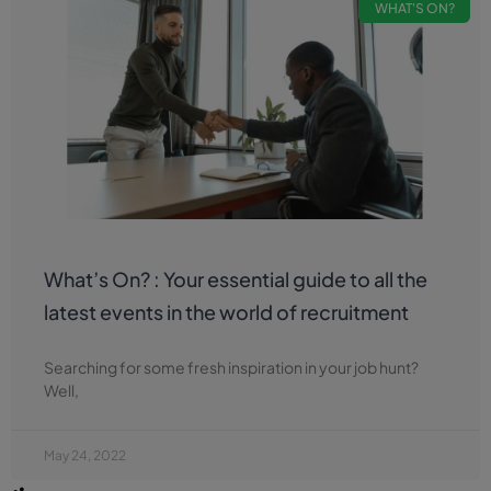
WHAT'S ON?
What’s On? : Your essential guide to all the
latest events in the world of recruitment
Searching for some fresh inspiration in your job hunt?
Well,
May 24, 2022