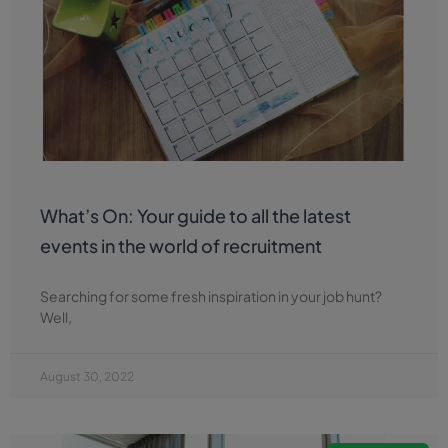
What’s On: Your guide to all the latest
events in the world of recruitment
Searching for some fresh inspiration in your job hunt?
Well,
August 30, 2022