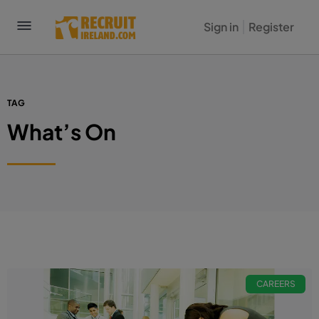
Sign in
Register
TAG
What’s On
CAREERS